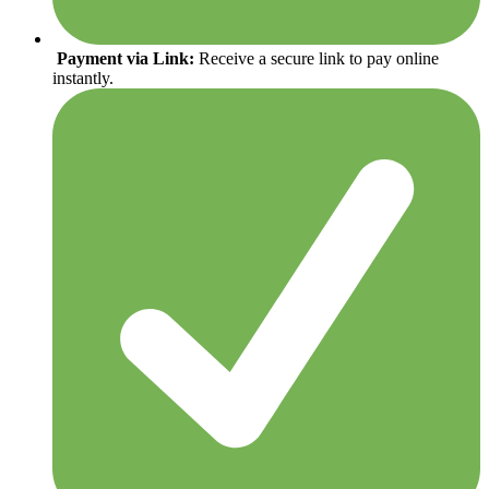
Payment via Link:
Receive a secure link to pay online
instantly.