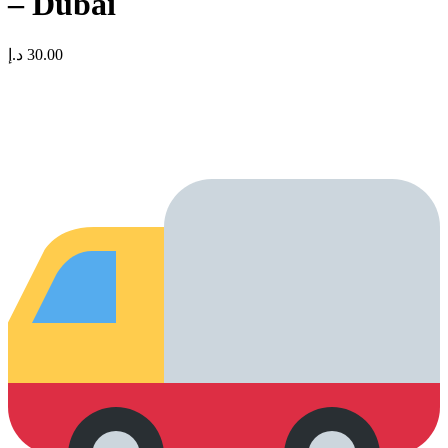
– Dubai
د.إ
30.00