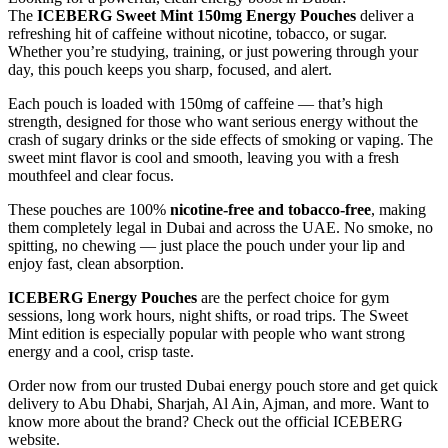
The
ICEBERG Sweet Mint 150mg Energy Pouches
deliver a
refreshing hit of caffeine without nicotine, tobacco, or sugar.
Whether you’re studying, training, or just powering through your
day, this pouch keeps you sharp, focused, and alert.
Each pouch is loaded with 150mg of caffeine — that’s high
strength, designed for those who want serious energy without the
crash of sugary drinks or the side effects of smoking or vaping. The
sweet mint flavor is cool and smooth, leaving you with a fresh
mouthfeel and clear focus.
These pouches are 100%
nicotine-free and tobacco-free
, making
them completely legal in Dubai and across the UAE. No smoke, no
spitting, no chewing — just place the pouch under your lip and
enjoy fast, clean absorption.
ICEBERG Energy Pouches
are the perfect choice for gym
sessions, long work hours, night shifts, or road trips. The Sweet
Mint edition is especially popular with people who want strong
energy and a cool, crisp taste.
Order now from our trusted Dubai energy pouch store and get quick
delivery to Abu Dhabi, Sharjah, Al Ain, Ajman, and more. Want to
know more about the brand? Check out the official ICEBERG
website.