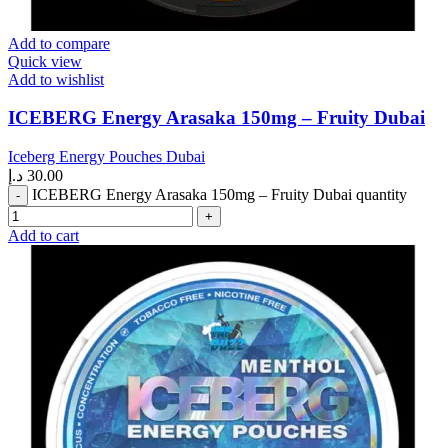
Add to compare
Quick view
Add to wishlist
ICEBERG Energy Arasaka 150mg – Fruity Dubai
Iceberg Energy Pouches Dubai
د.إ
30.00
ICEBERG Energy Arasaka 150mg – Fruity Dubai quantity
Add to cart