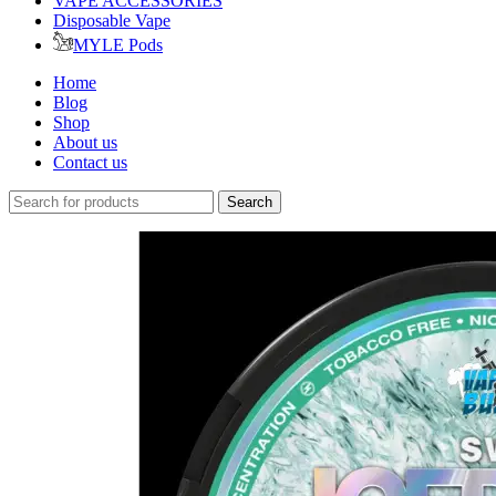
VAPE ACCESSORIES
Disposable Vape
MYLE Pods
Home
Blog
Shop
About us
Contact us
Search