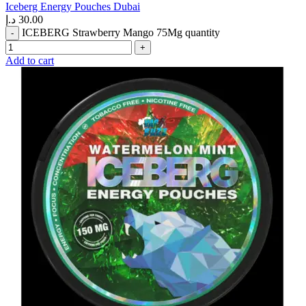
Iceberg Energy Pouches Dubai
د.إ
30.00
ICEBERG Strawberry Mango 75Mg quantity
Add to cart