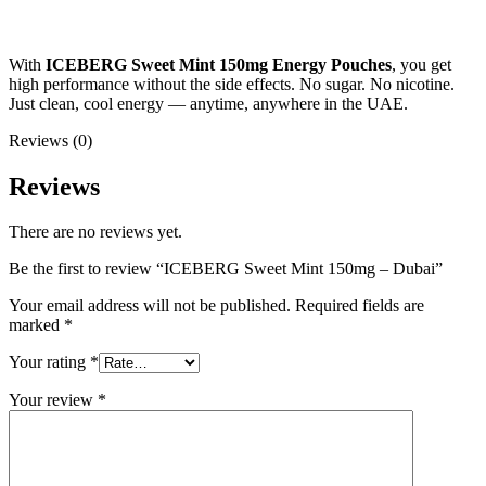
With
ICEBERG Sweet Mint 150mg Energy Pouches
, you get
high performance without the side effects. No sugar. No nicotine.
Just clean, cool energy — anytime, anywhere in the UAE.
Reviews (0)
Reviews
There are no reviews yet.
Be the first to review “ICEBERG Sweet Mint 150mg – Dubai”
Your email address will not be published.
Required fields are
marked
*
Your rating
*
Your review
*