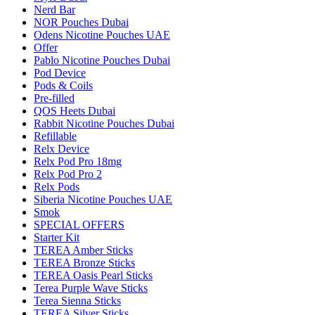
Nerd Bar
NOR Pouches Dubai
Odens Nicotine Pouches UAE
Offer
Pablo Nicotine Pouches Dubai
Pod Device
Pods & Coils
Pre-filled
QOS Heets Dubai
Rabbit Nicotine Pouches Dubai
Refillable
Relx Device
Relx Pod Pro 18mg
Relx Pod Pro 2
Relx Pods
Siberia Nicotine Pouches UAE
Smok
SPECIAL OFFERS
Starter Kit
TEREA Amber Sticks
TEREA Bronze Sticks
TEREA Oasis Pearl Sticks
Terea Purple Wave Sticks
Terea Sienna Sticks
TEREA Silver Sticks