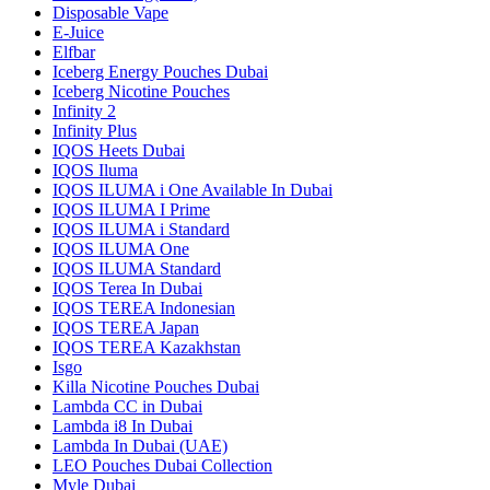
Disposable Vape
E-Juice
Elfbar
Iceberg Energy Pouches Dubai
Iceberg Nicotine Pouches
Infinity 2
Infinity Plus
IQOS Heets Dubai
IQOS Iluma
IQOS ILUMA i One Available In Dubai
IQOS ILUMA I Prime
IQOS ILUMA i Standard
IQOS ILUMA One
IQOS ILUMA Standard
IQOS Terea In Dubai
IQOS TEREA Indonesian
IQOS TEREA Japan
IQOS TEREA Kazakhstan
Isgo
Killa Nicotine Pouches Dubai
Lambda CC in Dubai
Lambda i8 In Dubai
Lambda In Dubai (UAE)
LEO Pouches Dubai Collection
Myle Dubai