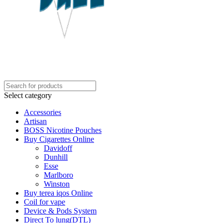
Select category
Accessories
Artisan
BOSS Nicotine Pouches
Buy Cigarettes Online
Davidoff
Dunhill
Esse
Marlboro
Winston
Buy terea iqos Online
Coil for vape
Device & Pods System
Direct To lung(DTL)