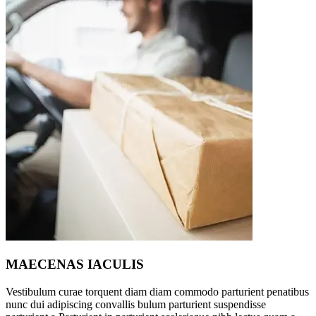
MAECENAS IACULIS
Vestibulum curae torquent diam diam commodo parturient penatibus
nunc dui adipiscing convallis bulum parturient suspendisse