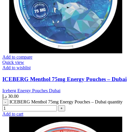
Add to compare
Quick view
Add to wishlist
ICEBERG Menthol 75mg Energy Pouches – Dubai
Iceberg Energy Pouches Dubai
د.إ
30.00
ICEBERG Menthol 75mg Energy Pouches – Dubai quantity
Add to cart