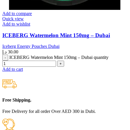
Add to compare
Quick view
Add to wishlist
ICEBERG Watermelon Mint 150mg – Dubai
Iceberg Energy Pouches Dubai
د.إ
30.00
ICEBERG Watermelon Mint 150mg – Dubai quantity
Add to cart
Free Shipping.
Free Delivery for all order Over AED 300 in Dubi.