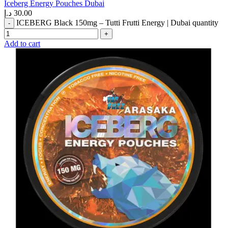
Iceberg Energy Pouches Dubai
د.إ
30.00
ICEBERG Black 150mg – Tutti Frutti Energy | Dubai quantity
Add to cart