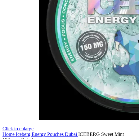
Click to enlarge
Home
Iceberg Energy Pouches Dubai
ICEBERG Sweet Mint