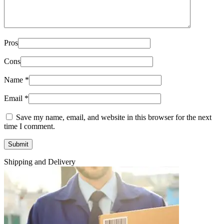
Pros
Cons
Name
*
Email
*
Save my name, email, and website in this browser for the next
time I comment.
Shipping and Delivery