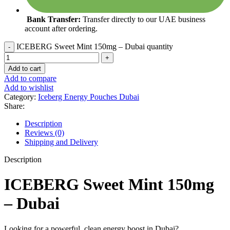
Bank Transfer:
Transfer directly to our UAE business
account after ordering.
ICEBERG Sweet Mint 150mg – Dubai quantity
Add to cart
Add to compare
Add to wishlist
Category:
Iceberg Energy Pouches Dubai
Share:
Description
Reviews (0)
Shipping and Delivery
Description
ICEBERG Sweet Mint 150mg
– Dubai
Looking for a powerful, clean energy boost in Dubai?