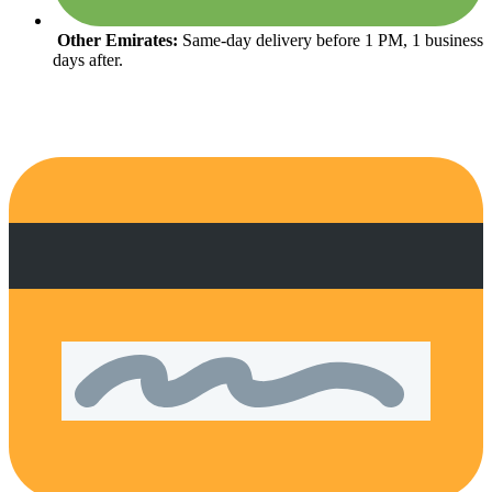
Other Emirates:
Same-day delivery before 1 PM, 1 business
days after.