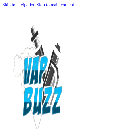
Skip to navigation
Skip to main content