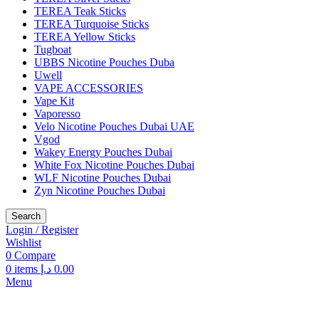
TEREA Teak Sticks
TEREA Turquoise Sticks
TEREA Yellow Sticks
Tugboat
UBBS Nicotine Pouches Duba
Uwell
VAPE ACCESSORIES
Vape Kit
Vaporesso
Velo Nicotine Pouches Dubai UAE
Vgod
Wakey Energy Pouches Dubai
White Fox Nicotine Pouches Dubai
WLF Nicotine Pouches Dubai
Zyn Nicotine Pouches Dubai
Search
Login / Register
Wishlist
0
Compare
0
items
د.إ
0.00
Menu