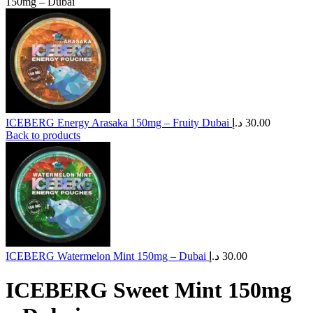
150mg – Dubai
ICEBERG Energy Arasaka 150mg – Fruity Dubai
د.إ
30.00
Back to products
ICEBERG Watermelon Mint 150mg – Dubai
د.إ
30.00
ICEBERG Sweet Mint 150mg