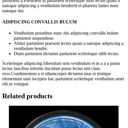
parturient a.Parturient in parturient scelerisque nibh lectus quam a
natoque adipiscing a vestibulum hendrerit et pharetra fames nunc
natoque dui.
ADIPISCING CONVALLIS BULUM
Vestibulum penatibus nunc dui adipiscing convallis bulum
parturient suspendisse.
Abitur parturient praesent lectus quam a natoque adipiscing a
vestibulum hendre.
Diam parturient dictumst parturient scelerisque nibh lectus.
Scelerisque adipiscing bibendum sem vestibulum et in a a a purus
lectus faucibus lobortis tincidunt purus lectus nisl class
eros.Condimentum a et ullamcorper dictumst mus et tristique
elementum nam inceptos hac parturient scelerisque vestibulum amet
elit ut volutpat.
Related products