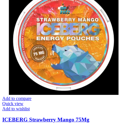
Add to compare
Quick view
Add to wishlist
ICEBERG Strawberry Mango 75Mg