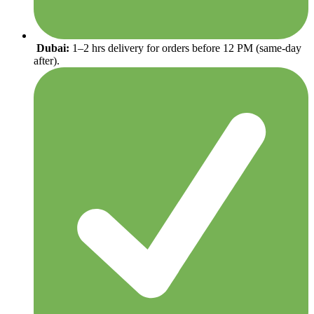
Dubai:
1–2 hrs delivery for orders before 12 PM (same-day
after).