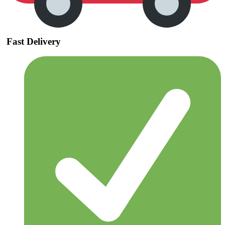
Fast Delivery