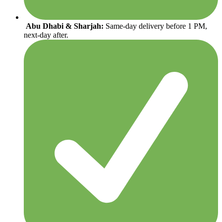
Abu Dhabi & Sharjah:
Same-day delivery before 1 PM,
next-day after.