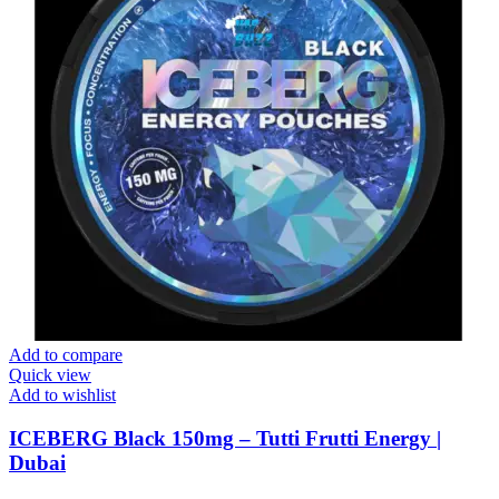
Add to compare
Quick view
Add to wishlist
ICEBERG Black 150mg – Tutti Frutti Energy |
Dubai