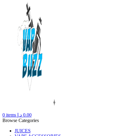
0
items
د.إ
0.00
Browse Categories
JUICES