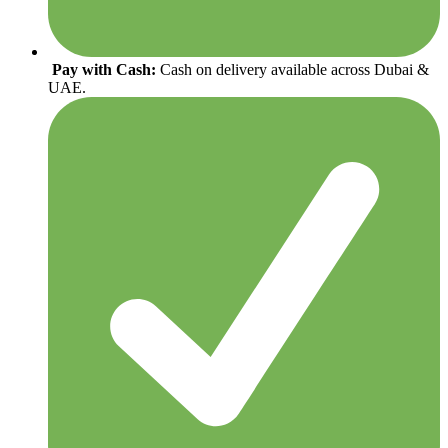
Pay with Cash:
Cash on delivery available across Dubai &
UAE.