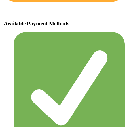
Available Payment Methods