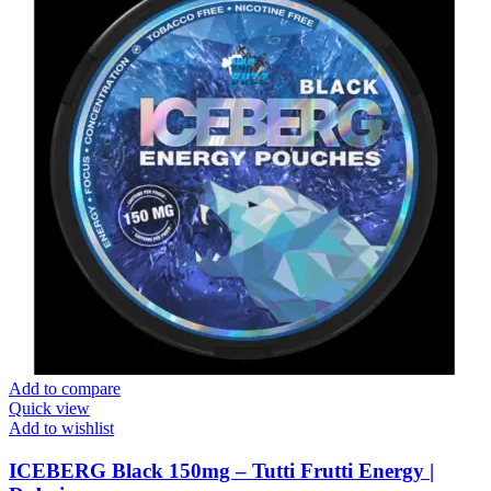
Add to compare
Quick view
Add to wishlist
ICEBERG Black 150mg – Tutti Frutti Energy |