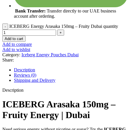
Bank Transfer:
Transfer directly to our UAE business
account after ordering.
ICEBERG Energy Arasaka 150mg – Fruity Dubai quantity
Add to cart
Add to compare
Add to wishlist
Category:
Iceberg Energy Pouches Dubai
Share:
Description
Reviews (0)
Shipping and Delivery
Description
ICEBERG Arasaka 150mg –
Fruity Energy | Dubai
Need serious energy without nicotine or sugar? Try the
ICEBERG