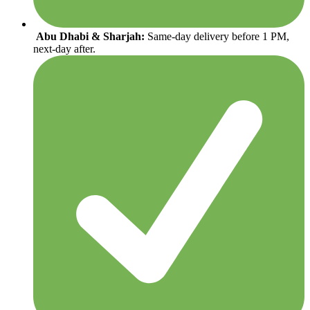
Abu Dhabi & Sharjah:
Same-day delivery before 1 PM,
next-day after.