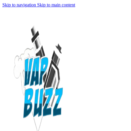
Skip to navigation
Skip to main content