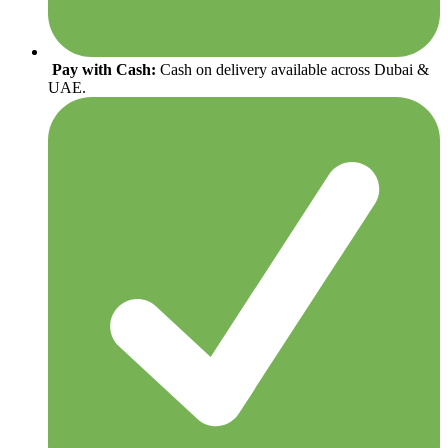
Pay with Cash:
Cash on delivery available across Dubai &
UAE.