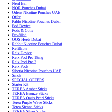
Nerd Bar
NOR Pouches Dubai
Odens Nicotine Pouches UAE
Offer
Pablo Nicotine Pouches Dubai
Pod Device
Pods & Coils
Pre-filled
QOS Heets Dubai
Rabbit Nicotine Pouches Dubai
Refillable
Relx Device
Relx Pod Pro 18mg
Relx Pod Pro 2
Relx Pods
Siberia Nicotine Pouches UAE
Smok
SPECIAL OFFERS
Starter Kit
TEREA Amber Sticks
TEREA Bronze Sticks
TEREA Oasis Pearl Sticks
Terea Purple Wave Sticks
Terea Sienna Sticks
TEREA Silver Sticks