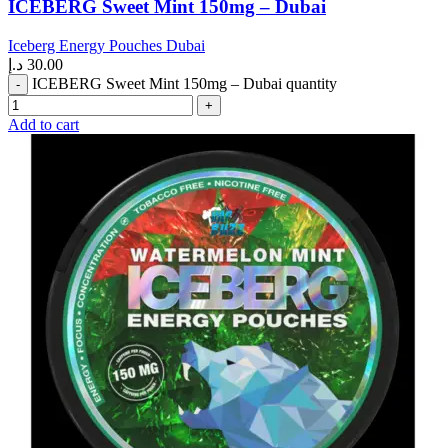
ICEBERG Sweet Mint 150mg – Dubai
Iceberg Energy Pouches Dubai
د.إ
30.00
ICEBERG Sweet Mint 150mg – Dubai quantity
Add to cart