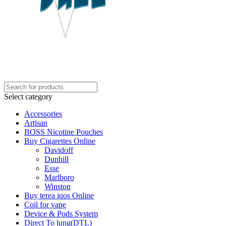
Select category
Accessories
Artisan
BOSS Nicotine Pouches
Buy Cigarettes Online
Davidoff
Dunhill
Esse
Marlboro
Winston
Buy terea iqos Online
Coil for vape
Device & Pods System
Direct To lung(DTL)