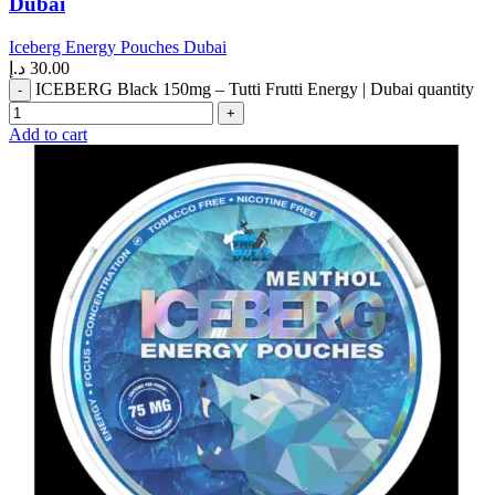
Dubai
Iceberg Energy Pouches Dubai
د.إ
30.00
ICEBERG Black 150mg – Tutti Frutti Energy | Dubai quantity
Add to cart