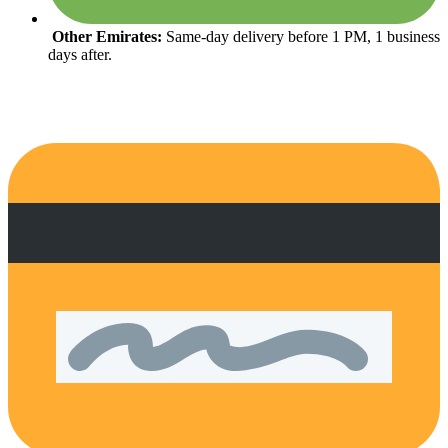
Other Emirates:
Same-day delivery before 1 PM, 1 business
days after.