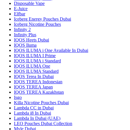
Disposable Vape
E-Juice
Elfbar
Iceberg Energy Pouches Dubai
Iceberg Nicotine Pouches
Infinity 2
Infinity Plus
IQOS Heets Dubai
IQOS Iluma
IQOS ILUMA i One Available In Dubai
IQOS ILUMA I Prime
IQOS ILUMA i Standard
IQOS ILUMA One
IQOS ILUMA Standard
IQOS Terea In Dubai
IQOS TEREA Indonesian
IQOS TEREA Japan
IQOS TEREA Kazakhstan
Isgo
Killa Nicotine Pouches Dubai
Lambda CC in Dubai
Lambda i8 In Dubai
Lambda In Dubai (UAE)
LEO Pouches Dubai Collection
Myle Dubai