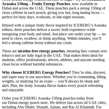
Arasaka 150mg – Fruity Energy Pouches
, now available in
Dubai and across the UAE. These pouches pack a strong 150mg of
clean caffeine in each pouch, giving you fast, long-lasting focus —
perfect for busy days, workouts, or late-night sessions.
Infused with a unique fruity flavor inspired by ICEBERG’s Arasaka
edition, these pouches deliver a sweet, bold experience while
energizing your body and mind. Just place one under your lip — no
need to chew, swallow, or drink anything. Within minutes, you’ll
feel a strong caffeine boost without any crash.
These are
nicotine-free energy pouches
, meaning they contain zero
tobacco and are fully legal in the UAE. That makes them ideal for
students, office professionals, drivers, athletes, and anyone needing
clean focus without harmful substances.
Why choose ICEBERG Energy Pouches?
They’re slim, discreet,
and super easy to use anywhere. Whether you’re commuting, lifting
weights, or studying for an exam — you’ll always be sharp and
alert. Plus, the fruity Arasaka flavor makes every pouch refreshing
and enjoyable.
Order your ICEBERG Arasaka 150mg pouches today from
our Dubai energy pouch store. We deliver fast across all UAE cities,
including Abu Dhabi, Sharjah, Ajman, and Ras Al Khaimah. For