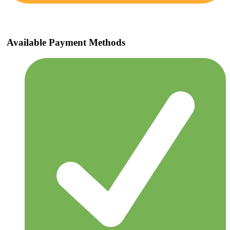
Available Payment Methods