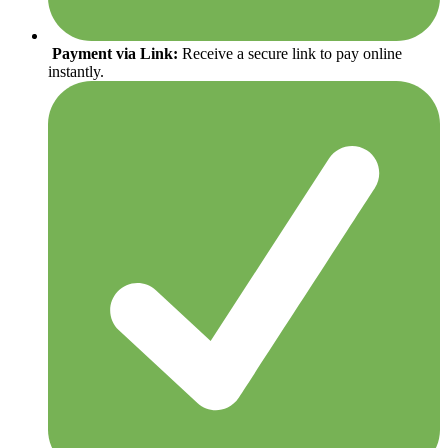
Payment via Link:
Receive a secure link to pay online
instantly.