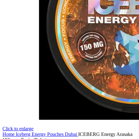
Click to enlarge
Home
Iceberg Energy Pouches Dubai
ICEBERG Energy Arasaka