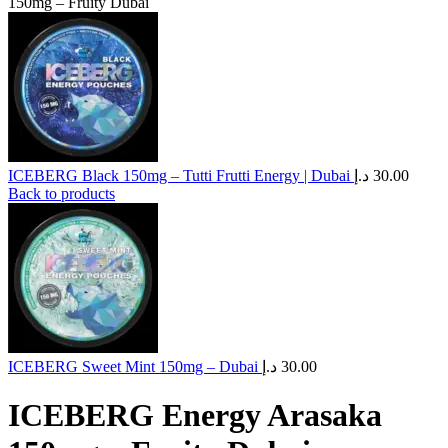
150mg – Fruity Dubai
ICEBERG Black 150mg – Tutti Frutti Energy | Dubai
د.إ
30.00
Back to products
ICEBERG Sweet Mint 150mg – Dubai
د.إ
30.00
ICEBERG Energy Arasaka