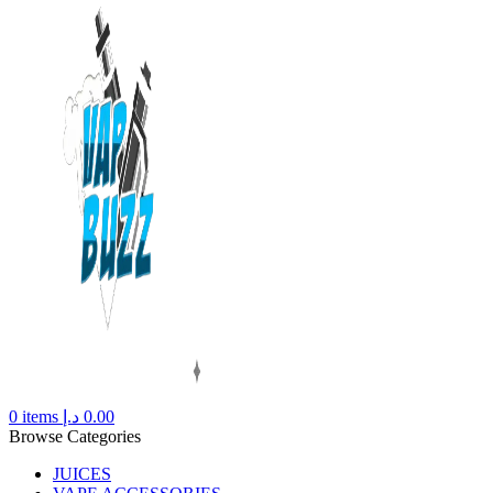
0
items
د.إ
0.00
Browse Categories
JUICES