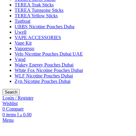
TEREA Teak Sticks
TEREA Turquoise Sticks
TEREA Yellow Sticks
Tugboat
UBBS Nicotine Pouches Duba
Uwell
VAPE ACCESSORIES
Vape Kit
Vaporesso
Velo Nicotine Pouches Dubai UAE
Vgod
Wakey Energy Pouches Dubai
White Fox Nicotine Pouches Dubai
WLF Nicotine Pouches Dubai
Zyn Nicotine Pouches Dubai
Search
Login / Register
Wishlist
0
Compare
0
items
د.إ
0.00
Menu