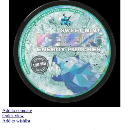
Add to compare
Quick view
Add to wishlist