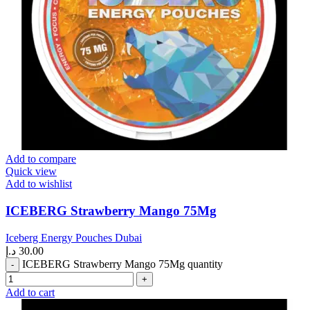
Add to compare
Quick view
Add to wishlist
ICEBERG Strawberry Mango 75Mg
Iceberg Energy Pouches Dubai
د.إ
30.00
ICEBERG Strawberry Mango 75Mg quantity
Add to cart