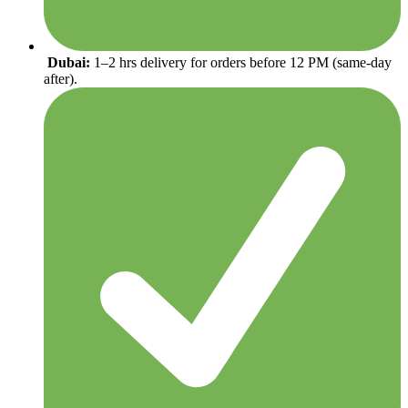
Dubai:
1–2 hrs delivery for orders before 12 PM (same-day
after).