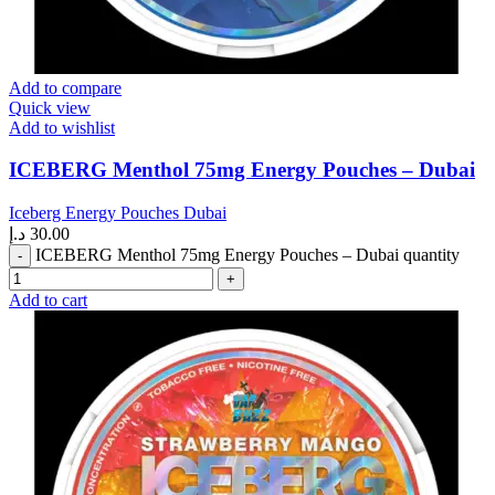
Add to compare
Quick view
Add to wishlist
ICEBERG Menthol 75mg Energy Pouches – Dubai
Iceberg Energy Pouches Dubai
د.إ
30.00
ICEBERG Menthol 75mg Energy Pouches – Dubai quantity
Add to cart