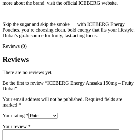
more about the brand, visit the official ICEBERG website.
Skip the sugar and skip the smoke — with ICEBERG Energy
Pouches, you’re choosing clean, bold energy that fits your lifestyle.
Dubai’s go-to source for fruity, fast-acting focus.
Reviews (0)
Reviews
There are no reviews yet.
Be the first to review “ICEBERG Energy Arasaka 150mg – Fruity
Dubai”
Your email address will not be published.
Required fields are
marked
*
Your rating
*
Your review
*