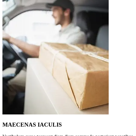
MAECENAS IACULIS