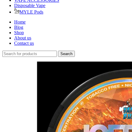
VAPE ACCESSORIES
Disposable Vape
MYLE Pods
Home
Blog
Shop
About us
Contact us
Search