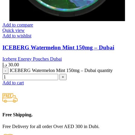
Add to compare
Quick view
Add to wishlist
ICEBERG Watermelon Mint 150mg – Dubai
Iceberg Energy Pouches Dubai
د.إ
30.00
ICEBERG Watermelon Mint 150mg – Dubai quantity
Add to cart
Free Shipping.
Free Delivery for all order Over AED 300 in Dubi.