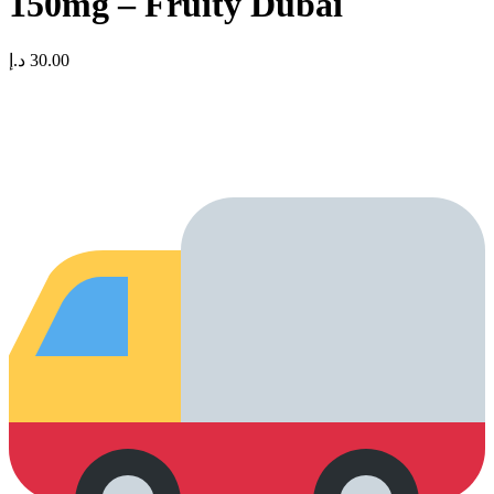
150mg – Fruity Dubai
د.إ
30.00