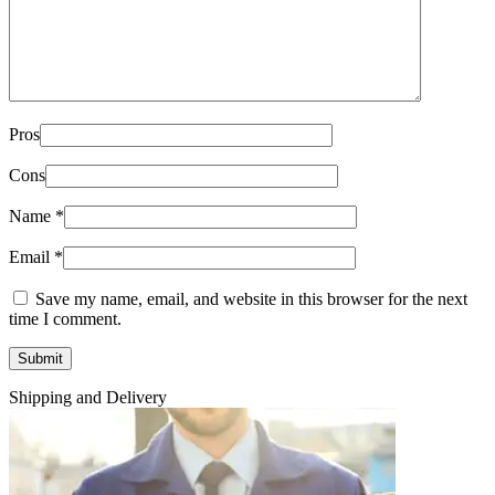
Pros
Cons
Name
*
Email
*
Save my name, email, and website in this browser for the next
time I comment.
Shipping and Delivery