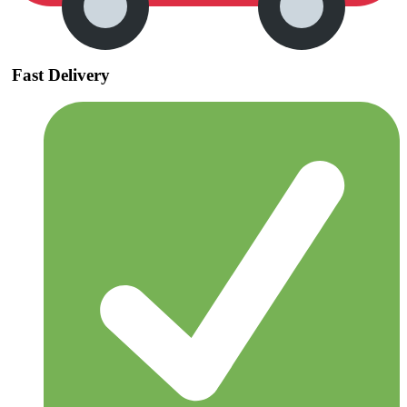
Fast Delivery