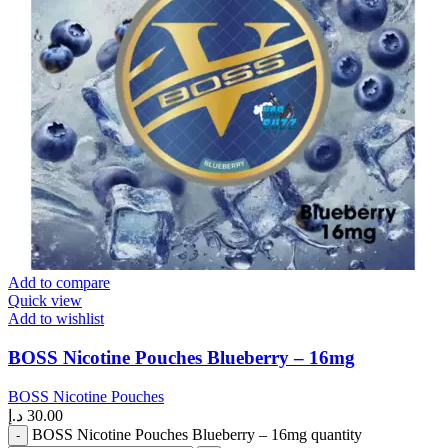
Add to compare
Quick view
Add to wishlist
BOSS Nicotine Pouches Blueberry – 16mg
BOSS Nicotine Pouches
د.إ
30.00
BOSS Nicotine Pouches Blueberry – 16mg quantity