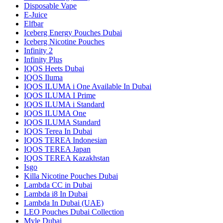
Disposable Vape
E-Juice
Elfbar
Iceberg Energy Pouches Dubai
Iceberg Nicotine Pouches
Infinity 2
Infinity Plus
IQOS Heets Dubai
IQOS Iluma
IQOS ILUMA i One Available In Dubai
IQOS ILUMA I Prime
IQOS ILUMA i Standard
IQOS ILUMA One
IQOS ILUMA Standard
IQOS Terea In Dubai
IQOS TEREA Indonesian
IQOS TEREA Japan
IQOS TEREA Kazakhstan
Isgo
Killa Nicotine Pouches Dubai
Lambda CC in Dubai
Lambda i8 In Dubai
Lambda In Dubai (UAE)
LEO Pouches Dubai Collection
Myle Dubai