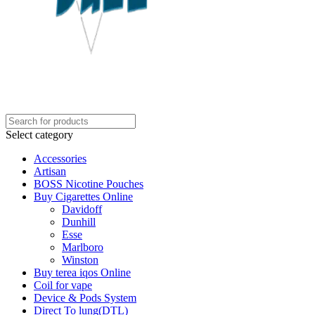
Select category
Accessories
Artisan
BOSS Nicotine Pouches
Buy Cigarettes Online
Davidoff
Dunhill
Esse
Marlboro
Winston
Buy terea iqos Online
Coil for vape
Device & Pods System
Direct To lung(DTL)