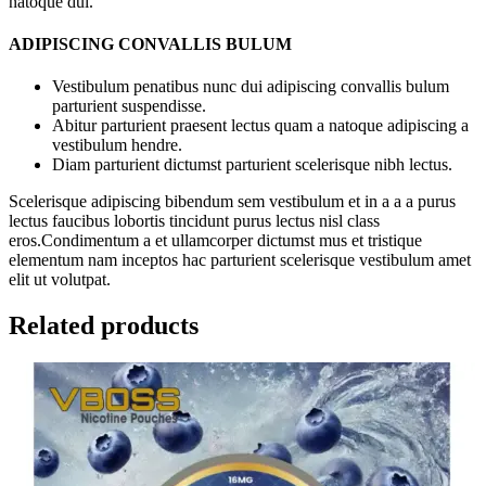
natoque dui.
ADIPISCING CONVALLIS BULUM
Vestibulum penatibus nunc dui adipiscing convallis bulum
parturient suspendisse.
Abitur parturient praesent lectus quam a natoque adipiscing a
vestibulum hendre.
Diam parturient dictumst parturient scelerisque nibh lectus.
Scelerisque adipiscing bibendum sem vestibulum et in a a a purus
lectus faucibus lobortis tincidunt purus lectus nisl class
eros.Condimentum a et ullamcorper dictumst mus et tristique
elementum nam inceptos hac parturient scelerisque vestibulum amet
elit ut volutpat.
Related products