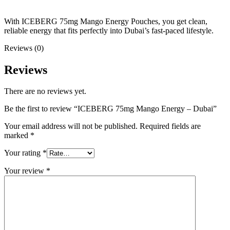
With ICEBERG 75mg Mango Energy Pouches, you get clean,
reliable energy that fits perfectly into Dubai’s fast-paced lifestyle.
Reviews (0)
Reviews
There are no reviews yet.
Be the first to review “ICEBERG 75mg Mango Energy – Dubai”
Your email address will not be published.
Required fields are
marked
*
Your rating
*
Your review
*