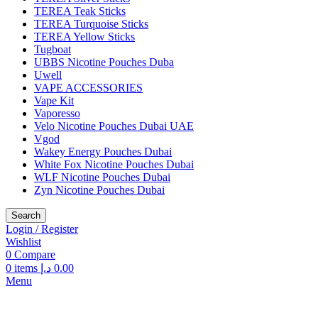
TEREA Teak Sticks
TEREA Turquoise Sticks
TEREA Yellow Sticks
Tugboat
UBBS Nicotine Pouches Duba
Uwell
VAPE ACCESSORIES
Vape Kit
Vaporesso
Velo Nicotine Pouches Dubai UAE
Vgod
Wakey Energy Pouches Dubai
White Fox Nicotine Pouches Dubai
WLF Nicotine Pouches Dubai
Zyn Nicotine Pouches Dubai
Search
Login / Register
Wishlist
0
Compare
0
items
د.إ
0.00
Menu