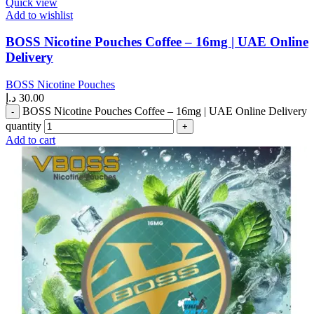
Quick view
Add to wishlist
BOSS Nicotine Pouches Coffee – 16mg | UAE Online
Delivery
BOSS Nicotine Pouches
د.إ
30.00
BOSS Nicotine Pouches Coffee – 16mg | UAE Online Delivery
quantity
Add to cart