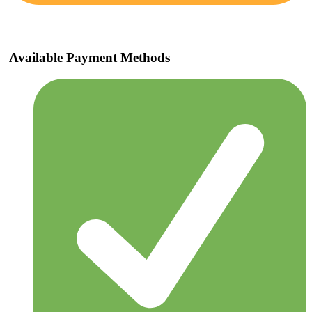
Available Payment Methods