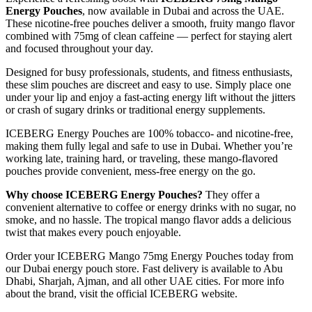
Energy Pouches
, now available in Dubai and across the UAE.
These nicotine-free pouches deliver a smooth, fruity mango flavor
combined with 75mg of clean caffeine — perfect for staying alert
and focused throughout your day.
Designed for busy professionals, students, and fitness enthusiasts,
these slim pouches are discreet and easy to use. Simply place one
under your lip and enjoy a fast-acting energy lift without the jitters
or crash of sugary drinks or traditional energy supplements.
ICEBERG Energy Pouches are 100% tobacco- and nicotine-free,
making them fully legal and safe to use in Dubai. Whether you’re
working late, training hard, or traveling, these mango-flavored
pouches provide convenient, mess-free energy on the go.
Why choose ICEBERG Energy Pouches?
They offer a
convenient alternative to coffee or energy drinks with no sugar, no
smoke, and no hassle. The tropical mango flavor adds a delicious
twist that makes every pouch enjoyable.
Order your ICEBERG Mango 75mg Energy Pouches today from
our Dubai energy pouch store. Fast delivery is available to Abu
Dhabi, Sharjah, Ajman, and all other UAE cities. For more info
about the brand, visit the official ICEBERG website.