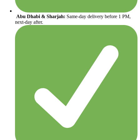
Abu Dhabi & Sharjah:
Same-day delivery before 1 PM,
next-day after.