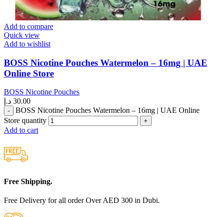
Add to compare
Quick view
Add to wishlist
BOSS Nicotine Pouches Watermelon – 16mg | UAE
Online Store
BOSS Nicotine Pouches
د.إ
30.00
BOSS Nicotine Pouches Watermelon – 16mg | UAE Online
Store quantity
Add to cart
Free Shipping.
Free Delivery for all order Over AED 300 in Dubi.