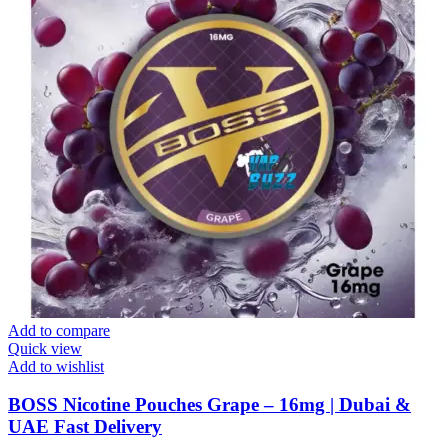
Add to compare
Quick view
Add to wishlist
BOSS Nicotine Pouches Grape – 16mg | Dubai &
UAE Fast Delivery