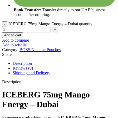
Bank Transfer:
Transfer directly to our UAE business
account after ordering.
ICEBERG 75mg Mango Energy – Dubai quantity
Add to cart
Add to compare
Add to wishlist
Category:
BOSS Nicotine Pouches
Share:
Description
Reviews (0)
Shipping and Delivery
Description
ICEBERG 75mg Mango
Energy – Dubai
Experience a refreshing boost with
ICEBERG 75mg Mango