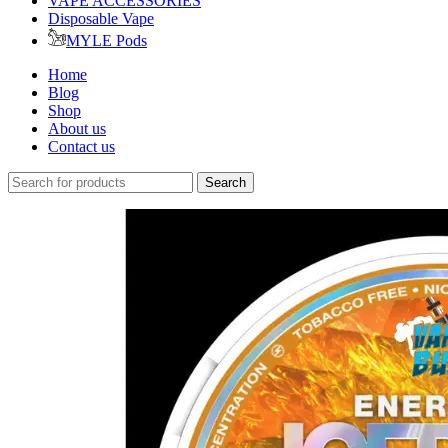
VAPE ACCESSORIES
Disposable Vape
MYLE Pods
Home
Blog
Shop
About us
Contact us
Search