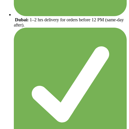
Dubai:
1–2 hrs delivery for orders before 12 PM (same-day
after).