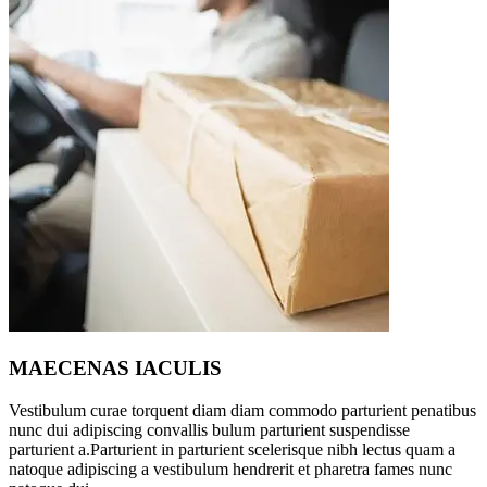
MAECENAS IACULIS
Vestibulum curae torquent diam diam commodo parturient penatibus
nunc dui adipiscing convallis bulum parturient suspendisse
parturient a.Parturient in parturient scelerisque nibh lectus quam a
natoque adipiscing a vestibulum hendrerit et pharetra fames nunc