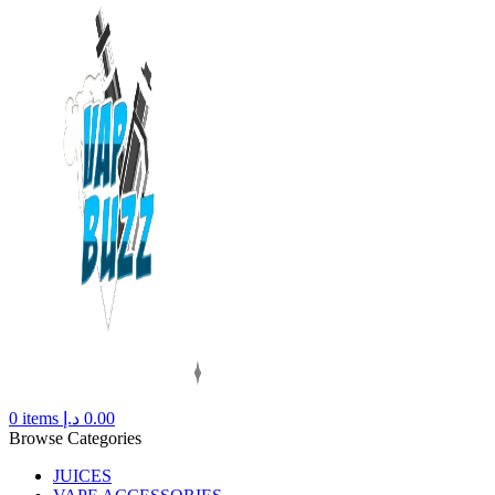
0
items
د.إ
0.00
Browse Categories
JUICES