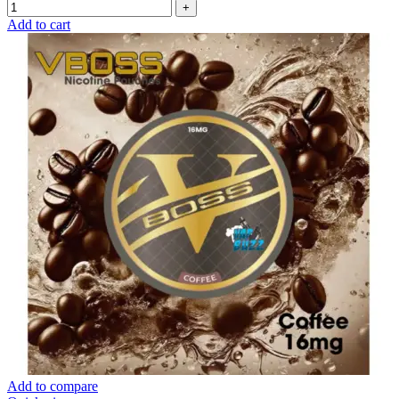
Add to cart
Add to compare