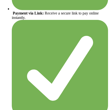
Payment via Link:
Receive a secure link to pay online
instantly.