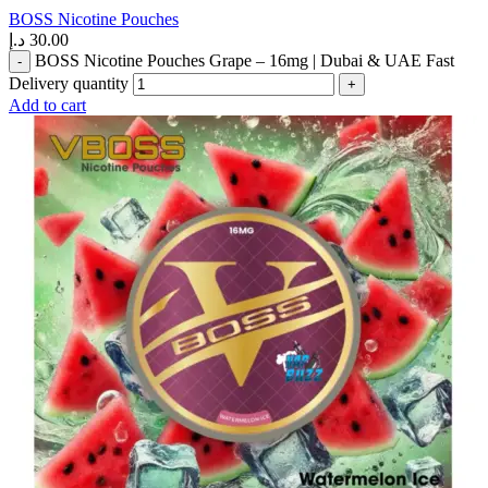
BOSS Nicotine Pouches
د.إ
30.00
BOSS Nicotine Pouches Grape – 16mg | Dubai & UAE Fast
Delivery quantity
Add to cart