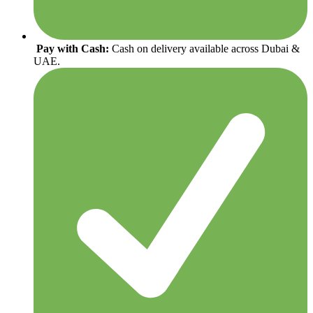
Pay with Cash:
Cash on delivery available across Dubai &
UAE.