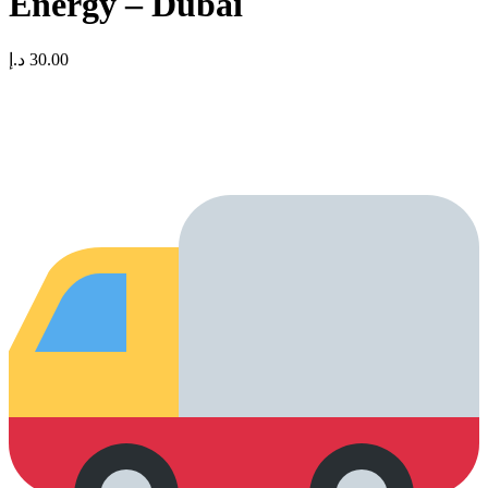
Energy – Dubai
د.إ
30.00