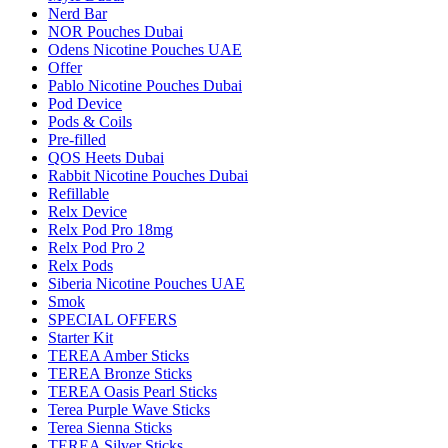
Nerd Bar
NOR Pouches Dubai
Odens Nicotine Pouches UAE
Offer
Pablo Nicotine Pouches Dubai
Pod Device
Pods & Coils
Pre-filled
QOS Heets Dubai
Rabbit Nicotine Pouches Dubai
Refillable
Relx Device
Relx Pod Pro 18mg
Relx Pod Pro 2
Relx Pods
Siberia Nicotine Pouches UAE
Smok
SPECIAL OFFERS
Starter Kit
TEREA Amber Sticks
TEREA Bronze Sticks
TEREA Oasis Pearl Sticks
Terea Purple Wave Sticks
Terea Sienna Sticks
TEREA Silver Sticks