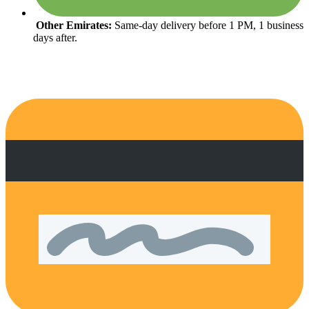
Other Emirates:
Same-day delivery before 1 PM, 1 business
days after.