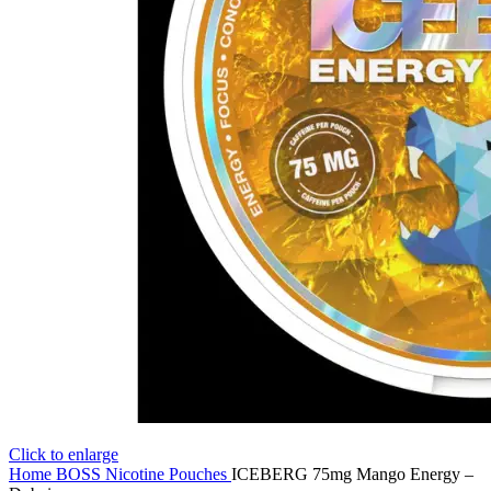
Click to enlarge
Home
BOSS Nicotine Pouches
ICEBERG 75mg Mango Energy –