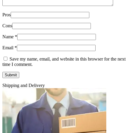
Pros
Cons
Name
*
Email
*
Save my name, email, and website in this browser for the next
time I comment.
Shipping and Delivery