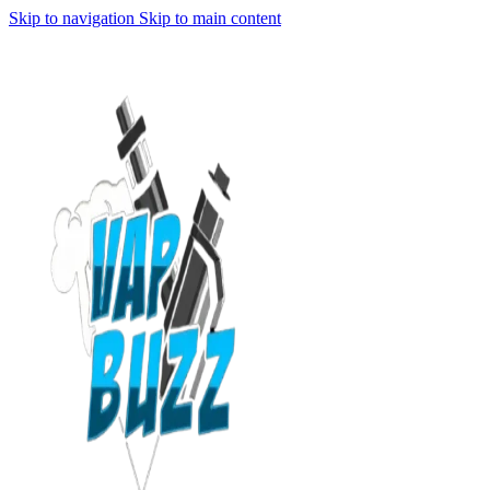
Skip to navigation
Skip to main content