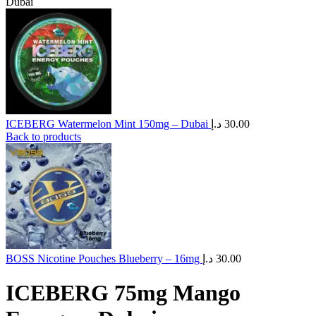
Dubai
ICEBERG Watermelon Mint 150mg – Dubai
د.إ
30.00
Back to products
BOSS Nicotine Pouches Blueberry – 16mg
د.إ
30.00
ICEBERG 75mg Mango