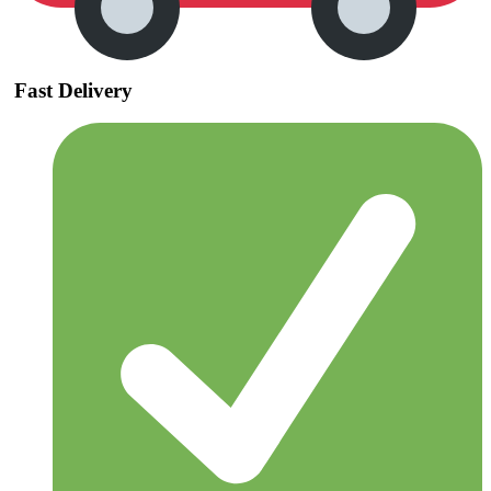
Fast Delivery