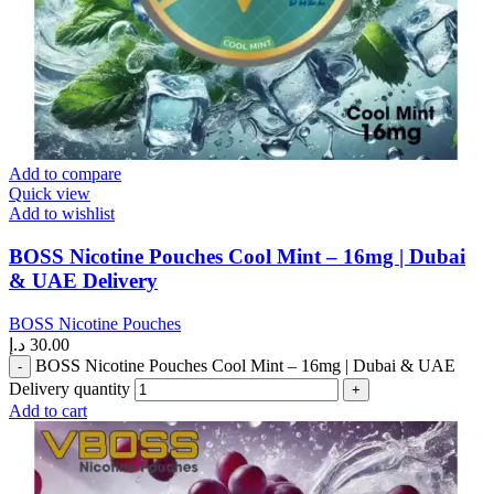
Add to compare
Quick view
Add to wishlist
BOSS Nicotine Pouches Cool Mint – 16mg | Dubai
& UAE Delivery
BOSS Nicotine Pouches
د.إ
30.00
BOSS Nicotine Pouches Cool Mint – 16mg | Dubai & UAE
Delivery quantity
Add to cart