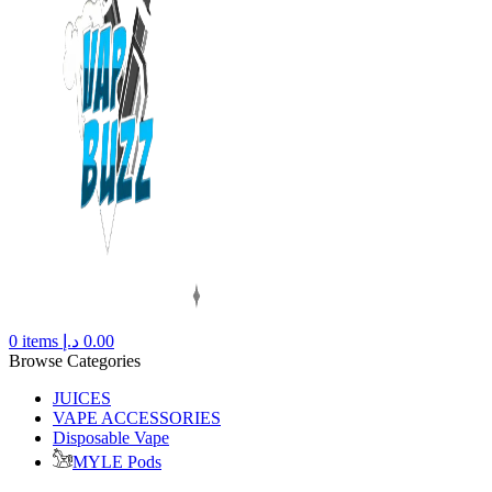
0
items
د.إ
0.00
Browse Categories
JUICES
VAPE ACCESSORIES
Disposable Vape
MYLE Pods