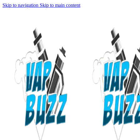
Skip to navigation
Skip to main content