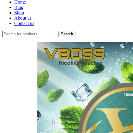
Home
Blog
Shop
About us
Contact us
Search