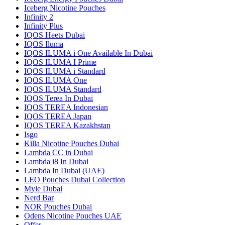
Iceberg Nicotine Pouches
Infinity 2
Infinity Plus
IQOS Heets Dubai
IQOS Iluma
IQOS ILUMA i One Available In Dubai
IQOS ILUMA I Prime
IQOS ILUMA i Standard
IQOS ILUMA One
IQOS ILUMA Standard
IQOS Terea In Dubai
IQOS TEREA Indonesian
IQOS TEREA Japan
IQOS TEREA Kazakhstan
Isgo
Killa Nicotine Pouches Dubai
Lambda CC in Dubai
Lambda i8 In Dubai
Lambda In Dubai (UAE)
LEO Pouches Dubai Collection
Myle Dubai
Nerd Bar
NOR Pouches Dubai
Odens Nicotine Pouches UAE
Offer