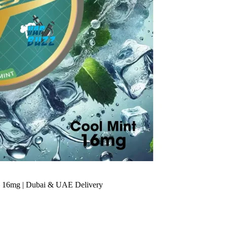
– 16mg | Dubai & UAE Delivery