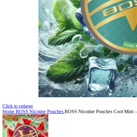
Click to enlarge
Home
BOSS Nicotine Pouches
BOSS Nicotine Pouches Cool Mint 