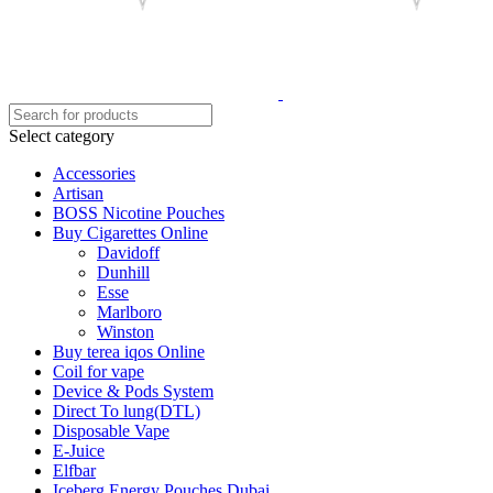
Select category
Accessories
Artisan
BOSS Nicotine Pouches
Buy Cigarettes Online
Davidoff
Dunhill
Esse
Marlboro
Winston
Buy terea iqos Online
Coil for vape
Device & Pods System
Direct To lung(DTL)
Disposable Vape
E-Juice
Elfbar
Iceberg Energy Pouches Dubai