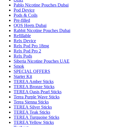
Pablo Nicotine Pouches Dubai
Pod Device
Pods & Coils
Pre-filled
QOS Heets Dubai
Rabbit Nicotine Pouches Dubai
Refillable
Relx Device
Relx Pod Pro 18mg
Relx Pod Pro 2
Relx Pods
Siberia Nicotine Pouches UAE
Smok
SPECIAL OFFERS
Starter Kit
TEREA Amber Sticks
TEREA Bronze Sticks
TEREA Oasis Pearl Sticks
Terea Purple Wave Sticks
Terea Sienna Sticks
TEREA Silver Sticks
TEREA Teak Sticks
TEREA Turquoise Sticks
TEREA Yellow Sticks