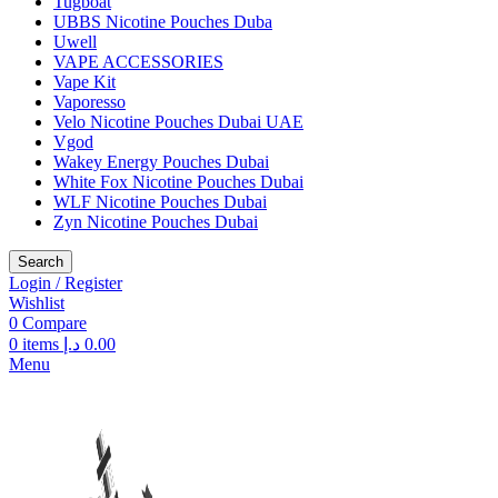
Tugboat
UBBS Nicotine Pouches Duba
Uwell
VAPE ACCESSORIES
Vape Kit
Vaporesso
Velo Nicotine Pouches Dubai UAE
Vgod
Wakey Energy Pouches Dubai
White Fox Nicotine Pouches Dubai
WLF Nicotine Pouches Dubai
Zyn Nicotine Pouches Dubai
Search
Login / Register
Wishlist
0
Compare
0
items
د.إ
0.00
Menu