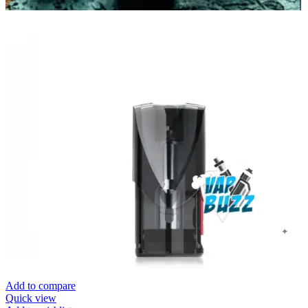
Add to compare
Quick view