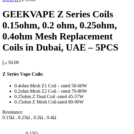
GEEKVAPE Z Series Coils
0.15ohm, 0.2 ohm, 0.25ohm,
0.4ohm Mesh Replacement
Coils in Dubai, UAE – 5PCS
د.إ
50.00
Z Series Vape Coils:
0.4ohm Mesh Z1 Coil – rated 50-60W
0.2ohm Mesh Z2 Coil – rated 70-80W
0.25ohm Z Dual Coil -rated 45-57W
0.15ohm Z Mesh Coil-rated 80-90W
Resistance
0.15Ω , 0.25Ω , 0.2Ω , 0.4Ω
0.15Ω