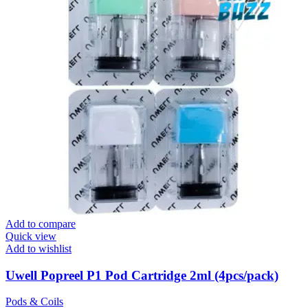
Add to compare
Quick view
Add to wishlist
Uwell Popreel P1 Pod Cartridge 2ml (4pcs/pack)
Pods & Coils