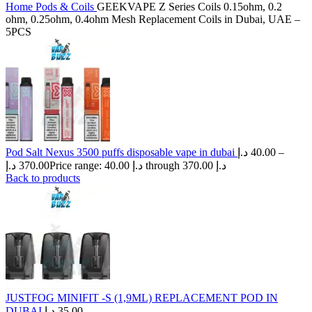
Home
Pods & Coils
GEEKVAPE Z Series Coils 0.15ohm, 0.2
ohm, 0.25ohm, 0.4ohm Mesh Replacement Coils in Dubai, UAE –
5PCS
Pod Salt Nexus 3500 puffs disposable vape in dubai
د.إ
40.00
–
د.إ
370.00
Price range: 40.00 د.إ through 370.00 د.إ
Back to products
JUSTFOG MINIFIT -S (1,9ML) REPLACEMENT POD IN
DUBAI
د.إ
35.00