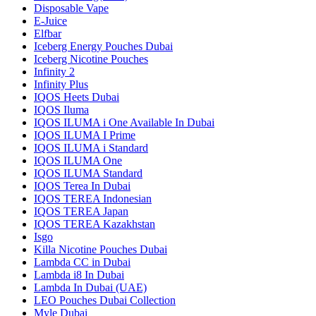
Disposable Vape
E-Juice
Elfbar
Iceberg Energy Pouches Dubai
Iceberg Nicotine Pouches
Infinity 2
Infinity Plus
IQOS Heets Dubai
IQOS Iluma
IQOS ILUMA i One Available In Dubai
IQOS ILUMA I Prime
IQOS ILUMA i Standard
IQOS ILUMA One
IQOS ILUMA Standard
IQOS Terea In Dubai
IQOS TEREA Indonesian
IQOS TEREA Japan
IQOS TEREA Kazakhstan
Isgo
Killa Nicotine Pouches Dubai
Lambda CC in Dubai
Lambda i8 In Dubai
Lambda In Dubai (UAE)
LEO Pouches Dubai Collection
Myle Dubai