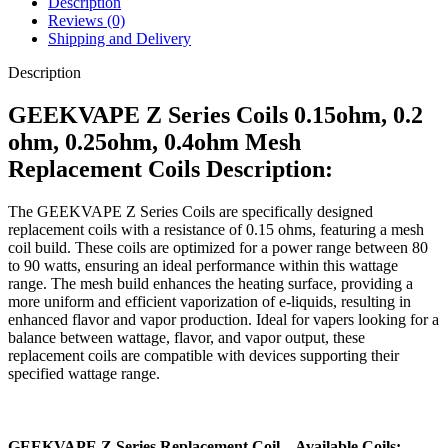
Description
Reviews (0)
Shipping and Delivery
Description
GEEKVAPE Z Series Coils 0.15ohm, 0.2
ohm, 0.25ohm, 0.4ohm Mesh
Replacement Coils Description:
The GEEKVAPE Z Series Coils are specifically designed
replacement coils with a resistance of 0.15 ohms, featuring a mesh
coil build. These coils are optimized for a power range between 80
to 90 watts, ensuring an ideal performance within this wattage
range. The mesh build enhances the heating surface, providing a
more uniform and efficient vaporization of e-liquids, resulting in
enhanced flavor and vapor production. Ideal for vapers looking for a
balance between wattage, flavor, and vapor output, these
replacement coils are compatible with devices supporting their
specified wattage range.
GEEKVAPE Z Series Replacement Coil – Available Coils: