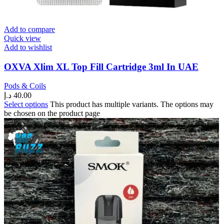
Add to compare
Quick view
Add to wishlist
OXVA Xlim XL Top Fill Cartridge 3ml In UAE
Pods & Coils
د.إ
40.00
Select options
This product has multiple variants. The options may
be chosen on the product page