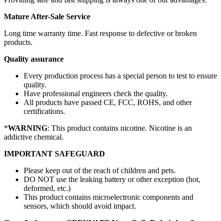
Mature After-Sale Service
Long time warranty time. Fast response to defective or broken
products.
Quality assurance
Every production process has a special person to test to ensure
quality.
Have professional engineers check the quality.
All products have passed CE, FCC, ROHS, and other
certifications.
*
WARNING
: This product contains nicotine. Nicotine is an
addictive chemical.
IMPORTANT SAFEGUARD
Please keep out of the reach of children and pets.
DO NOT use the leaking battery or other exception (hot,
deformed, etc.)
This product contains microelectronic components and
sensors, which should avoid impact.