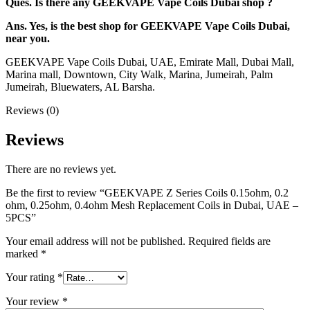
Ques. Is there any GEEKVAPE Vape Coils Dubai shop ?
Ans. Yes, is the best shop for GEEKVAPE Vape Coils Dubai,
near you.
GEEKVAPE Vape Coils Dubai, UAE, Emirate Mall, Dubai Mall,
Marina mall, Downtown, City Walk, Marina, Jumeirah, Palm
Jumeirah, Bluewaters, AL Barsha.
Reviews (0)
Reviews
There are no reviews yet.
Be the first to review “GEEKVAPE Z Series Coils 0.15ohm, 0.2
ohm, 0.25ohm, 0.4ohm Mesh Replacement Coils in Dubai, UAE –
5PCS”
Your email address will not be published.
Required fields are
marked
*
Your rating
*
Your review
*