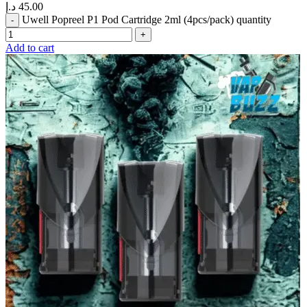
د.إ
45.00
Uwell Popreel P1 Pod Cartridge 2ml (4pcs/pack) quantity
Add to cart