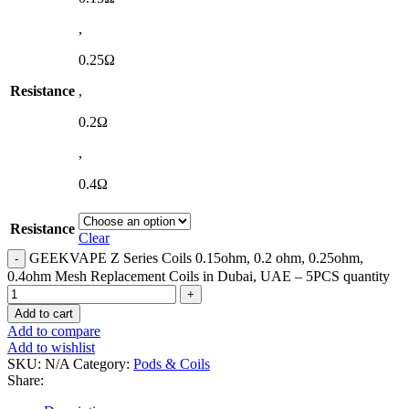
,
0.25Ω
Resistance
,
0.2Ω
,
0.4Ω
Resistance
Clear
GEEKVAPE Z Series Coils 0.15ohm, 0.2 ohm, 0.25ohm,
0.4ohm Mesh Replacement Coils in Dubai, UAE – 5PCS quantity
Add to cart
Add to compare
Add to wishlist
SKU:
N/A
Category:
Pods & Coils
Share: