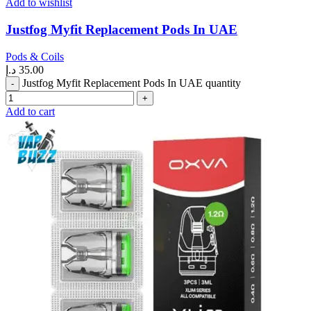
Add to wishlist
Justfog Myfit Replacement Pods In UAE
Pods & Coils
د.إ
35.00
Justfog Myfit Replacement Pods In UAE quantity
Add to cart