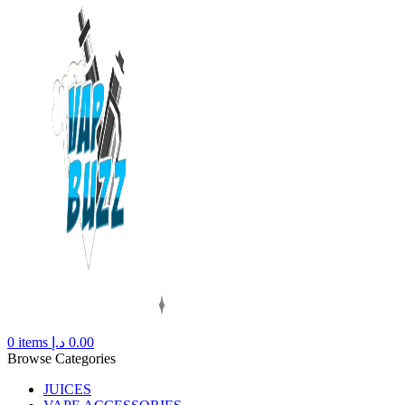
0
items
د.إ
0.00
Browse Categories
JUICES