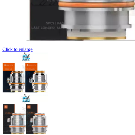
Click to enlarge