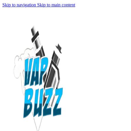
Skip to navigation
Skip to main content