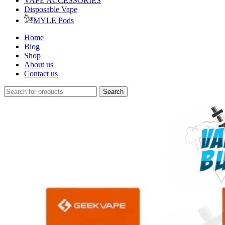
VAPE ACCESSORIES
Disposable Vape
MYLE Pods
Home
Blog
Shop
About us
Contact us
Search