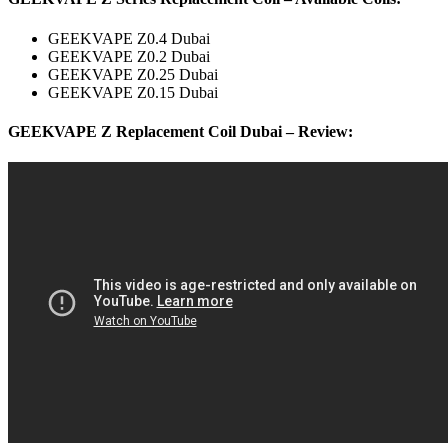
GEEKVAPE Z0.4 Dubai
GEEKVAPE Z0.2 Dubai
GEEKVAPE Z0.25 Dubai
GEEKVAPE Z0.15 Dubai
GEEKVAPE Z Replacement Coil Dubai – Review: