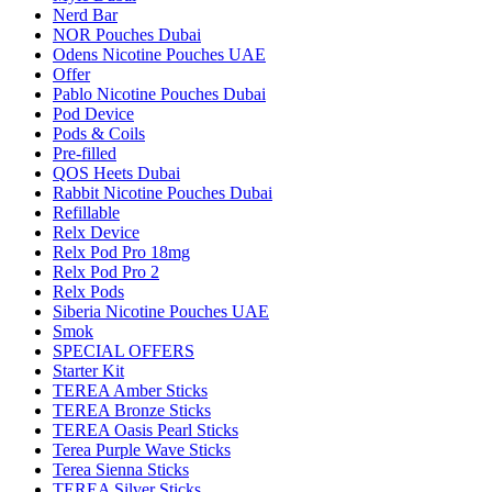
Nerd Bar
NOR Pouches Dubai
Odens Nicotine Pouches UAE
Offer
Pablo Nicotine Pouches Dubai
Pod Device
Pods & Coils
Pre-filled
QOS Heets Dubai
Rabbit Nicotine Pouches Dubai
Refillable
Relx Device
Relx Pod Pro 18mg
Relx Pod Pro 2
Relx Pods
Siberia Nicotine Pouches UAE
Smok
SPECIAL OFFERS
Starter Kit
TEREA Amber Sticks
TEREA Bronze Sticks
TEREA Oasis Pearl Sticks
Terea Purple Wave Sticks
Terea Sienna Sticks
TEREA Silver Sticks