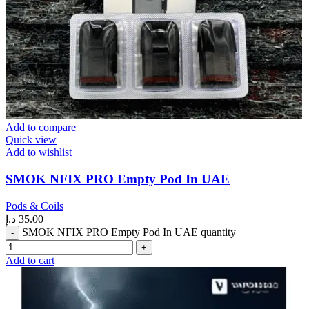
Add to compare
Quick view
Add to wishlist
SMOK NFIX PRO Empty Pod In UAE
Pods & Coils
د.إ
35.00
SMOK NFIX PRO Empty Pod In UAE quantity
Add to cart