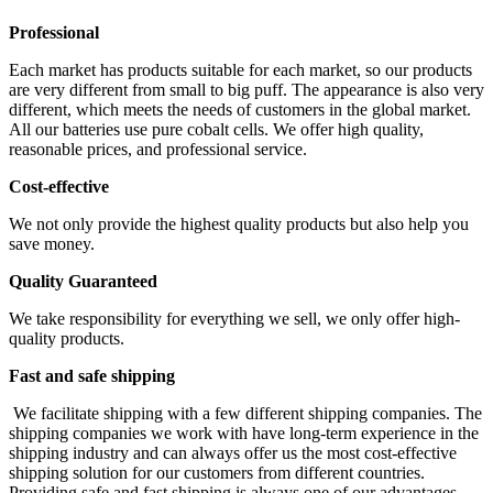
Professional
Each market has products suitable for each market, so our products
are very different from small to big puff. The appearance is also very
different, which meets the needs of customers in the global market.
All our batteries use pure cobalt cells. We offer high quality,
reasonable prices, and professional service.
Cost-effective
We not only provide the highest quality products but also help you
save money.
Quality Guaranteed
We take responsibility for everything we sell, we only offer high-
quality products.
Fast and safe shipping
We facilitate shipping with a few different shipping companies. The
shipping companies we work with have long-term experience in the
shipping industry and can always offer us the most cost-effective
shipping solution for our customers from different countries.
Providing safe and fast shipping is always one of our advantages.