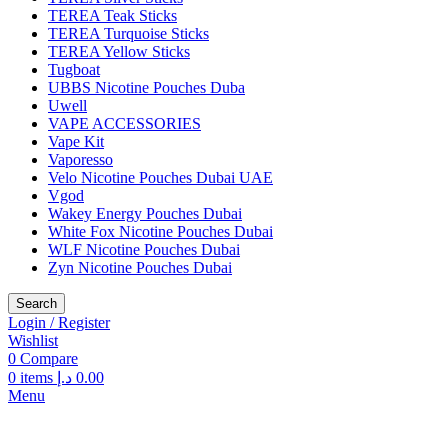
TEREA Teak Sticks
TEREA Turquoise Sticks
TEREA Yellow Sticks
Tugboat
UBBS Nicotine Pouches Duba
Uwell
VAPE ACCESSORIES
Vape Kit
Vaporesso
Velo Nicotine Pouches Dubai UAE
Vgod
Wakey Energy Pouches Dubai
White Fox Nicotine Pouches Dubai
WLF Nicotine Pouches Dubai
Zyn Nicotine Pouches Dubai
Search
Login / Register
Wishlist
0
Compare
0
items
د.إ
0.00
Menu