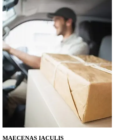
MAECENAS IACULIS