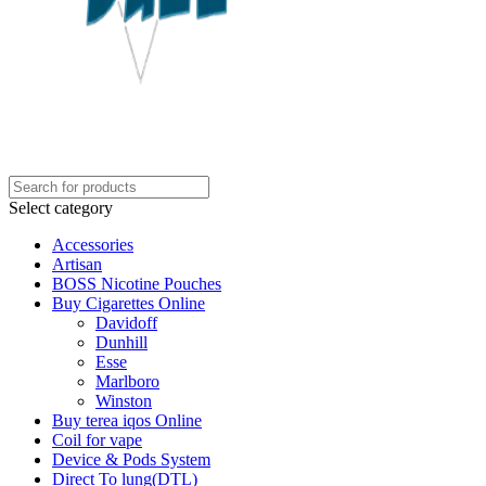
Select category
Accessories
Artisan
BOSS Nicotine Pouches
Buy Cigarettes Online
Davidoff
Dunhill
Esse
Marlboro
Winston
Buy terea iqos Online
Coil for vape
Device & Pods System
Direct To lung(DTL)