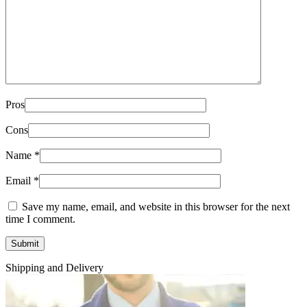
Pros
Cons
Name
*
Email
*
Save my name, email, and website in this browser for the next
time I comment.
Shipping and Delivery