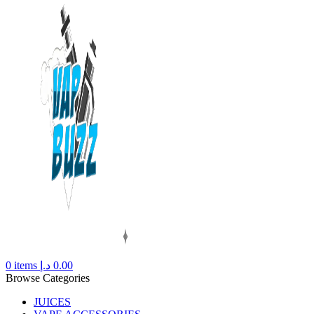
0
items
د.إ
0.00
Browse Categories
JUICES