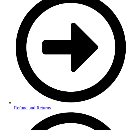
Refund and Returns