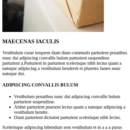
MAECENAS IACULIS
Vestibulum curae torquent diam diam commodo parturient penatibus
nunc dui adipiscing convallis bulum parturient suspendisse
parturient a.Parturient in parturient scelerisque nibh lectus quam a
natoque adipiscing a vestibulum hendrerit et pharetra fames nunc
natoque dui.
ADIPISCING CONVALLIS BULUM
Vestibulum penatibus nunc dui adipiscing convallis bulum
parturient suspendisse.
Abitur parturient praesent lectus quam a natoque adipiscing a
vestibulum hendre.
Diam parturient dictumst parturient scelerisque nibh lectus.
Scelerisque adipiscing bibendum sem vestibulum et in a a a purus