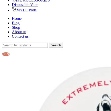
VAPE ACCESSORIES
Disposable Vape
MYLE Pods
Home
Blog
Shop
About us
Contact us
Search
-38%