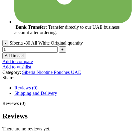
Bank Transfer:
Transfer directly to our UAE business
account after ordering.
Siberia -80 All White Original quantity
Add to cart
Add to compare
Add to wishlist
Category:
Siberia Nicotine Pouches UAE
Share:
Reviews (0)
Shipping and Delivery
Reviews (0)
Reviews
There are no reviews yet.