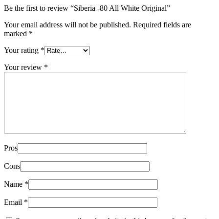
Be the first to review “Siberia -80 All White Original”
Your email address will not be published.
Required fields are
marked
*
Your rating
*
Your review
*
Pros
Cons
Name
*
Email
*