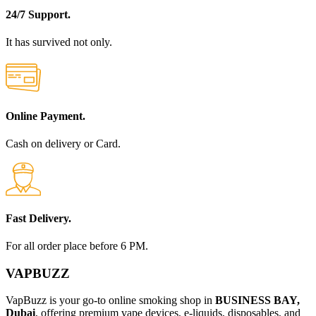
24/7 Support.
It has survived not only.
Online Payment.
Cash on delivery or Card.
Fast Delivery.
For all order place before 6 PM.
VAPBUZZ
VapBuzz is your go-to online smoking shop in
BUSINESS BAY,
Dubai
, offering premium vape devices, e-liquids, disposables, and