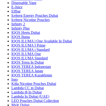
Disposable Vape
E-Juice
Elfbar
Iceberg Energy Pouches Dubai
Iceberg Nicotine Pouches
Infinity 2
Infinity Plus
IQOS Heets Dubai
IQOS Iluma
IQOS ILUMA i One Available In Dubai
IQOS ILUMA I Prime
IQOS ILUMA i Standard
IQOS ILUMA One
IQOS ILUMA Standard
IQOS Terea In Dubai
IQOS TEREA Indonesian
IQOS TEREA Japan
IQOS TEREA Kazakhstan
Isgo
Killa Nicotine Pouches Dubai
Lambda CC in Dubai
Lambda i8 In Dubai
Lambda In Dubai (UAE)
LEO Pouches Dubai Collection
Myle Dubai