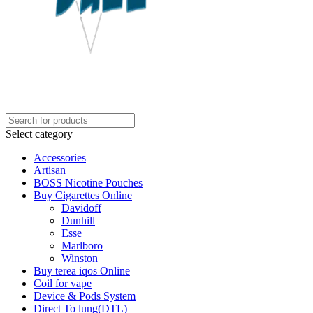
Select category
Accessories
Artisan
BOSS Nicotine Pouches
Buy Cigarettes Online
Davidoff
Dunhill
Esse
Marlboro
Winston
Buy terea iqos Online
Coil for vape
Device & Pods System
Direct To lung(DTL)