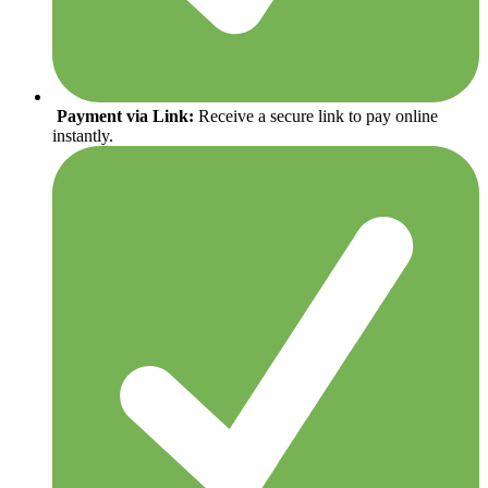
Payment via Link:
Receive a secure link to pay online
instantly.