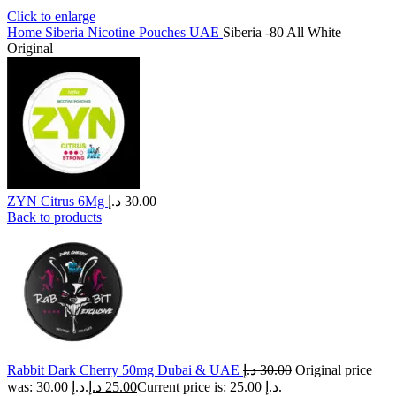
Click to enlarge
Home
Siberia Nicotine Pouches UAE
Siberia -80 All White
Original
ZYN Citrus 6Mg
د.إ
30.00
Back to products
Rabbit Dark Cherry 50mg Dubai & UAE
د.إ
30.00
Original price
was: 30.00 د.إ.
د.إ
25.00
Current price is: 25.00 د.إ.