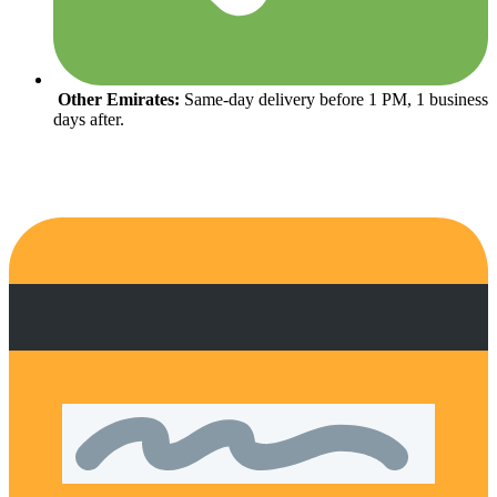
Other Emirates:
Same-day delivery before 1 PM, 1 business
days after.