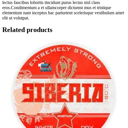
lectus faucibus lobortis tincidunt purus lectus nisl class
eros.Condimentum a et ullamcorper dictumst mus et tristique
elementum nam inceptos hac parturient scelerisque vestibulum amet
elit ut volutpat.
Related products