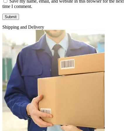
Save my name, email, and website in this browser for the next
time I comment.
Shipping and Delivery