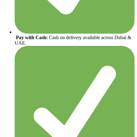
Pay with Cash:
Cash on delivery available across Dubai &
UAE.