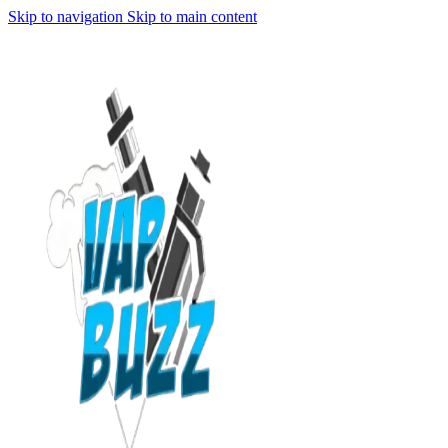
Skip to navigation
Skip to main content