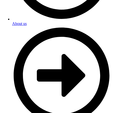
About us