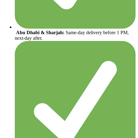
Abu Dhabi & Sharjah:
Same-day delivery before 1 PM,
next-day after.