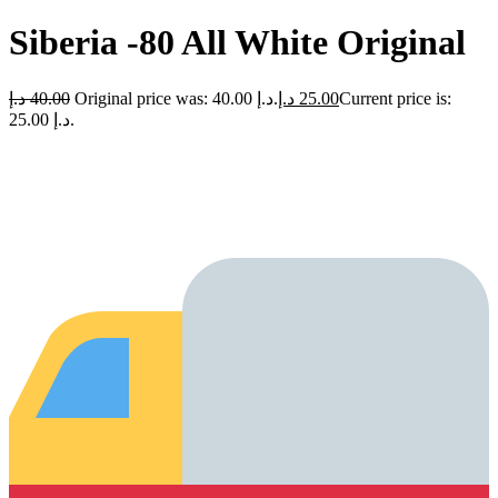
Siberia -80 All White Original
د.إ
40.00
Original price was: 40.00 د.إ.
د.إ
25.00
Current price is:
25.00 د.إ.