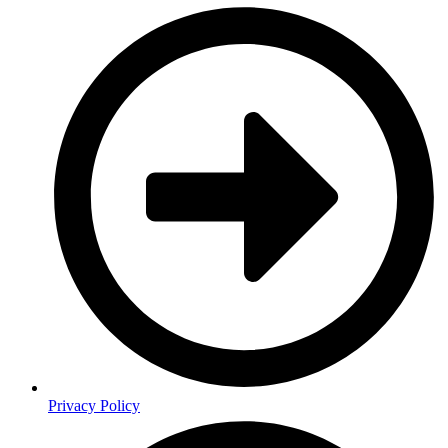
Privacy Policy