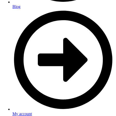
Blog
My account