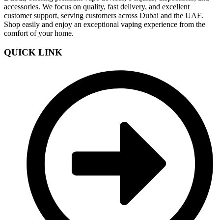
accessories. We focus on quality, fast delivery, and excellent
customer support, serving customers across Dubai and the UAE.
Shop easily and enjoy an exceptional vaping experience from the
comfort of your home.
QUICK LINK