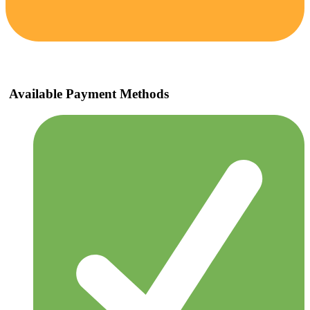
Available Payment Methods