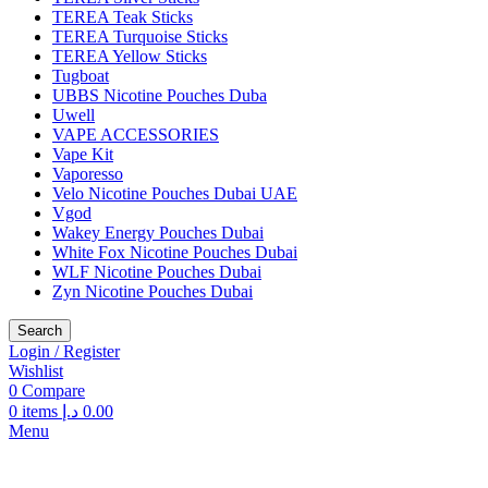
TEREA Teak Sticks
TEREA Turquoise Sticks
TEREA Yellow Sticks
Tugboat
UBBS Nicotine Pouches Duba
Uwell
VAPE ACCESSORIES
Vape Kit
Vaporesso
Velo Nicotine Pouches Dubai UAE
Vgod
Wakey Energy Pouches Dubai
White Fox Nicotine Pouches Dubai
WLF Nicotine Pouches Dubai
Zyn Nicotine Pouches Dubai
Search
Login / Register
Wishlist
0
Compare
0
items
د.إ
0.00
Menu