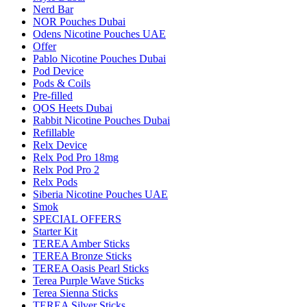
Nerd Bar
NOR Pouches Dubai
Odens Nicotine Pouches UAE
Offer
Pablo Nicotine Pouches Dubai
Pod Device
Pods & Coils
Pre-filled
QOS Heets Dubai
Rabbit Nicotine Pouches Dubai
Refillable
Relx Device
Relx Pod Pro 18mg
Relx Pod Pro 2
Relx Pods
Siberia Nicotine Pouches UAE
Smok
SPECIAL OFFERS
Starter Kit
TEREA Amber Sticks
TEREA Bronze Sticks
TEREA Oasis Pearl Sticks
Terea Purple Wave Sticks
Terea Sienna Sticks
TEREA Silver Sticks