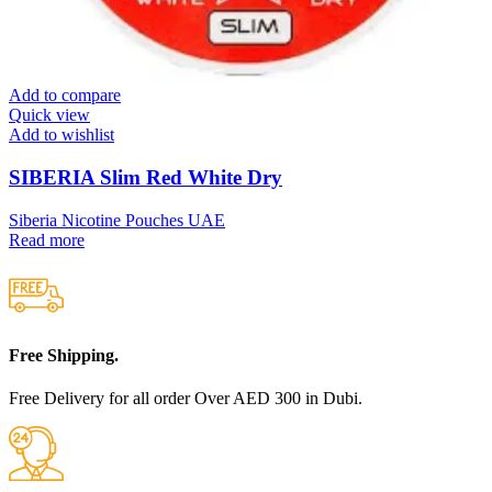
Add to compare
Quick view
Add to wishlist
SIBERIA Slim Red White Dry
Siberia Nicotine Pouches UAE
Read more
Free Shipping.
Free Delivery for all order Over AED 300 in Dubi.