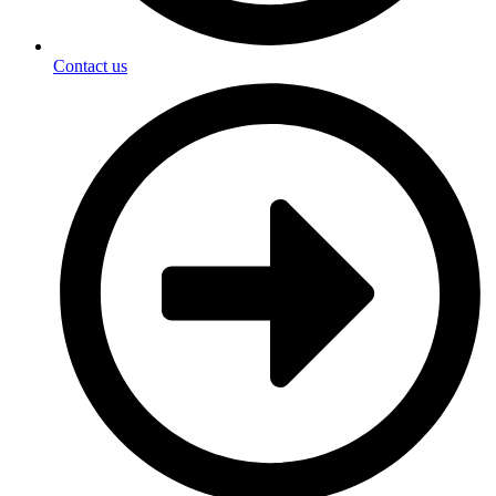
Contact us