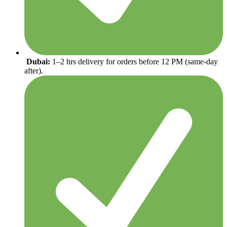
Dubai:
1–2 hrs delivery for orders before 12 PM (same-day
after).