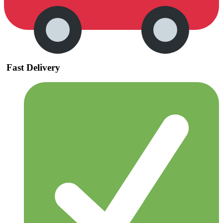
Fast Delivery