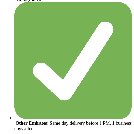
Other Emirates:
Same-day delivery before 1 PM, 1 business
days after.