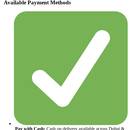
Available Payment Methods
Pay with Cash:
Cash on delivery available across Dubai &