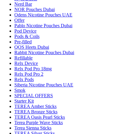
Nerd Bar
NOR Pouches Dubai
Odens Nicotine Pouches UAE
Offer
Pablo Nicotine Pouches Dubai
Pod Device
Pods & Coils
Pre-filled
QOS Heets Dubai
Rabbit Nicotine Pouches Dubai
Refillable
Relx Device
Relx Pod Pro 18mg
Relx Pod Pro 2
Relx Pods
Siberia Nicotine Pouches UAE
Smok
SPECIAL OFFERS
Starter Kit
TEREA Amber Sticks
TEREA Bronze Sticks
TEREA Oasis Pearl Sticks
Terea Purple Wave Sticks
Terea Sienna Sticks
TEREA Silver Sticks