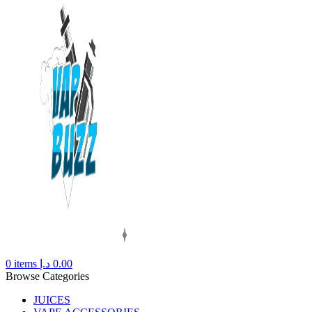
0
items
د.إ
0.00
Browse Categories
JUICES