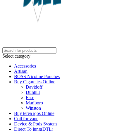
Select category
Accessories
Artisan
BOSS Nicotine Pouches
Buy Cigarettes Online
Davidoff
Dunhill
Esse
Marlboro
Winston
Buy terea iqos Online
Coil for vape
Device & Pods System
Direct To lung(DTL)