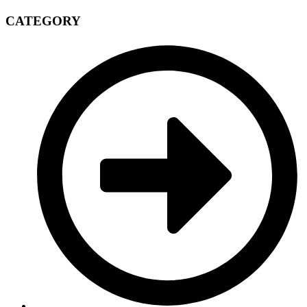
CATEGORY