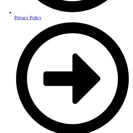
Privacy Policy