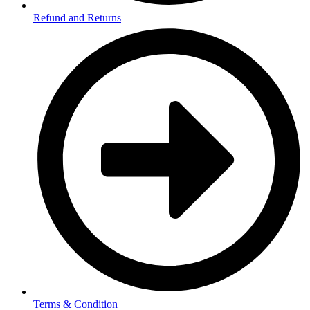
Refund and Returns
Terms & Condition