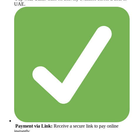
UAE.
Payment via Link:
Receive a secure link to pay online
instantly.