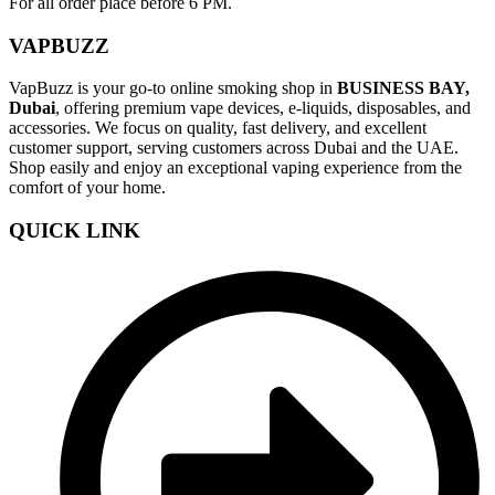
For all order place before 6 PM.
VAPBUZZ
VapBuzz is your go-to online smoking shop in
BUSINESS BAY,
Dubai
, offering premium vape devices, e-liquids, disposables, and
accessories. We focus on quality, fast delivery, and excellent
customer support, serving customers across Dubai and the UAE.
Shop easily and enjoy an exceptional vaping experience from the
comfort of your home.
QUICK LINK