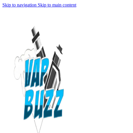
Skip to navigation
Skip to main content