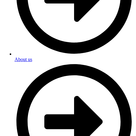
About us