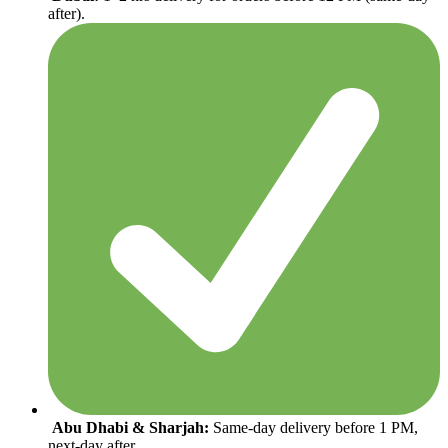
after).
Abu Dhabi & Sharjah:
Same-day delivery before 1 PM,
next-day after.