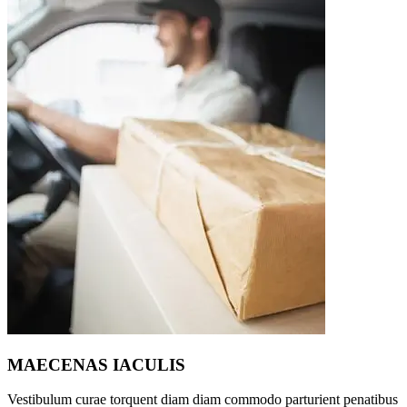
MAECENAS IACULIS
Vestibulum curae torquent diam diam commodo parturient penatibus