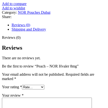
Add to compare
Add to wishlist
Category:
NOR Pouches Dubai
Share:
Reviews (0)
Shipping and Delivery
Reviews (0)
Reviews
There are no reviews yet.
Be the first to review “Peach – NOR Hvaler 8mg”
Your email address will not be published.
Required fields are
marked
*
Your rating
*
Your review
*