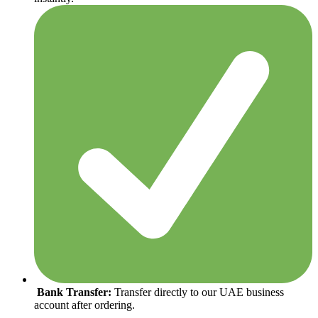
Bank Transfer:
Transfer directly to our UAE business
account after ordering.