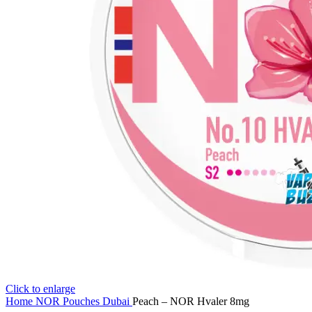
Click to enlarge
Home
NOR Pouches Dubai
Peach – NOR Hvaler 8mg