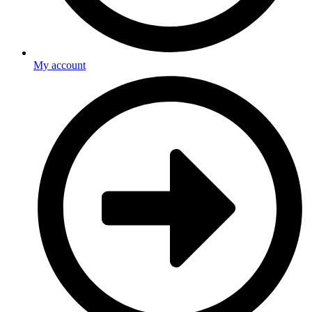
My account