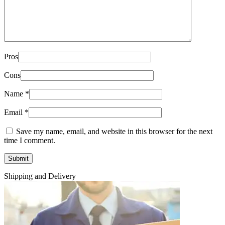
Pros
Cons
Name
*
Email
*
Save my name, email, and website in this browser for the next
time I comment.
Shipping and Delivery