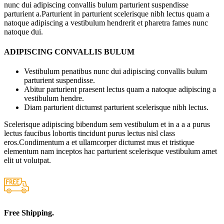
nunc dui adipiscing convallis bulum parturient suspendisse
parturient a.Parturient in parturient scelerisque nibh lectus quam a
natoque adipiscing a vestibulum hendrerit et pharetra fames nunc
natoque dui.
ADIPISCING CONVALLIS BULUM
Vestibulum penatibus nunc dui adipiscing convallis bulum
parturient suspendisse.
Abitur parturient praesent lectus quam a natoque adipiscing a
vestibulum hendre.
Diam parturient dictumst parturient scelerisque nibh lectus.
Scelerisque adipiscing bibendum sem vestibulum et in a a a purus
lectus faucibus lobortis tincidunt purus lectus nisl class
eros.Condimentum a et ullamcorper dictumst mus et tristique
elementum nam inceptos hac parturient scelerisque vestibulum amet
elit ut volutpat.
Free Shipping.