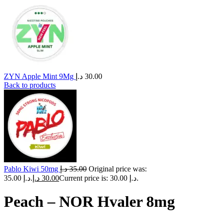
ZYN Apple Mint 9Mg
د.إ
30.00
Back to products
Pablo Kiwi 50mg
د.إ
35.00
Original price was:
35.00 د.إ.
د.إ
30.00
Current price is: 30.00 د.إ.
Peach – NOR Hvaler 8mg