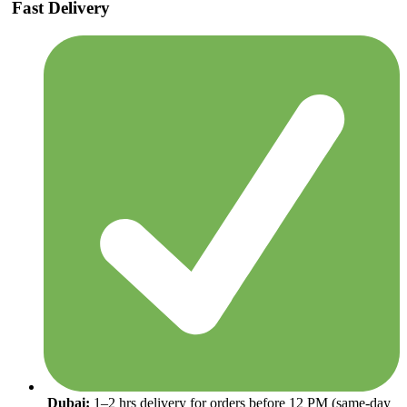
Fast Delivery
Dubai:
1–2 hrs delivery for orders before 12 PM (same-day