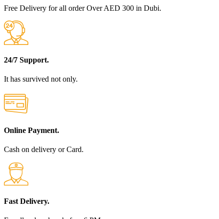
Free Delivery for all order Over AED 300 in Dubi.
24/7 Support.
It has survived not only.
Online Payment.
Cash on delivery or Card.
Fast Delivery.