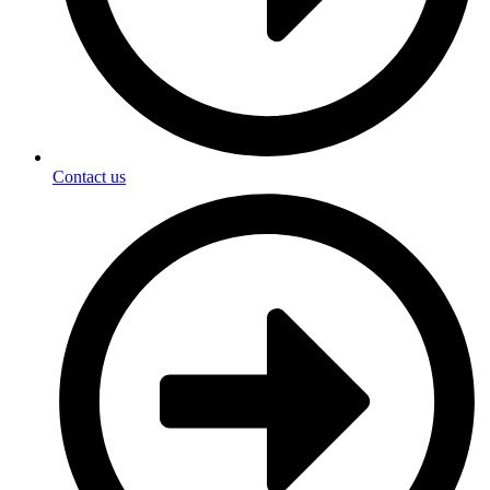
Contact us