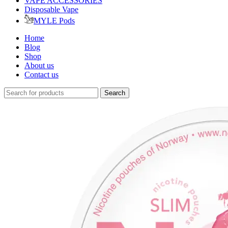
VAPE ACCESSORIES
Disposable Vape
MYLE Pods
Home
Blog
Shop
About us
Contact us
Search