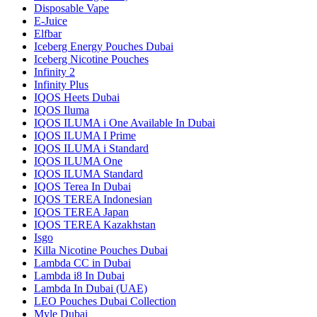
Disposable Vape
E-Juice
Elfbar
Iceberg Energy Pouches Dubai
Iceberg Nicotine Pouches
Infinity 2
Infinity Plus
IQOS Heets Dubai
IQOS Iluma
IQOS ILUMA i One Available In Dubai
IQOS ILUMA I Prime
IQOS ILUMA i Standard
IQOS ILUMA One
IQOS ILUMA Standard
IQOS Terea In Dubai
IQOS TEREA Indonesian
IQOS TEREA Japan
IQOS TEREA Kazakhstan
Isgo
Killa Nicotine Pouches Dubai
Lambda CC in Dubai
Lambda i8 In Dubai
Lambda In Dubai (UAE)
LEO Pouches Dubai Collection
Myle Dubai