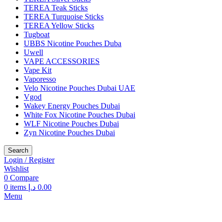
TEREA Teak Sticks
TEREA Turquoise Sticks
TEREA Yellow Sticks
Tugboat
UBBS Nicotine Pouches Duba
Uwell
VAPE ACCESSORIES
Vape Kit
Vaporesso
Velo Nicotine Pouches Dubai UAE
Vgod
Wakey Energy Pouches Dubai
White Fox Nicotine Pouches Dubai
WLF Nicotine Pouches Dubai
Zyn Nicotine Pouches Dubai
Search
Login / Register
Wishlist
0
Compare
0
items
د.إ
0.00
Menu