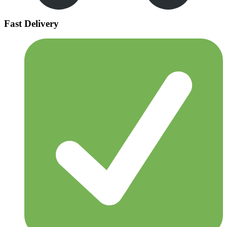
Fast Delivery