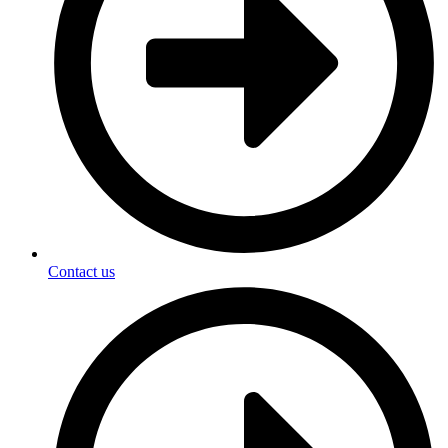
Contact us