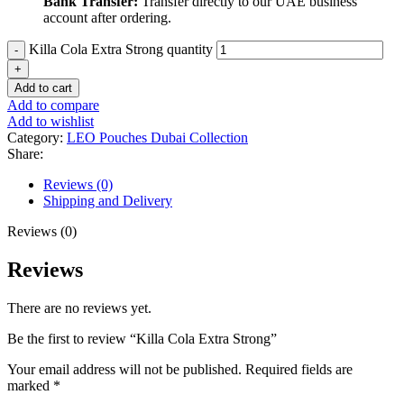
Bank Transfer:
Transfer directly to our UAE business
account after ordering.
Killa Cola Extra Strong quantity
Add to cart
Add to compare
Add to wishlist
Category:
LEO Pouches Dubai Collection
Share:
Reviews (0)
Shipping and Delivery
Reviews (0)
Reviews
There are no reviews yet.
Be the first to review “Killa Cola Extra Strong”
Your email address will not be published.
Required fields are
marked
*