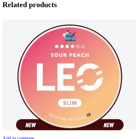
Related products
Add to compare