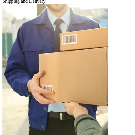
Shipping and Delivery