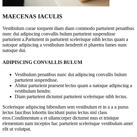
MAECENAS IACULIS
Vestibulum curae torquent diam diam commodo parturient penatibus
nunc dui adipiscing convallis bulum parturient suspendisse
parturient a.Parturient in parturient scelerisque nibh lectus quam a
natoque adipiscing a vestibulum hendrerit et pharetra fames nunc
natoque dui.
ADIPISCING CONVALLIS BULUM
Vestibulum penatibus nunc dui adipiscing convallis bulum
parturient suspendisse.
Abitur parturient praesent lectus quam a natoque adipiscing a
vestibulum hendre.
Diam parturient dictumst parturient scelerisque nibh lectus.
Scelerisque adipiscing bibendum sem vestibulum et in a a a purus
lectus faucibus lobortis tincidunt purus lectus nisl class
eros.Condimentum a et ullamcorper dictumst mus et tristique
elementum nam inceptos hac parturient scelerisque vestibulum amet
elit ut volutpat.