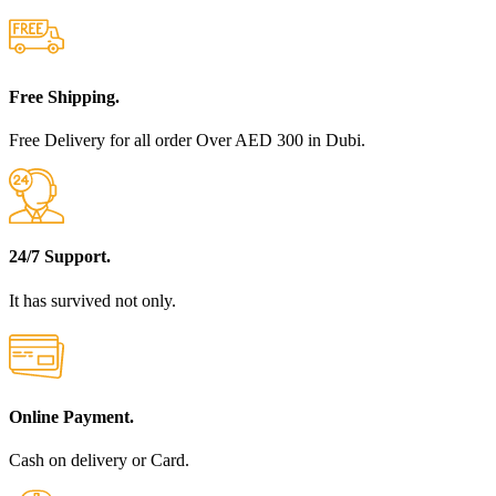
Free Shipping.
Free Delivery for all order Over AED 300 in Dubi.
24/7 Support.
It has survived not only.
Online Payment.
Cash on delivery or Card.