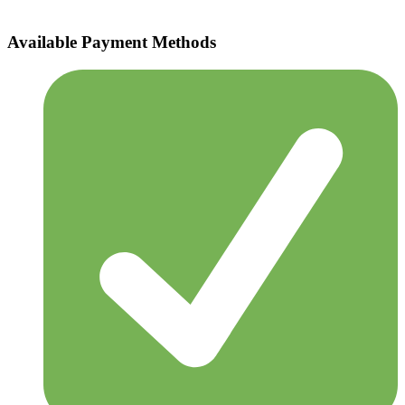
Available Payment Methods