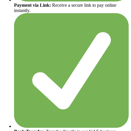
Payment via Link:
Receive a secure link to pay online
instantly.