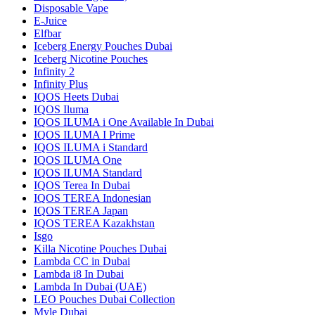
Disposable Vape
E-Juice
Elfbar
Iceberg Energy Pouches Dubai
Iceberg Nicotine Pouches
Infinity 2
Infinity Plus
IQOS Heets Dubai
IQOS Iluma
IQOS ILUMA i One Available In Dubai
IQOS ILUMA I Prime
IQOS ILUMA i Standard
IQOS ILUMA One
IQOS ILUMA Standard
IQOS Terea In Dubai
IQOS TEREA Indonesian
IQOS TEREA Japan
IQOS TEREA Kazakhstan
Isgo
Killa Nicotine Pouches Dubai
Lambda CC in Dubai
Lambda i8 In Dubai
Lambda In Dubai (UAE)
LEO Pouches Dubai Collection
Myle Dubai