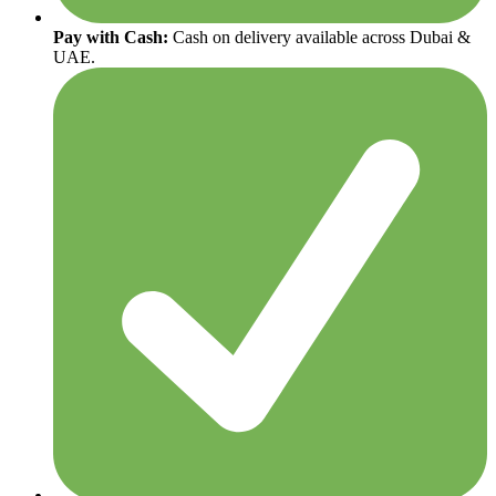
Pay with Cash:
Cash on delivery available across Dubai &
UAE.