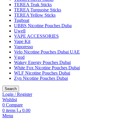
TEREA Teak Sticks
TEREA Turquoise Sticks
TEREA Yellow Sticks
Tugboat
UBBS Nicotine Pouches Duba
Uwell
VAPE ACCESSORIES
Vape Kit
Vaporesso
Velo Nicotine Pouches Dubai UAE
Vgod
Wakey Energy Pouches Dubai
White Fox Nicotine Pouches Dubai
WLF Nicotine Pouches Dubai
Zyn Nicotine Pouches Dubai
Search
Login / Register
Wishlist
0
Compare
0
items
د.إ
0.00
Menu