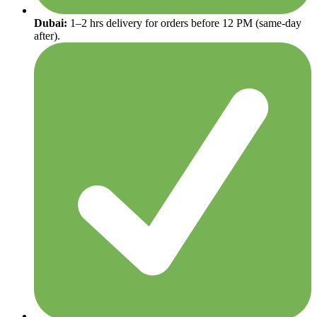
Dubai:
1–2 hrs delivery for orders before 12 PM (same-day
after).