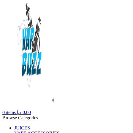
0
items
د.إ
0.00
Browse Categories
JUICES