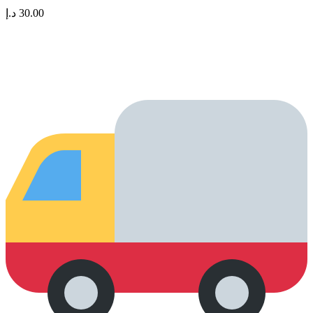
د.إ
30.00