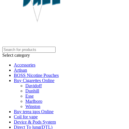
Select category
Accessories
Artisan
BOSS Nicotine Pouches
Buy Cigarettes Online
Davidoff
Dunhill
Esse
Marlboro
Winston
Buy terea iqos Online
Coil for vape
Device & Pods System
Direct To lung(DTL)