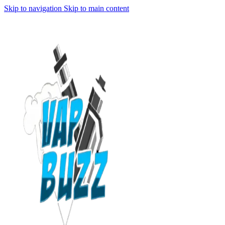
Skip to navigation
Skip to main content