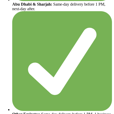
Abu Dhabi & Sharjah:
Same-day delivery before 1 PM,
next-day after.