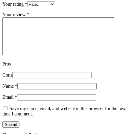
Your rating
*
Your review
*
Pros
Cons
Name
*
Email
*
Save my name, email, and website in this browser for the next
time I comment.