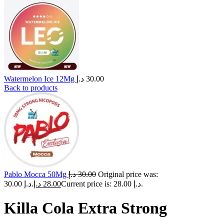
Watermelon Ice 12Mg
د.إ
30.00
Back to products
Pablo Mocca 50Mg
د.إ
30.00
Original price was:
30.00 د.إ.
د.إ
28.00
Current price is: 28.00 د.إ.
Killa Cola Extra Strong