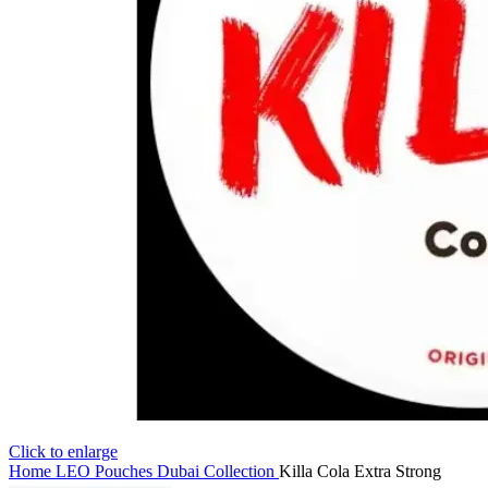
Click to enlarge
Home
LEO Pouches Dubai Collection
Killa Cola Extra Strong