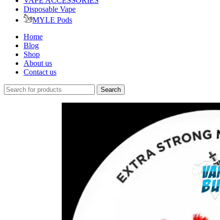
VAPE ACCESSORIES
Disposable Vape
MYLE Pods
Home
Blog
Shop
About us
Contact us
Search