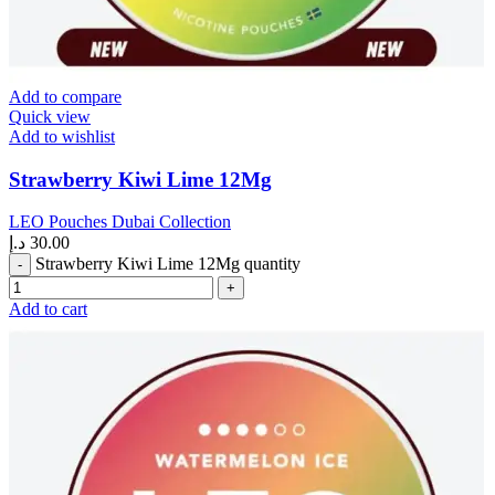
Add to compare
Quick view
Add to wishlist
Strawberry Kiwi Lime 12Mg
LEO Pouches Dubai Collection
د.إ
30.00
Strawberry Kiwi Lime 12Mg quantity
Add to cart