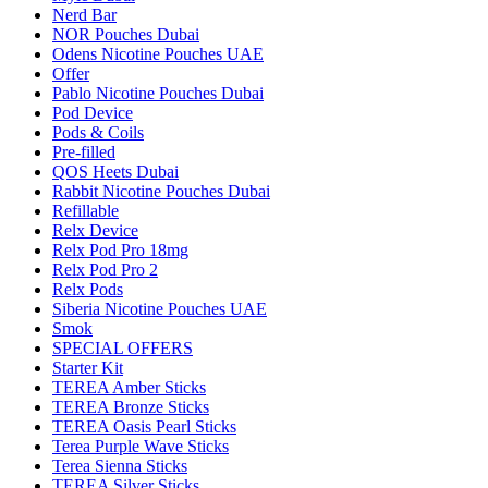
Nerd Bar
NOR Pouches Dubai
Odens Nicotine Pouches UAE
Offer
Pablo Nicotine Pouches Dubai
Pod Device
Pods & Coils
Pre-filled
QOS Heets Dubai
Rabbit Nicotine Pouches Dubai
Refillable
Relx Device
Relx Pod Pro 18mg
Relx Pod Pro 2
Relx Pods
Siberia Nicotine Pouches UAE
Smok
SPECIAL OFFERS
Starter Kit
TEREA Amber Sticks
TEREA Bronze Sticks
TEREA Oasis Pearl Sticks
Terea Purple Wave Sticks
Terea Sienna Sticks
TEREA Silver Sticks