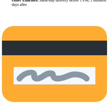
Other Emirates:
Same-day delivery before 1 PM, 1 business
days after.