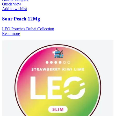
Quick view
Add to wishlist
Sour Peach 12Mg
LEO Pouches Dubai Collection
Read more