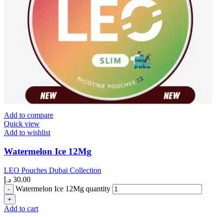
Add to compare
Quick view
Add to wishlist
Watermelon Ice 12Mg
LEO Pouches Dubai Collection
د.إ
30.00
Watermelon Ice 12Mg quantity
Add to cart