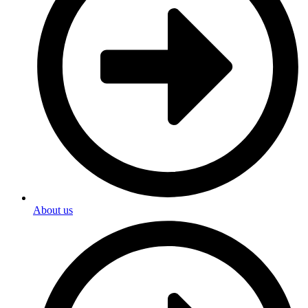
About us