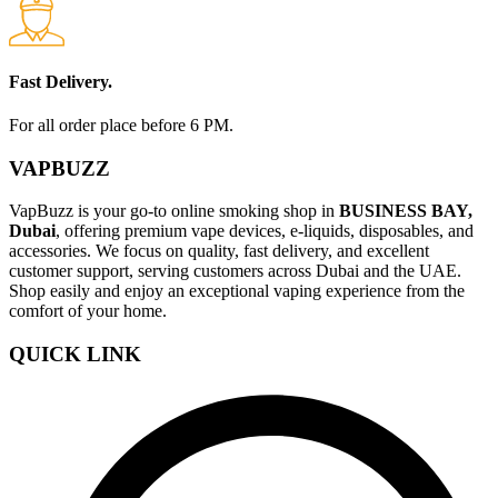
Fast Delivery.
For all order place before 6 PM.
VAPBUZZ
VapBuzz is your go-to online smoking shop in
BUSINESS BAY,
Dubai
, offering premium vape devices, e-liquids, disposables, and
accessories. We focus on quality, fast delivery, and excellent
customer support, serving customers across Dubai and the UAE.
Shop easily and enjoy an exceptional vaping experience from the
comfort of your home.
QUICK LINK