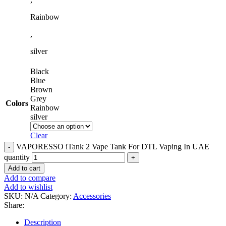
Rainbow
,
silver
Black
Blue
Brown
Grey
Colors
Rainbow
silver
Clear
VAPORESSO iTank 2 Vape Tank For DTL Vaping In UAE
quantity
Add to cart
Add to compare
Add to wishlist
SKU:
N/A
Category:
Accessories
Share:
Description