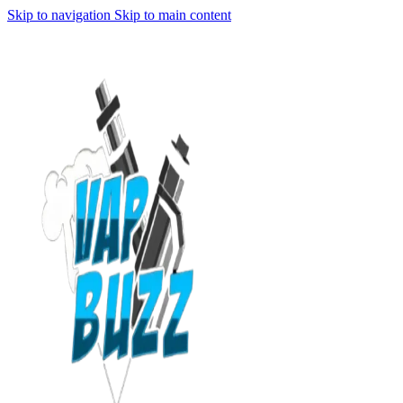
Skip to navigation
Skip to main content