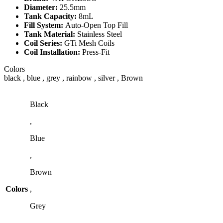
Diameter:
25.5mm
Tank Capacity:
8mL
Fill System:
Auto-Open Top Fill
Tank Material:
Stainless Steel
Coil Series:
GTi Mesh Coils
Coil Installation:
Press-Fit
Colors
black , blue , grey , rainbow , silver , Brown
Black
,
Blue
,
Brown
Colors
,
Grey
,