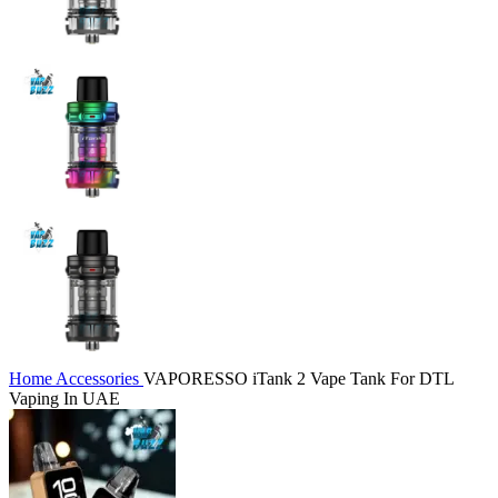
Home
Accessories
VAPORESSO iTank 2 Vape Tank For DTL
Vaping In UAE