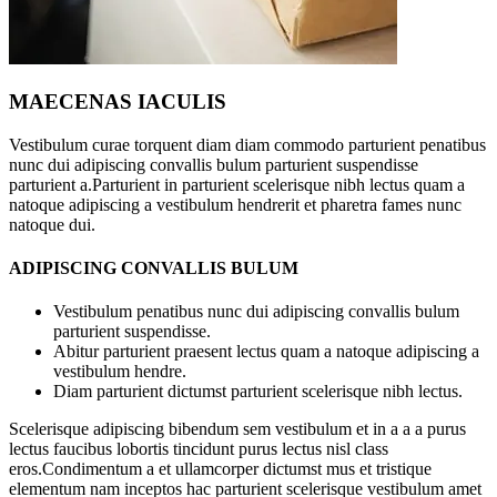
MAECENAS IACULIS
Vestibulum curae torquent diam diam commodo parturient penatibus
nunc dui adipiscing convallis bulum parturient suspendisse
parturient a.Parturient in parturient scelerisque nibh lectus quam a
natoque adipiscing a vestibulum hendrerit et pharetra fames nunc
natoque dui.
ADIPISCING CONVALLIS BULUM
Vestibulum penatibus nunc dui adipiscing convallis bulum
parturient suspendisse.
Abitur parturient praesent lectus quam a natoque adipiscing a
vestibulum hendre.
Diam parturient dictumst parturient scelerisque nibh lectus.
Scelerisque adipiscing bibendum sem vestibulum et in a a a purus
lectus faucibus lobortis tincidunt purus lectus nisl class
eros.Condimentum a et ullamcorper dictumst mus et tristique
elementum nam inceptos hac parturient scelerisque vestibulum amet