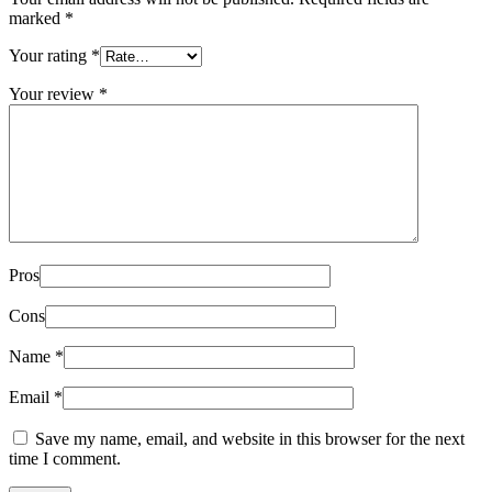
marked
*
Your rating
*
Your review
*
Pros
Cons
Name
*
Email
*
Save my name, email, and website in this browser for the next
time I comment.