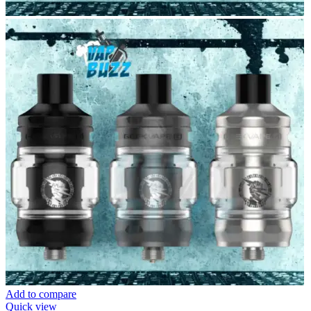
Add to compare
Quick view