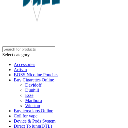
Select category
Accessories
Artisan
BOSS Nicotine Pouches
Buy Cigarettes Online
Davidoff
Dunhill
Esse
Marlboro
Winston
Buy terea iqos Online
Coil for vape
Device & Pods System
Direct To lung(DTL)