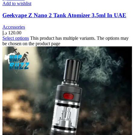
Add to wishlist
Geekvape Z Nano 2 Tank Atomizer 3.5ml In UAE
Accessories
د.إ
120.00
Select options
This product has multiple variants. The options may
be chosen on the product page