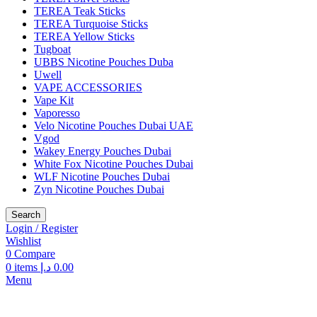
TEREA Teak Sticks
TEREA Turquoise Sticks
TEREA Yellow Sticks
Tugboat
UBBS Nicotine Pouches Duba
Uwell
VAPE ACCESSORIES
Vape Kit
Vaporesso
Velo Nicotine Pouches Dubai UAE
Vgod
Wakey Energy Pouches Dubai
White Fox Nicotine Pouches Dubai
WLF Nicotine Pouches Dubai
Zyn Nicotine Pouches Dubai
Search
Login / Register
Wishlist
0
Compare
0
items
د.إ
0.00
Menu