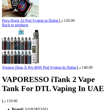
Pava Horiz AI Pod System in Dubai
د.إ
120.00
Back to products
Voopoo Drag X Pro 80W Pod System In Dubai
د.إ
140.00
VAPORESSO iTank 2 Vape
Tank For DTL Vaping In UAE
د.إ
110.00
Brand:
VAPORESSO