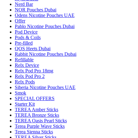
Nerd Bar
NOR Pouches Dubai
Odens Nicotine Pouches UAE
Offer
Pablo Nicotine Pouches Dubai
Pod Device
Pods & Coils
Pre-filled
QOS Heets Dubai
Rabbit Nicotine Pouches Dubai
Refillable
Relx Device
Relx Pod Pro 18mg
Relx Pod Pro 2
Relx Pods
Siberia Nicotine Pouches UAE
Smok
SPECIAL OFFERS
Starter Kit
TEREA Amber Sticks
TEREA Bronze Sticks
TEREA Oasis Pearl Sticks
Terea Purple Wave Sticks
Terea Sienna Sticks
TEREA Silver Sticks