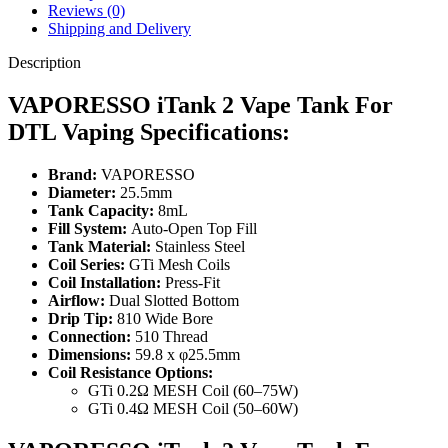
Reviews (0)
Shipping and Delivery
Description
VAPORESSO iTank 2 Vape Tank For
DTL Vaping Specifications:
Brand:
VAPORESSO
Diameter:
25.5mm
Tank Capacity:
8mL
Fill System:
Auto-Open Top Fill
Tank Material:
Stainless Steel
Coil Series:
GTi Mesh Coils
Coil Installation:
Press-Fit
Airflow:
Dual Slotted Bottom
Drip Tip:
810 Wide Bore
Connection:
510 Thread
Dimensions:
59.8 x φ25.5mm
Coil Resistance Options:
GTi 0.2Ω MESH Coil (60–75W)
GTi 0.4Ω MESH Coil (50–60W)