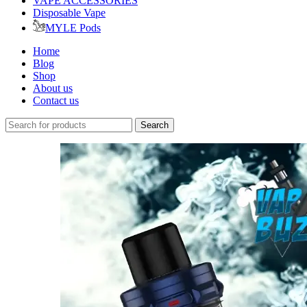
VAPE ACCESSORIES
Disposable Vape
MYLE Pods
Home
Blog
Shop
About us
Contact us
Search