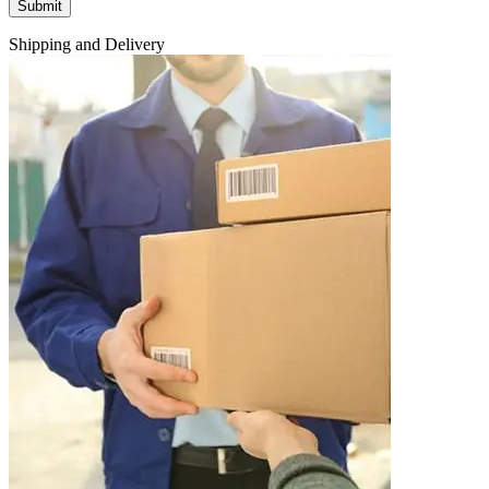
Shipping and Delivery