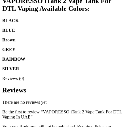
VAPORESSO iTank 2 Vape Tank For
DTL Vaping Available Colors:
BLACK
BLUE
Brown
GREY
RAINBOW
SILVER
Reviews (0)
Reviews
There are no reviews yet.
Be the first to review “VAPORESSO iTank 2 Vape Tank For DTL
Vaping In UAE”
Your email address will not be published.
Required fields are