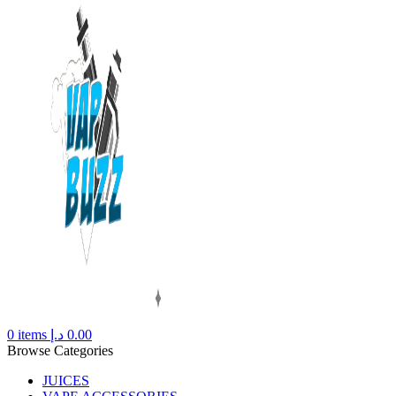
0
items
د.إ
0.00
Browse Categories
JUICES