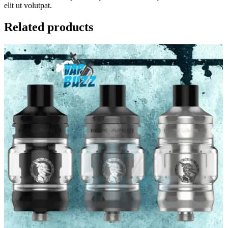
elit ut volutpat.
Related products