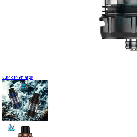
Click to enlarge