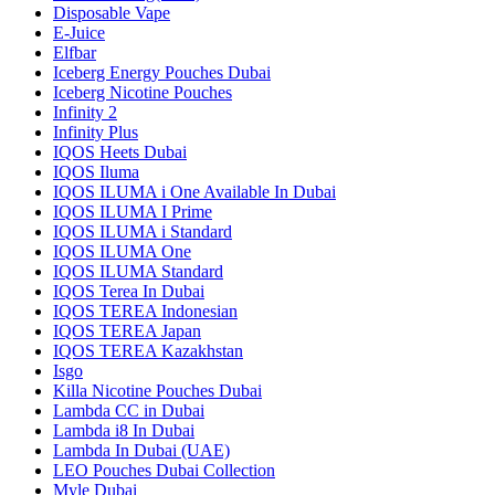
Disposable Vape
E-Juice
Elfbar
Iceberg Energy Pouches Dubai
Iceberg Nicotine Pouches
Infinity 2
Infinity Plus
IQOS Heets Dubai
IQOS Iluma
IQOS ILUMA i One Available In Dubai
IQOS ILUMA I Prime
IQOS ILUMA i Standard
IQOS ILUMA One
IQOS ILUMA Standard
IQOS Terea In Dubai
IQOS TEREA Indonesian
IQOS TEREA Japan
IQOS TEREA Kazakhstan
Isgo
Killa Nicotine Pouches Dubai
Lambda CC in Dubai
Lambda i8 In Dubai
Lambda In Dubai (UAE)
LEO Pouches Dubai Collection
Myle Dubai