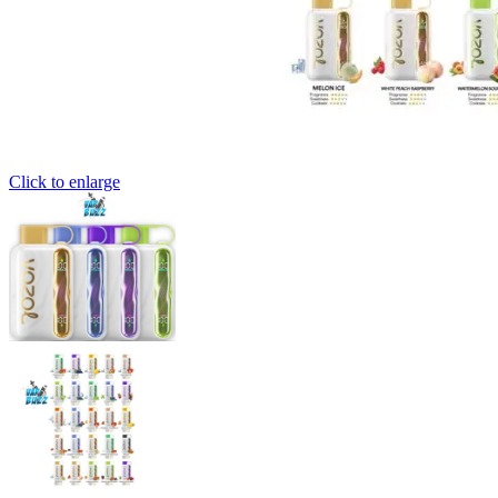
Click to enlarge