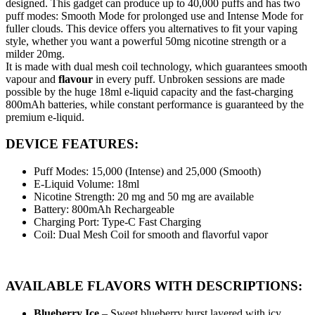
designed. This gadget can produce up to 40,000 puffs and has two
puff modes: Smooth Mode for prolonged use and Intense Mode for
fuller clouds. This device offers you alternatives to fit your vaping
style, whether you want a powerful 50mg nicotine strength or a
milder 20mg.
It is made with dual mesh coil technology, which guarantees smooth
vapour and
flavour
in every puff. Unbroken sessions are made
possible by the huge 18ml e-liquid capacity and the fast-charging
800mAh batteries, while constant performance is guaranteed by the
premium e-liquid.
DEVICE FEATURES:
Puff Modes: 15,000 (Intense) and 25,000 (Smooth)
E-Liquid Volume: 18ml
Nicotine Strength: 20 mg and 50 mg are available
Battery: 800mAh Rechargeable
Charging Port: Type-C Fast Charging
Coil: Dual Mesh Coil for smooth and flavorful vapor
AVAILABLE FLAVORS WITH DESCRIPTIONS:
Blueberry Ice
– Sweet blueberry burst layered with icy