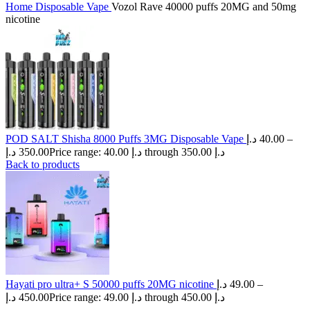
Home
Disposable Vape
Vozol Rave 40000 puffs 20MG and 50mg
nicotine
POD SALT Shisha 8000 Puffs 3MG Disposable Vape
د.إ
40.00
–
د.إ
350.00
Price range: 40.00 د.إ through 350.00 د.إ
Back to products
Hayati pro ultra+ S 50000 puffs 20MG nicotine
د.إ
49.00
–
د.إ
450.00
Price range: 49.00 د.إ through 450.00 د.إ