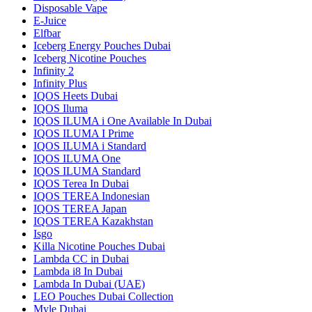
Disposable Vape
E-Juice
Elfbar
Iceberg Energy Pouches Dubai
Iceberg Nicotine Pouches
Infinity 2
Infinity Plus
IQOS Heets Dubai
IQOS Iluma
IQOS ILUMA i One Available In Dubai
IQOS ILUMA I Prime
IQOS ILUMA i Standard
IQOS ILUMA One
IQOS ILUMA Standard
IQOS Terea In Dubai
IQOS TEREA Indonesian
IQOS TEREA Japan
IQOS TEREA Kazakhstan
Isgo
Killa Nicotine Pouches Dubai
Lambda CC in Dubai
Lambda i8 In Dubai
Lambda In Dubai (UAE)
LEO Pouches Dubai Collection
Myle Dubai