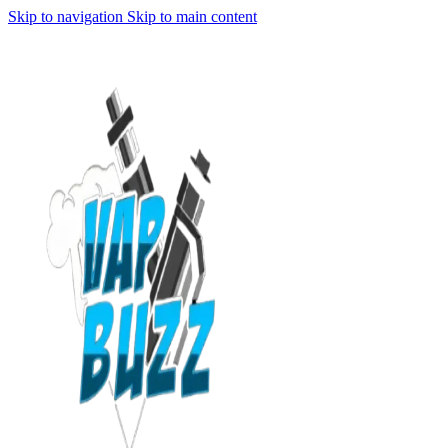
Skip to navigation
Skip to main content