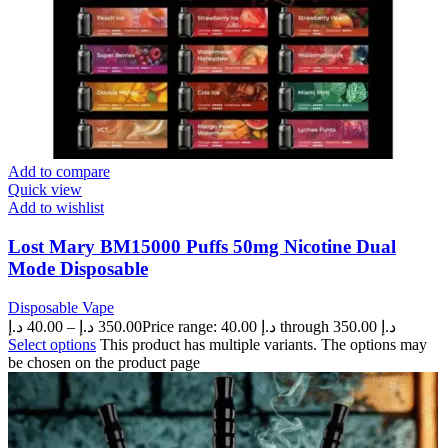
Add to compare
Quick view
Add to wishlist
Lost Mary BM15000 Puffs 50mg Nicotine Dual
Mode Disposable
Disposable Vape
د.إ
40.00
–
د.إ
350.00
Price range: 40.00 د.إ through 350.00 د.إ
Select options
This product has multiple variants. The options may
be chosen on the product page