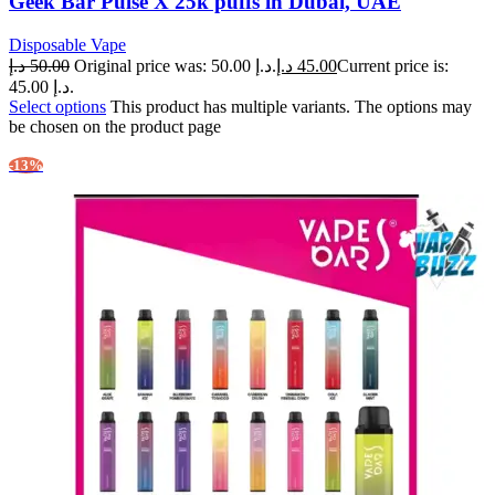
Geek Bar Pulse X 25k puffs in Dubai, UAE
Disposable Vape
د.إ
50.00
Original price was: 50.00 د.إ.
د.إ
45.00
Current price is:
45.00 د.إ.
Select options
This product has multiple variants. The options may
be chosen on the product page
-13%