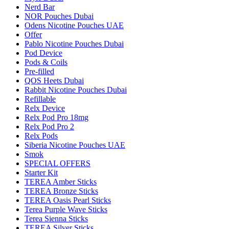
Nerd Bar
NOR Pouches Dubai
Odens Nicotine Pouches UAE
Offer
Pablo Nicotine Pouches Dubai
Pod Device
Pods & Coils
Pre-filled
QOS Heets Dubai
Rabbit Nicotine Pouches Dubai
Refillable
Relx Device
Relx Pod Pro 18mg
Relx Pod Pro 2
Relx Pods
Siberia Nicotine Pouches UAE
Smok
SPECIAL OFFERS
Starter Kit
TEREA Amber Sticks
TEREA Bronze Sticks
TEREA Oasis Pearl Sticks
Terea Purple Wave Sticks
Terea Sienna Sticks
TEREA Silver Sticks