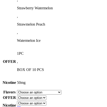
Strawberry Watermelon
,
Strawmelon Peach
,
Watermelon Ice
1PC
OFFER
,
BOX OF 10 PCS
Nicotine
50mg
Flavors
OFFER
Nicotine