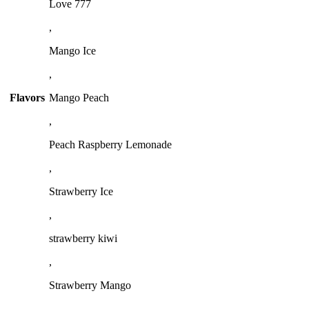
Love 777
,
Mango Ice
,
Flavors
Mango Peach
,
Peach Raspberry Lemonade
,
Strawberry Ice
,
strawberry kiwi
,
Strawberry Mango
,