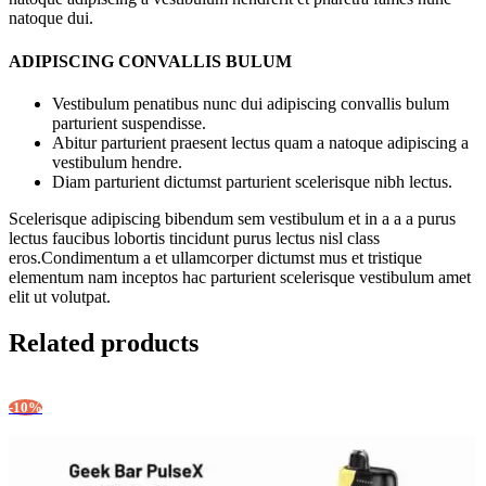
natoque dui.
ADIPISCING CONVALLIS BULUM
Vestibulum penatibus nunc dui adipiscing convallis bulum
parturient suspendisse.
Abitur parturient praesent lectus quam a natoque adipiscing a
vestibulum hendre.
Diam parturient dictumst parturient scelerisque nibh lectus.
Scelerisque adipiscing bibendum sem vestibulum et in a a a purus
lectus faucibus lobortis tincidunt purus lectus nisl class
eros.Condimentum a et ullamcorper dictumst mus et tristique
elementum nam inceptos hac parturient scelerisque vestibulum amet
elit ut volutpat.
Related products
-10%