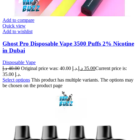
Add to compare
Quick view
Add to wishlist
Ghost Pro Disposable Vape 3500 Puffs 2% Nicotine
in Dubai
Disposable Vape
د.إ
40.00
Original price was: 40.00 د.إ.
د.إ
35.00
Current price is:
35.00 د.إ.
Select options
This product has multiple variants. The options may
be chosen on the product page