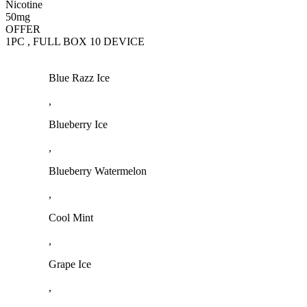
Nicotine
50mg
OFFER
1PC , FULL BOX 10 DEVICE
Blue Razz Ice
,
Blueberry Ice
,
Blueberry Watermelon
,
Cool Mint
,
Grape Ice
,