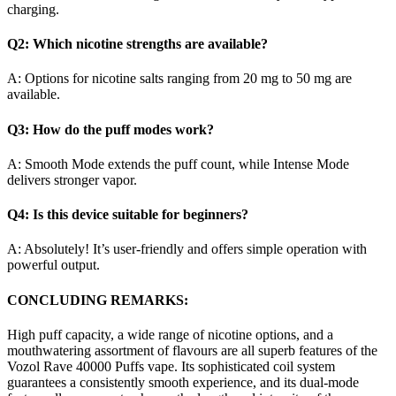
charging.
Q2: Which nicotine strengths are available?
A: Options for nicotine salts ranging from 20 mg to 50 mg are
available.
Q3: How do the puff modes work?
A: Smooth Mode extends the puff count, while Intense Mode
delivers stronger vapor.
Q4: Is this device suitable for beginners?
A: Absolutely! It’s user-friendly and offers simple operation with
powerful output.
CONCLUDING REMARKS:
High puff capacity, a wide range of nicotine options, and a
mouthwatering assortment of flavours are all superb features of the
Vozol Rave 40000 Puffs vape. Its sophisticated coil system
guarantees a consistently smooth experience, and its dual-mode