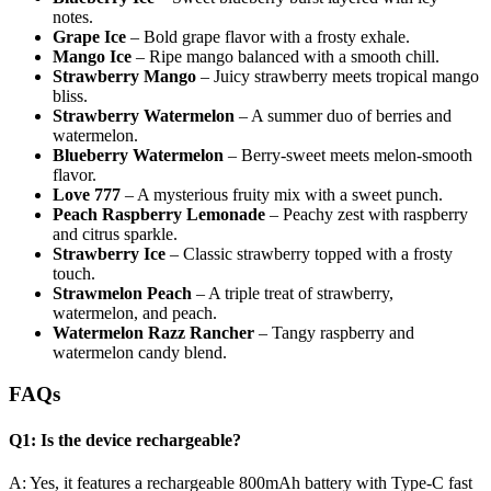
notes.
Grape Ice
– Bold grape flavor with a frosty exhale.
Mango Ice
– Ripe mango balanced with a smooth chill.
Strawberry Mango
– Juicy strawberry meets tropical mango
bliss.
Strawberry Watermelon
– A summer duo of berries and
watermelon.
Blueberry Watermelon
– Berry-sweet meets melon-smooth
flavor.
Love 777
– A mysterious fruity mix with a sweet punch.
Peach Raspberry Lemonade
– Peachy zest with raspberry
and citrus sparkle.
Strawberry Ice
– Classic strawberry topped with a frosty
touch.
Strawmelon Peach
– A triple treat of strawberry,
watermelon, and peach.
Watermelon Razz Rancher
– Tangy raspberry and
watermelon candy blend.
FAQs
Q1: Is the device rechargeable?
A: Yes, it features a rechargeable 800mAh battery with Type-C fast