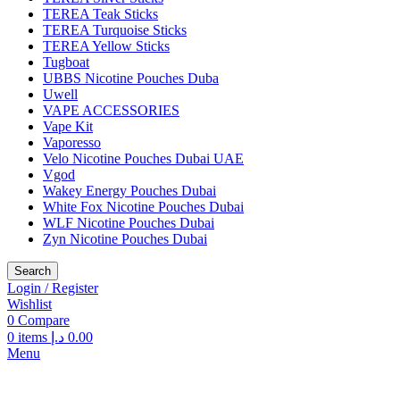
TEREA Teak Sticks
TEREA Turquoise Sticks
TEREA Yellow Sticks
Tugboat
UBBS Nicotine Pouches Duba
Uwell
VAPE ACCESSORIES
Vape Kit
Vaporesso
Velo Nicotine Pouches Dubai UAE
Vgod
Wakey Energy Pouches Dubai
White Fox Nicotine Pouches Dubai
WLF Nicotine Pouches Dubai
Zyn Nicotine Pouches Dubai
Search
Login / Register
Wishlist
0
Compare
0
items
د.إ
0.00
Menu