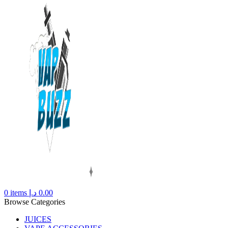
0
items
د.إ
0.00
Browse Categories
JUICES