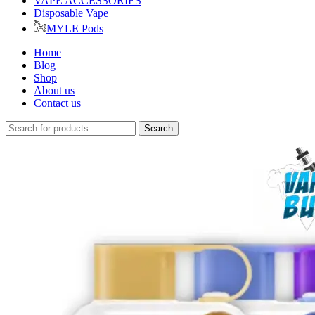
VAPE ACCESSORIES
Disposable Vape
MYLE Pods
Home
Blog
Shop
About us
Contact us
Search