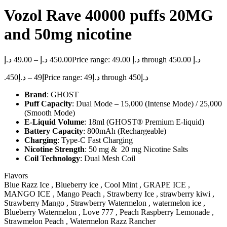
Vozol Rave 40000 puffs 20MG
and 50mg nicotine
د.إ
49.00
–
د.إ
450.00
Price range: 49.00 د.إ through 450.00 د.إ
450
د.إ
–
49
.إ
Price range: د.إ49 through د.إ450
Brand
: GHOST
Puff Capacity
: Dual Mode – 15,000 (Intense Mode) / 25,000
(Smooth Mode)
E-Liquid Volume
: 18ml (GHOST® Premium E-liquid)
Battery Capacity
: 800mAh (Rechargeable)
Charging
: Type-C Fast Charging
Nicotine Strength
: 50 mg & 20 mg Nicotine Salts
Coil Technology
: Dual Mesh Coil
Flavors
Blue Razz Ice , Blueberry ice , Cool Mint , GRAPE ICE ,
MANGO ICE , Mango Peach , Strawberry Ice , strawberry kiwi ,
Strawberry Mango , Strawberry Watermelon , watermelon ice ,
Blueberry Watermelon , Love 777 , Peach Raspberry Lemonade ,
Strawmelon Peach , Watermelon Razz Rancher