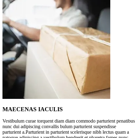
MAECENAS IACULIS
Vestibulum curae torquent diam diam commodo parturient penatibus
nunc dui adipiscing convallis bulum parturient suspendisse
parturient a.Parturient in parturient scelerisque nibh lectus quam a
natoque adipiscing a vestibulum hendrerit et pharetra fames nunc