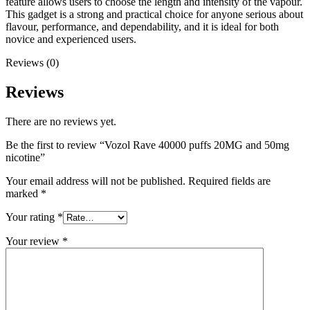
feature allows users to choose the length and intensity of the vapour.
This gadget is a strong and practical choice for anyone serious about
flavour, performance, and dependability, and it is ideal for both
novice and experienced users.
Reviews (0)
Reviews
There are no reviews yet.
Be the first to review “Vozol Rave 40000 puffs 20MG and 50mg
nicotine”
Your email address will not be published.
Required fields are
marked
*
Your rating
*
Your review
*