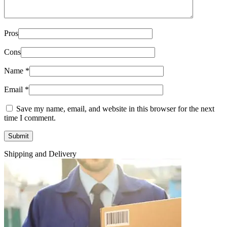
Pros
Cons
Name
*
Email
*
Save my name, email, and website in this browser for the next
time I comment.
Shipping and Delivery