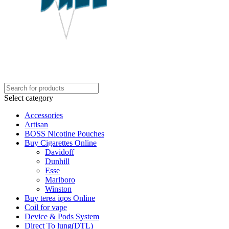
Select category
Accessories
Artisan
BOSS Nicotine Pouches
Buy Cigarettes Online
Davidoff
Dunhill
Esse
Marlboro
Winston
Buy terea iqos Online
Coil for vape
Device & Pods System
Direct To lung(DTL)