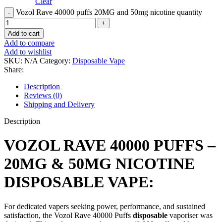
Clear
Vozol Rave 40000 puffs 20MG and 50mg nicotine quantity
Add to cart
Add to compare
Add to wishlist
SKU:
N/A
Category:
Disposable Vape
Share:
Description
Reviews (0)
Shipping and Delivery
Description
VOZOL RAVE 40000 PUFFS –
20MG & 50MG NICOTINE
DISPOSABLE VAPE:
For dedicated vapers seeking power, performance, and sustained
satisfaction, the Vozol Rave 40000 Puffs
disposable
vaporiser was