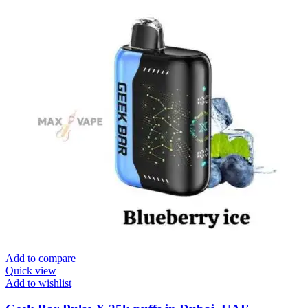
Add to compare
Quick view
Add to wishlist