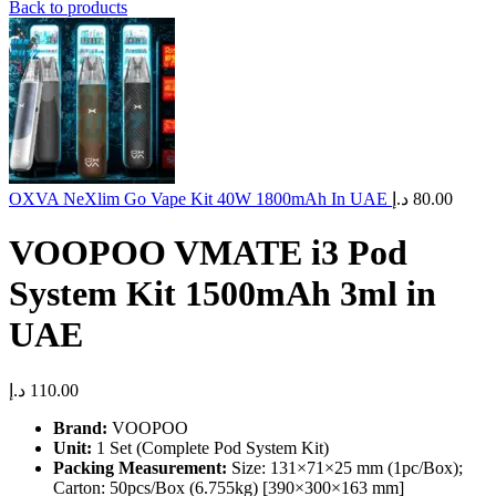
Back to products
OXVA NeXlim Go Vape Kit 40W 1800mAh In UAE
د.إ
80.00
VOOPOO VMATE i3 Pod
System Kit 1500mAh 3ml in
UAE
د.إ
110.00
Brand:
VOOPOO
Unit:
1 Set (Complete Pod System Kit)
Packing Measurement:
Size: 131×71×25 mm (1pc/Box);
Carton: 50pcs/Box (6.755kg) [390×300×163 mm]