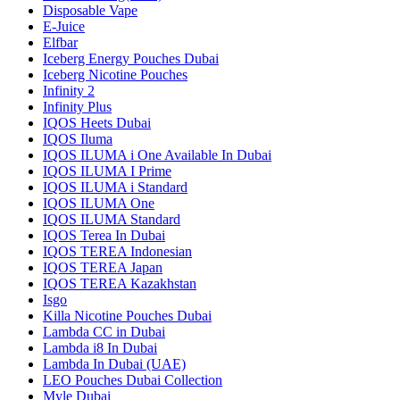
Disposable Vape
E-Juice
Elfbar
Iceberg Energy Pouches Dubai
Iceberg Nicotine Pouches
Infinity 2
Infinity Plus
IQOS Heets Dubai
IQOS Iluma
IQOS ILUMA i One Available In Dubai
IQOS ILUMA I Prime
IQOS ILUMA i Standard
IQOS ILUMA One
IQOS ILUMA Standard
IQOS Terea In Dubai
IQOS TEREA Indonesian
IQOS TEREA Japan
IQOS TEREA Kazakhstan
Isgo
Killa Nicotine Pouches Dubai
Lambda CC in Dubai
Lambda i8 In Dubai
Lambda In Dubai (UAE)
LEO Pouches Dubai Collection
Myle Dubai