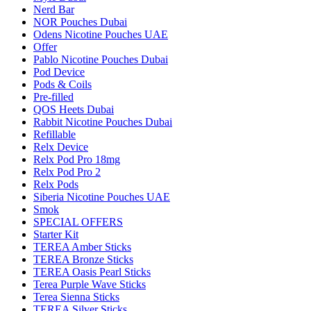
Nerd Bar
NOR Pouches Dubai
Odens Nicotine Pouches UAE
Offer
Pablo Nicotine Pouches Dubai
Pod Device
Pods & Coils
Pre-filled
QOS Heets Dubai
Rabbit Nicotine Pouches Dubai
Refillable
Relx Device
Relx Pod Pro 18mg
Relx Pod Pro 2
Relx Pods
Siberia Nicotine Pouches UAE
Smok
SPECIAL OFFERS
Starter Kit
TEREA Amber Sticks
TEREA Bronze Sticks
TEREA Oasis Pearl Sticks
Terea Purple Wave Sticks
Terea Sienna Sticks
TEREA Silver Sticks