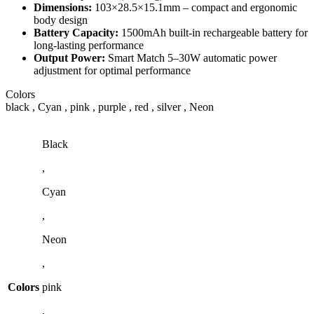
Dimensions:
103×28.5×15.1mm – compact and ergonomic
body design
Battery Capacity:
1500mAh built-in rechargeable battery for
long-lasting performance
Output Power:
Smart Match 5–30W automatic power
adjustment for optimal performance
Colors
black , Cyan , pink , purple , red , silver , Neon
Black
,
Cyan
,
Neon
,
Colors
pink
,