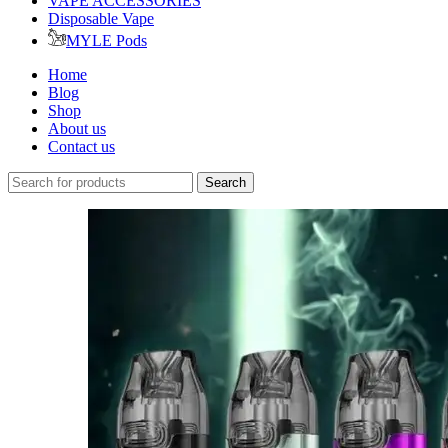
VAPE ACCESSORIES
Disposable Vape
MYLE Pods
Home
Blog
Shop
About us
Contact us
Search