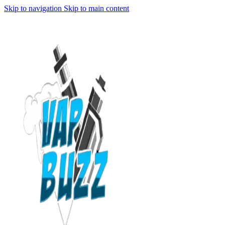
Skip to navigation
Skip to main content