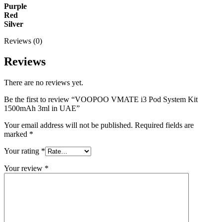
Purple
Red
Silver
Reviews (0)
Reviews
There are no reviews yet.
Be the first to review “VOOPOO VMATE i3 Pod System Kit
1500mAh 3ml in UAE”
Your email address will not be published.
Required fields are
marked
*
Your rating
*
Your review
*