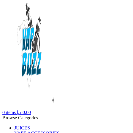
0
items
د.إ
0.00
Browse Categories
JUICES