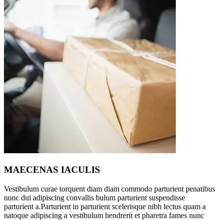
MAECENAS IACULIS
Vestibulum curae torquent diam diam commodo parturient penatibus
nunc dui adipiscing convallis bulum parturient suspendisse
parturient a.Parturient in parturient scelerisque nibh lectus quam a
natoque adipiscing a vestibulum hendrerit et pharetra fames nunc