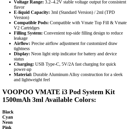
Voltage Range:
3.2–4.2V stable voltage output for consistent
flavor
E-liquid Capacity:
3ml (Standard Version) / 2ml (TPD
Version)
Compatible Pods:
Compatible with Vmate Top Fill & Vmate
V2 Cartridges
Filling System:
Convenient top-side filling design to reduce
leakage
Airflow:
Precise airflow adjustment for customized draw
tightness
Display:
Neon light strip indicator for battery and device
status
Charging:
USB Type-C, 5V/2A fast charging for quick
power-up
Material:
Durable Aluminum Alloy construction for a sleek
and lightweight feel
VOOPOO VMATE i3 Pod System Kit
1500mAh 3ml Available Colors:
Black
Cyan
Neon
Pink