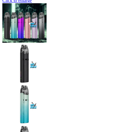
Click to enlarge