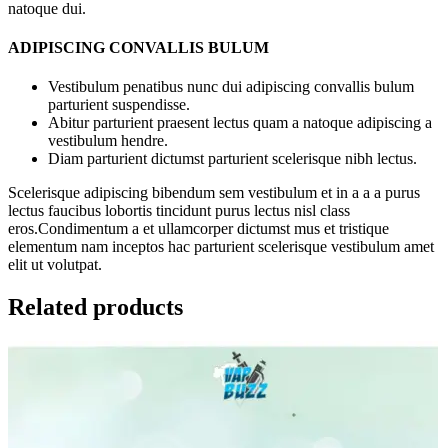
natoque dui.
ADIPISCING CONVALLIS BULUM
Vestibulum penatibus nunc dui adipiscing convallis bulum
parturient suspendisse.
Abitur parturient praesent lectus quam a natoque adipiscing a
vestibulum hendre.
Diam parturient dictumst parturient scelerisque nibh lectus.
Scelerisque adipiscing bibendum sem vestibulum et in a a a purus
lectus faucibus lobortis tincidunt purus lectus nisl class
eros.Condimentum a et ullamcorper dictumst mus et tristique
elementum nam inceptos hac parturient scelerisque vestibulum amet
elit ut volutpat.
Related products