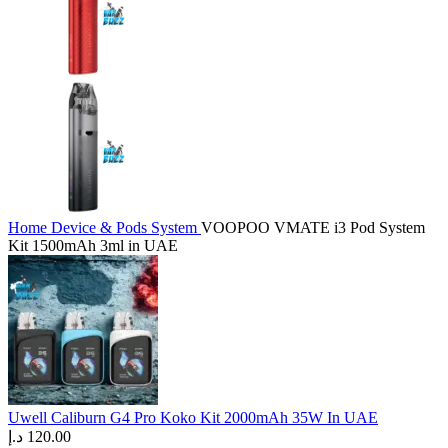
Home
Device & Pods System
VOOPOO VMATE i3 Pod System
Kit 1500mAh 3ml in UAE
Uwell Caliburn G4 Pro Koko Kit 2000mAh 35W In UAE
د.إ
120.00