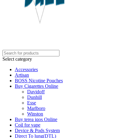
Select category
Accessories
Artisan
BOSS Nicotine Pouches
Buy Cigarettes Online
Davidoff
Dunhill
Esse
Marlboro
Winston
Buy terea iqos Online
Coil for vape
Device & Pods System
Direct To lung(DTL)