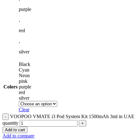
purple
,
red
,
silver
Black
Cyan
Neon
pink
Colors
purple
red
silver
Clear
VOOPOO VMATE i3 Pod System Kit 1500mAh 3ml in UAE
quantity
Add to cart
Add to compare