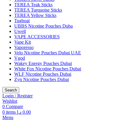
TEREA Teak Sticks
TEREA Turquoise Sticks
TEREA Yellow Sticks
Tugboat
UBBS Nicotine Pouches Duba
Uwell
VAPE ACCESSORIES
Vape Kit
Vaporesso
Velo Nicotine Pouches Dubai UAE
Vgod
Wakey Energy Pouches Dubai
White Fox Nicotine Pouches Dubai
WLF Nicotine Pouches Dubai
Zyn Nicotine Pouches Dubai
Search
Login / Register
Wishlist
0
Compare
0
items
د.إ
0.00
Menu