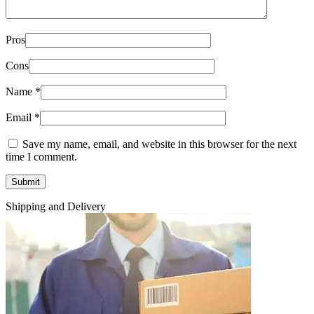
Pros
Cons
Name
*
Email
*
Save my name, email, and website in this browser for the next
time I comment.
Shipping and Delivery