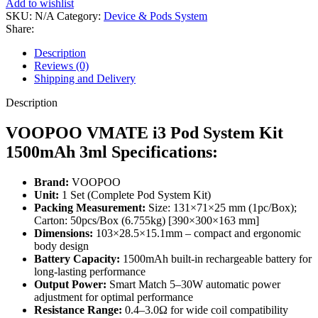
Add to wishlist
SKU:
N/A
Category:
Device & Pods System
Share:
Description
Reviews (0)
Shipping and Delivery
Description
VOOPOO VMATE i3 Pod System Kit
1500mAh 3ml Specifications:
Brand:
VOOPOO
Unit:
1 Set (Complete Pod System Kit)
Packing Measurement:
Size: 131×71×25 mm (1pc/Box);
Carton: 50pcs/Box (6.755kg) [390×300×163 mm]
Dimensions:
103×28.5×15.1mm – compact and ergonomic
body design
Battery Capacity:
1500mAh built-in rechargeable battery for
long-lasting performance
Output Power:
Smart Match 5–30W automatic power
adjustment for optimal performance
Resistance Range:
0.4–3.0Ω for wide coil compatibility