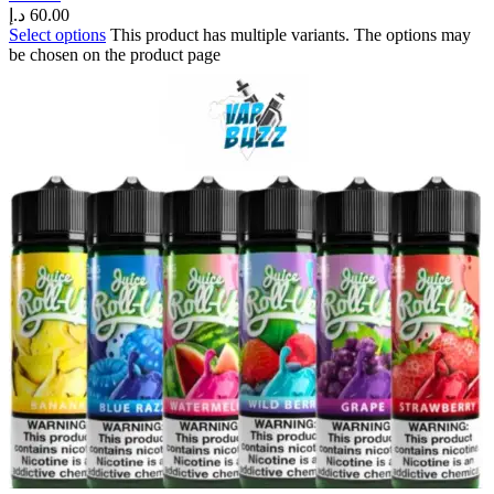
د.إ
60.00
Select options
This product has multiple variants. The options may
be chosen on the product page