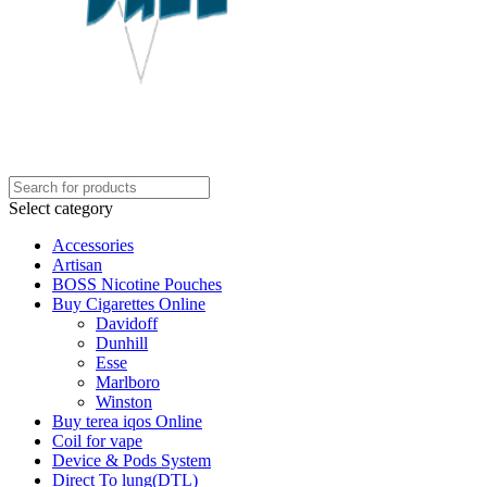
Select category
Accessories
Artisan
BOSS Nicotine Pouches
Buy Cigarettes Online
Davidoff
Dunhill
Esse
Marlboro
Winston
Buy terea iqos Online
Coil for vape
Device & Pods System
Direct To lung(DTL)