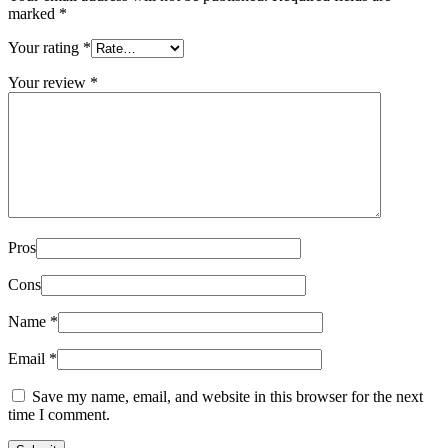
marked
*
Your rating
*
Your review
*
Pros
Cons
Name
*
Email
*
Save my name, email, and website in this browser for the next
time I comment.