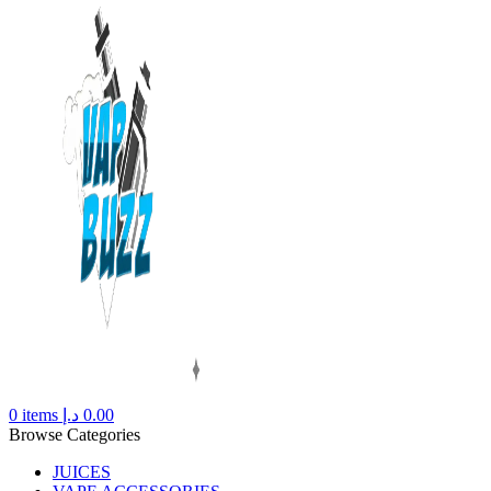
0
items
د.إ
0.00
Browse Categories
JUICES