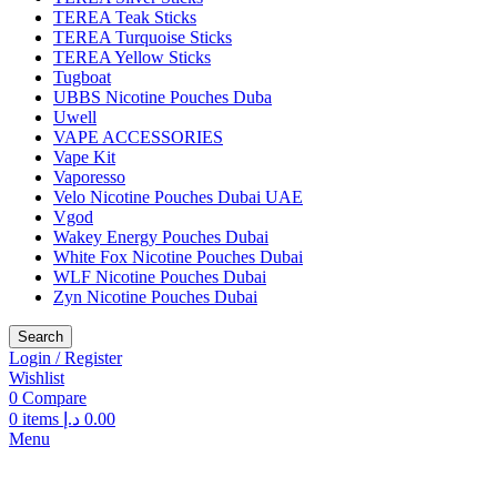
TEREA Teak Sticks
TEREA Turquoise Sticks
TEREA Yellow Sticks
Tugboat
UBBS Nicotine Pouches Duba
Uwell
VAPE ACCESSORIES
Vape Kit
Vaporesso
Velo Nicotine Pouches Dubai UAE
Vgod
Wakey Energy Pouches Dubai
White Fox Nicotine Pouches Dubai
WLF Nicotine Pouches Dubai
Zyn Nicotine Pouches Dubai
Search
Login / Register
Wishlist
0
Compare
0
items
د.إ
0.00
Menu