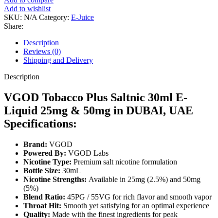
Add to wishlist
SKU:
N/A
Category:
E-Juice
Share:
Description
Reviews (0)
Shipping and Delivery
Description
VGOD Tobacco Plus Saltnic 30ml E-
Liquid 25mg & 50mg in DUBAI, UAE
Specifications:
Brand:
VGOD
Powered By:
VGOD Labs
Nicotine Type:
Premium salt nicotine formulation
Bottle Size:
30mL
Nicotine Strengths:
Available in 25mg (2.5%) and 50mg
(5%)
Blend Ratio:
45PG / 55VG for rich flavor and smooth vapor
Throat Hit:
Smooth yet satisfying for an optimal experience
Quality:
Made with the finest ingredients for peak