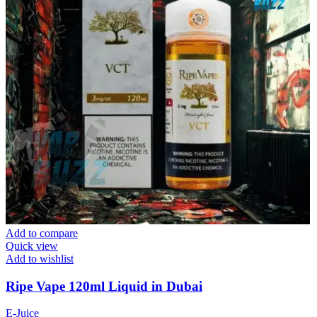
Add to compare
Quick view
Add to wishlist
Ripe Vape 120ml Liquid in Dubai
E-Juice