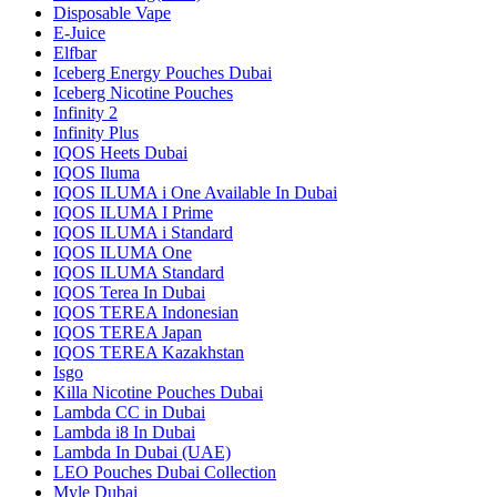
Disposable Vape
E-Juice
Elfbar
Iceberg Energy Pouches Dubai
Iceberg Nicotine Pouches
Infinity 2
Infinity Plus
IQOS Heets Dubai
IQOS Iluma
IQOS ILUMA i One Available In Dubai
IQOS ILUMA I Prime
IQOS ILUMA i Standard
IQOS ILUMA One
IQOS ILUMA Standard
IQOS Terea In Dubai
IQOS TEREA Indonesian
IQOS TEREA Japan
IQOS TEREA Kazakhstan
Isgo
Killa Nicotine Pouches Dubai
Lambda CC in Dubai
Lambda i8 In Dubai
Lambda In Dubai (UAE)
LEO Pouches Dubai Collection
Myle Dubai