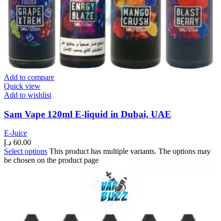
Add to compare
Quick view
Add to wishlist
Sam Vape 120ml E-liquid in Dubai, UAE
E-Juice
د.إ
60.00
Select options
This product has multiple variants. The options may
be chosen on the product page