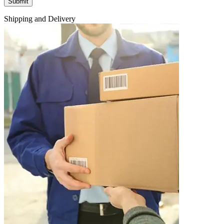
Shipping and Delivery