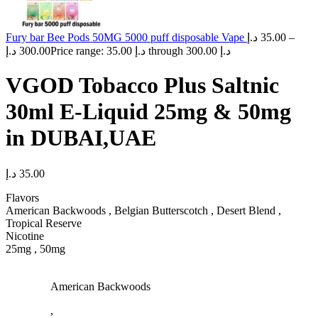
Fury bar Bee Pods 50MG 5000 puff disposable Vape
د.إ
35.00
–
د.إ
300.00
Price range: 35.00 د.إ through 300.00 د.إ
VGOD Tobacco Plus Saltnic
30ml E-Liquid 25mg & 50mg
in DUBAI,UAE
د.إ
35.00
Flavors
American Backwoods , Belgian Butterscotch , Desert Blend ,
Tropical Reserve
Nicotine
25mg , 50mg
American Backwoods
,