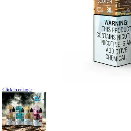
Click to enlarge