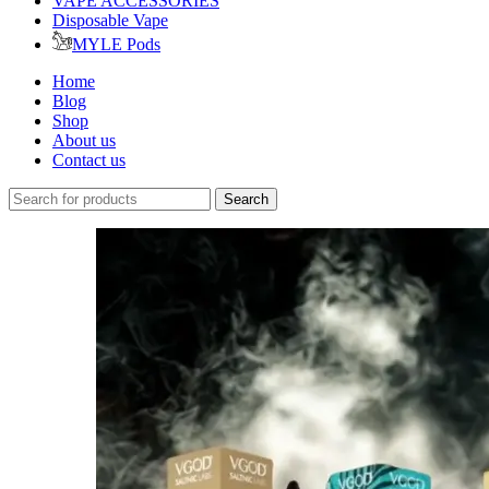
VAPE ACCESSORIES
Disposable Vape
MYLE Pods
Home
Blog
Shop
About us
Contact us
Search