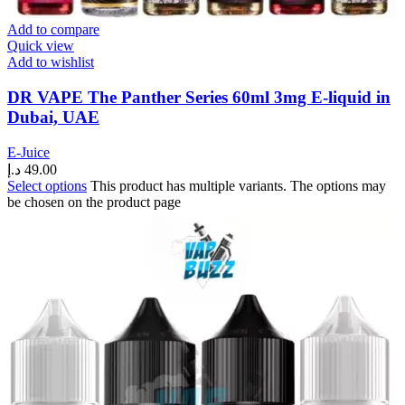
Add to compare
Quick view
Add to wishlist
DR VAPE The Panther Series 60ml 3mg E-liquid in
Dubai, UAE
E-Juice
د.إ
49.00
Select options
This product has multiple variants. The options may
be chosen on the product page