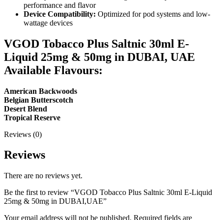
performance and flavor
Device Compatibility:
Optimized for pod systems and low-
wattage devices
VGOD Tobacco Plus Saltnic 30ml E-
Liquid 25mg & 50mg in DUBAI, UAE
Available Flavours:
American Backwoods
Belgian Butterscotch
Desert Blend
Tropical Reserve
Reviews (0)
Reviews
There are no reviews yet.
Be the first to review “VGOD Tobacco Plus Saltnic 30ml E-Liquid
25mg & 50mg in DUBAI,UAE”
Your email address will not be published.
Required fields are