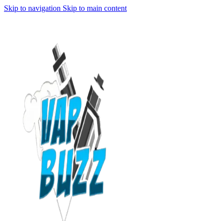
Skip to navigation
Skip to main content