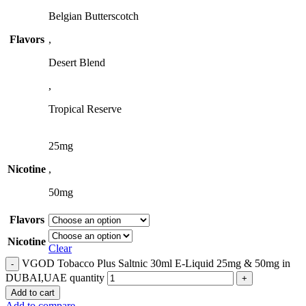
Belgian Butterscotch
Flavors
,
Desert Blend
,
Tropical Reserve
25mg
Nicotine
,
50mg
Flavors
Nicotine
Clear
VGOD Tobacco Plus Saltnic 30ml E-Liquid 25mg & 50mg in
DUBAI,UAE quantity
Add to cart
Add to compare