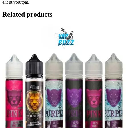
elit ut volutpat.
Related products