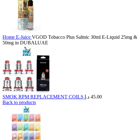
Home
E-Juice
VGOD Tobacco Plus Saltnic 30ml E-Liquid 25mg &
50mg in DUBAI,UAE
SMOK RPM REPLACEMENT COILS
د.إ
45.00
Back to products