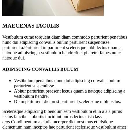
MAECENAS IACULIS
Vestibulum curae torquent diam diam commodo parturient penatibus
nunc dui adipiscing convallis bulum parturient suspendisse
parturient a.Parturient in parturient scelerisque nibh lectus quam a
natoque adipiscing a vestibulum hendrerit et pharetra fames nunc
natoque dui.
ADIPISCING CONVALLIS BULUM
Vestibulum penatibus nunc dui adipiscing convallis bulum
parturient suspendisse.
Abitur parturient praesent lectus quam a natoque adipiscing a
vestibulum hendre.
Diam parturient dictumst parturient scelerisque nibh lectus.
Scelerisque adipiscing bibendum sem vestibulum et in a a a purus
lectus faucibus lobortis tincidunt purus lectus nisl class
eros.Condimentum a et ullamcorper dictumst mus et tristique
elementum nam inceptos hac parturient scelerisque vestibulum amet