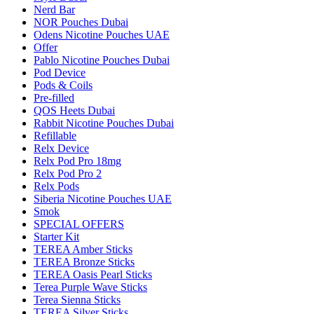
Nerd Bar
NOR Pouches Dubai
Odens Nicotine Pouches UAE
Offer
Pablo Nicotine Pouches Dubai
Pod Device
Pods & Coils
Pre-filled
QOS Heets Dubai
Rabbit Nicotine Pouches Dubai
Refillable
Relx Device
Relx Pod Pro 18mg
Relx Pod Pro 2
Relx Pods
Siberia Nicotine Pouches UAE
Smok
SPECIAL OFFERS
Starter Kit
TEREA Amber Sticks
TEREA Bronze Sticks
TEREA Oasis Pearl Sticks
Terea Purple Wave Sticks
Terea Sienna Sticks
TEREA Silver Sticks