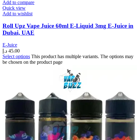
Add to compare
Quick view
Add to wishlist
Roll Upz Vape Juice 60ml E-Liquid 3mg E-Juice in
Dubai, UAE
E-Juice
د.إ
45.00
Select options
This product has multiple variants. The options may
be chosen on the product page