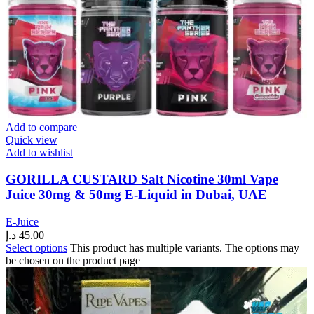
Add to compare
Quick view
Add to wishlist
GORILLA CUSTARD Salt Nicotine 30ml Vape
Juice 30mg & 50mg E-Liquid in Dubai, UAE
E-Juice
د.إ
45.00
Select options
This product has multiple variants. The options may
be chosen on the product page