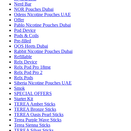
Nerd Bar
NOR Pouches Dubai
Odens Nicotine Pouches UAE
Offer
Pablo Nicotine Pouches Dubai
Pod Device
Pods & Coils
Pre-filled
QOS Heets Dubai
Rabbit Nicotine Pouches Dubai
Refillable
Relx Device
Relx Pod Pro 18mg
Relx Pod Pro 2
Relx Pods
Siberia Nicotine Pouches UAE
Smok
SPECIAL OFFERS
Starter Kit
TEREA Amber Sticks
TEREA Bronze Sticks
TEREA Oasis Pearl Sticks
Terea Purple Wave Sticks
Terea Sienna Sticks
TEREA Silver Sticks