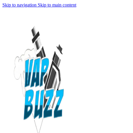
Skip to navigation
Skip to main content