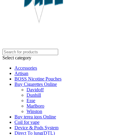
Select category
Accessories
Artisan
BOSS Nicotine Pouches
Buy Cigarettes Online
Davidoff
Dunhill
Esse
Marlboro
Winston
Buy terea iqos Online
Coil for vape
Device & Pods System
Direct To lung(DTL)