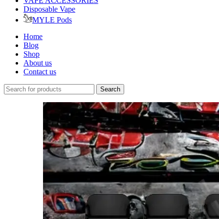
VAPE ACCESSORIES
Disposable Vape
MYLE Pods
Home
Blog
Shop
About us
Contact us
Search