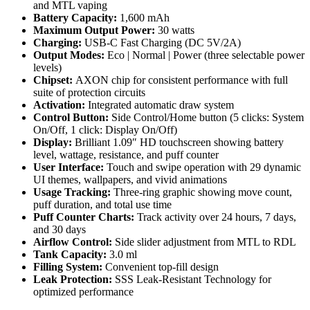
and MTL vaping
Battery Capacity:
1,600 mAh
Maximum Output Power:
30 watts
Charging:
USB-C Fast Charging (DC 5V/2A)
Output Modes:
Eco | Normal | Power (three selectable power
levels)
Chipset:
AXON chip for consistent performance with full
suite of protection circuits
Activation:
Integrated automatic draw system
Control Button:
Side Control/Home button (5 clicks: System
On/Off, 1 click: Display On/Off)
Display:
Brilliant 1.09″ HD touchscreen showing battery
level, wattage, resistance, and puff counter
User Interface:
Touch and swipe operation with 29 dynamic
UI themes, wallpapers, and vivid animations
Usage Tracking:
Three-ring graphic showing move count,
puff duration, and total use time
Puff Counter Charts:
Track activity over 24 hours, 7 days,
and 30 days
Airflow Control:
Side slider adjustment from MTL to RDL
Tank Capacity:
3.0 ml
Filling System:
Convenient top-fill design
Leak Protection:
SSS Leak-Resistant Technology for
optimized performance