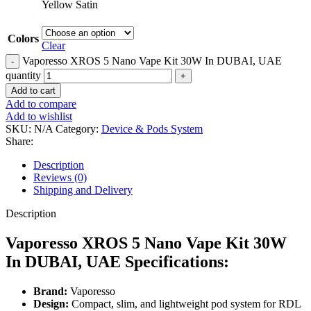
Yellow Satin
Colors
Clear
Vaporesso XROS 5 Nano Vape Kit 30W In DUBAI, UAE
quantity
Add to cart
Add to compare
Add to wishlist
SKU:
N/A
Category:
Device & Pods System
Share:
Description
Reviews (0)
Shipping and Delivery
Description
Vaporesso XROS 5 Nano Vape Kit 30W
In DUBAI, UAE Specifications:
Brand:
Vaporesso
Design:
Compact, slim, and lightweight pod system for RDL