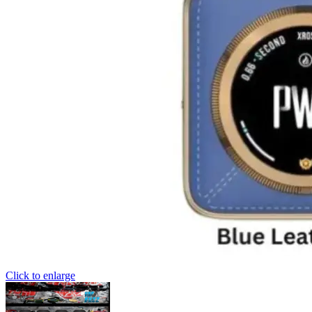
Click to enlarge