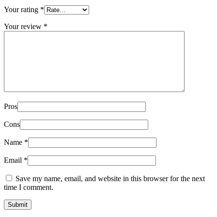
Your rating
*
Your review
*
Pros
Cons
Name
*
Email
*
Save my name, email, and website in this browser for the next
time I comment.