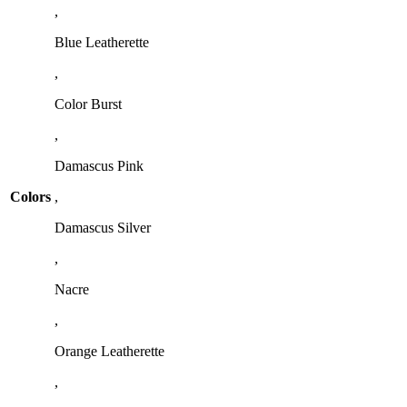
,
Blue Leatherette
,
Color Burst
,
Damascus Pink
Colors
,
Damascus Silver
,
Nacre
,
Orange Leatherette
,