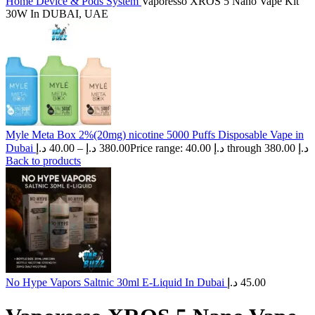
Home
Device & Pods System
Vaporesso XROS 5 Nano Vape Kit
30W In DUBAI, UAE
Myle Meta Box 2%(20mg) nicotine 5000 Puffs Disposable Vape in
Dubai
د.إ
40.00
–
د.إ
380.00
Price range: 40.00 د.إ through 380.00 د.إ
Back to products
No Hype Vapors Saltnic 30ml E-Liquid In Dubai
د.إ
45.00