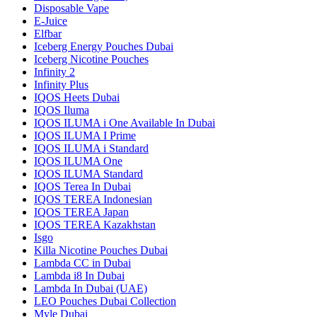
Disposable Vape
E-Juice
Elfbar
Iceberg Energy Pouches Dubai
Iceberg Nicotine Pouches
Infinity 2
Infinity Plus
IQOS Heets Dubai
IQOS Iluma
IQOS ILUMA i One Available In Dubai
IQOS ILUMA I Prime
IQOS ILUMA i Standard
IQOS ILUMA One
IQOS ILUMA Standard
IQOS Terea In Dubai
IQOS TEREA Indonesian
IQOS TEREA Japan
IQOS TEREA Kazakhstan
Isgo
Killa Nicotine Pouches Dubai
Lambda CC in Dubai
Lambda i8 In Dubai
Lambda In Dubai (UAE)
LEO Pouches Dubai Collection
Myle Dubai