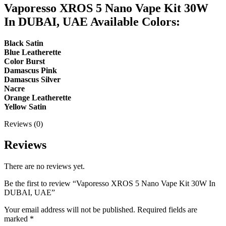
Vaporesso XROS 5 Nano Vape Kit 30W
In DUBAI, UAE Available Colors:
Black Satin
Blue Leatherette
Color Burst
Damascus Pink
Damascus Silver
Nacre
Orange Leatherette
Yellow Satin
Reviews (0)
Reviews
There are no reviews yet.
Be the first to review “Vaporesso XROS 5 Nano Vape Kit 30W In
DUBAI, UAE”
Your email address will not be published.
Required fields are
marked
*