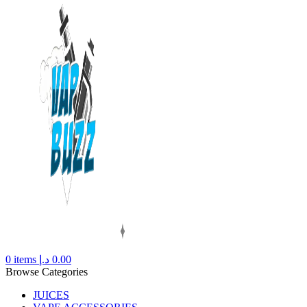
0
items
د.إ
0.00
Browse Categories
JUICES