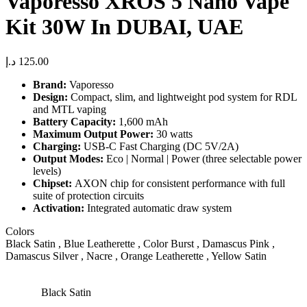
Vaporesso XROS 5 Nano Vape
Kit 30W In DUBAI, UAE
د.إ
125.00
Brand:
Vaporesso
Design:
Compact, slim, and lightweight pod system for RDL
and MTL vaping
Battery Capacity:
1,600 mAh
Maximum Output Power:
30 watts
Charging:
USB-C Fast Charging (DC 5V/2A)
Output Modes:
Eco | Normal | Power (three selectable power
levels)
Chipset:
AXON chip for consistent performance with full
suite of protection circuits
Activation:
Integrated automatic draw system
Colors
Black Satin , Blue Leatherette , Color Burst , Damascus Pink ,
Damascus Silver , Nacre , Orange Leatherette , Yellow Satin
Black Satin