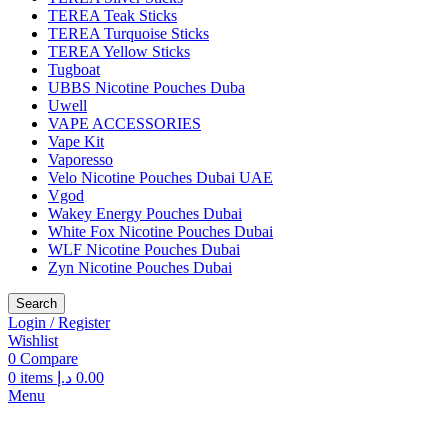
TEREA Teak Sticks
TEREA Turquoise Sticks
TEREA Yellow Sticks
Tugboat
UBBS Nicotine Pouches Duba
Uwell
VAPE ACCESSORIES
Vape Kit
Vaporesso
Velo Nicotine Pouches Dubai UAE
Vgod
Wakey Energy Pouches Dubai
White Fox Nicotine Pouches Dubai
WLF Nicotine Pouches Dubai
Zyn Nicotine Pouches Dubai
Search
Login / Register
Wishlist
0
Compare
0
items
د.إ
0.00
Menu