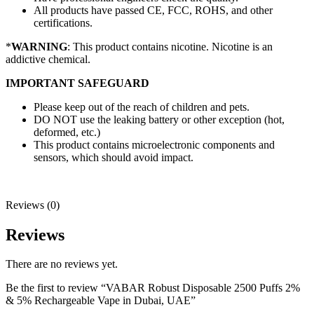
All products have passed CE, FCC, ROHS, and other
certifications.
*
WARNING
: This product contains nicotine. Nicotine is an
addictive chemical.
IMPORTANT SAFEGUARD
Please keep out of the reach of children and pets.
DO NOT use the leaking battery or other exception (hot,
deformed, etc.)
This product contains microelectronic components and
sensors, which should avoid impact.
Reviews (0)
Reviews
There are no reviews yet.
Be the first to review “VABAR Robust Disposable 2500 Puffs 2%
& 5% Rechargeable Vape in Dubai, UAE”