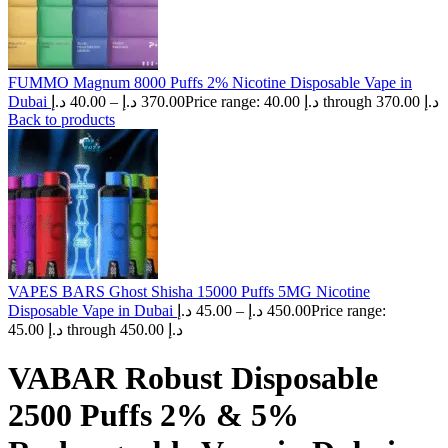
FUMMO Magnum 8000 Puffs 2% Nicotine Disposable Vape in
Dubai
د.إ
40.00
–
د.إ
370.00
Price range: 40.00 د.إ through 370.00 د.إ
Back to products
VAPES BARS Ghost Shisha 15000 Puffs 5MG Nicotine
Disposable Vape in Dubai
د.إ
45.00
–
د.إ
450.00
Price range:
45.00 د.إ through 450.00 د.إ
VABAR Robust Disposable
2500 Puffs 2% & 5%