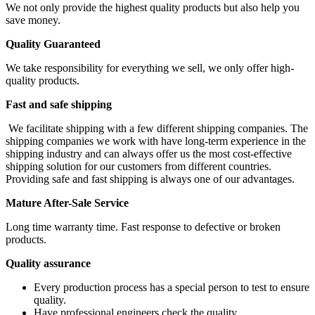
We not only provide the highest quality products but also help you
save money.
Quality Guaranteed
We take responsibility for everything we sell, we only offer high-
quality products.
Fast and safe shipping
We facilitate shipping with a few different shipping companies. The
shipping companies we work with have long-term experience in the
shipping industry and can always offer us the most cost-effective
shipping solution for our customers from different countries.
Providing safe and fast shipping is always one of our advantages.
Mature After-Sale Service
Long time warranty time. Fast response to defective or broken
products.
Quality assurance
Every production process has a special person to test to ensure
quality.
Have professional engineers check the quality.