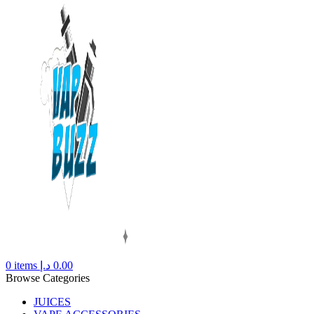
0
items
د.إ
0.00
Browse Categories
JUICES