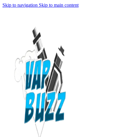
Skip to navigation
Skip to main content