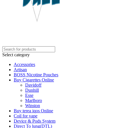
Select category
Accessories
Artisan
BOSS Nicotine Pouches
Buy Cigarettes Online
Davidoff
Dunhill
Esse
Marlboro
Winston
Buy terea iqos Online
Coil for vape
Device & Pods System
Direct To lung(DTL)