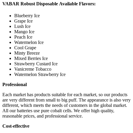
VABAR Robust Disposable Available Flavors:
Blueberry Ice
Grape Ice
Lush Ice
Mango Ice
Peach Ice
Watermelon Ice
Cool Grape
Minty Breeze
Mixed Berries Ice
Strawberry Custard Ice
Vanicreme Tobacco
Watermelon Strawberry Ice
Professional
Each market has products suitable for each market, so our products
are very different from small to big puff. The appearance is also very
different, which meets the needs of customers in the global market.
All our batteries use pure cobalt cells. We offer high quality,
reasonable prices, and professional service.
Cost-effective