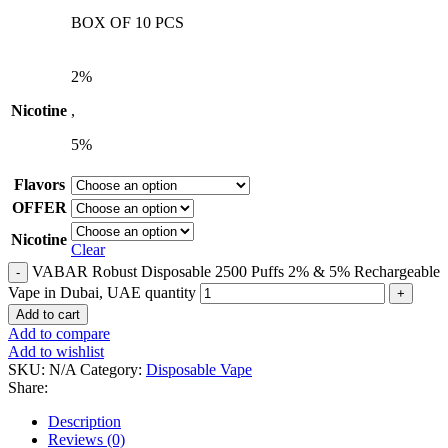
BOX OF 10 PCS
2%
Nicotine
,
5%
Flavors
OFFER
Nicotine
Clear
VABAR Robust Disposable 2500 Puffs 2% & 5% Rechargeable
Vape in Dubai, UAE quantity
Add to cart
Add to compare
Add to wishlist
SKU:
N/A
Category:
Disposable Vape
Share:
Description
Reviews (0)