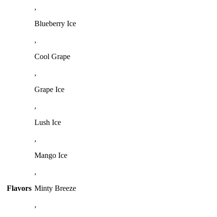
,
Blueberry Ice
,
Cool Grape
,
Grape Ice
,
Lush Ice
,
Mango Ice
,
Flavors
Minty Breeze
,