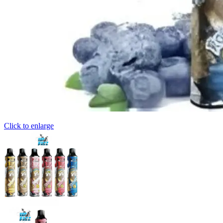
Click to enlarge