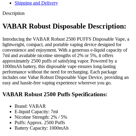
Shipping and Delivery
Description
VABAR Robust Disposable Description:
Introducing the VABAR Robust 2500 PUFFS Disposable Vape, a
lightweight, compact, and portable vaping device designed for
convenience and enjoyment. With a generous e-liquid capacity of
7ml and available nicotine strengths of 2% or 5%, it offers
approximately 2500 puffs of satisfying vapor. Powered by a
1000mAh battery, this disposable vape ensures long-lasting
performance without the need for recharging. Each package
includes one Vabar Robust Disposable Vape Device, providing an
easy and hassle-free vaping experience wherever you go.
VABAR Robust 2500 Puffs Specifications:
Brand: VABAR
E-liquid Capacity: 7ml
Nicotine Strength: 2% / 5%
Puffs: Approx. 2500 Puffs
Battery Capacity: 1000mAh