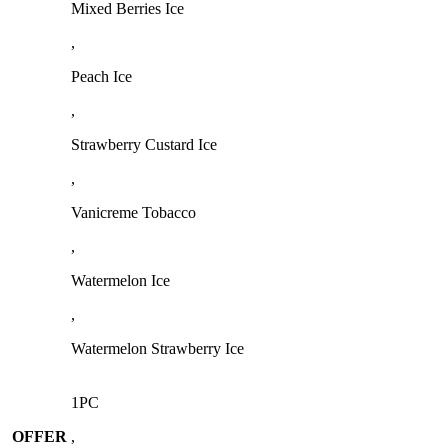
Mixed Berries Ice
,
Peach Ice
,
Strawberry Custard Ice
,
Vanicreme Tobacco
,
Watermelon Ice
,
Watermelon Strawberry Ice
1PC
OFFER
,