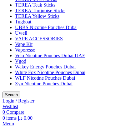
TEREA Teak Sticks
TEREA Turquoise Sticks
TEREA Yellow Sticks
Tugboat
UBBS Nicotine Pouches Duba
Uwell
VAPE ACCESSORIES
Vape Kit
Vaporesso
Velo Nicotine Pouches Dubai UAE
Vgod
Wakey Energy Pouches Dubai
White Fox Nicotine Pouches Dubai
WLF Nicotine Pouches Dubai
Zyn Nicotine Pouches Dubai
Search
Login / Register
Wishlist
0
Compare
0
items
د.إ
0.00
Menu