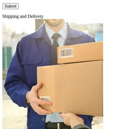
Shipping and Delivery