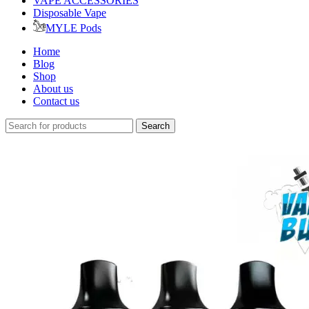
VAPE ACCESSORIES
Disposable Vape
MYLE Pods
Home
Blog
Shop
About us
Contact us
Search