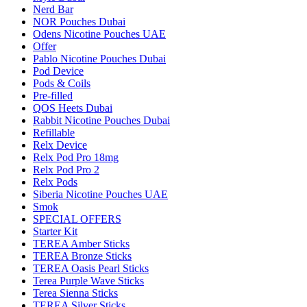
Nerd Bar
NOR Pouches Dubai
Odens Nicotine Pouches UAE
Offer
Pablo Nicotine Pouches Dubai
Pod Device
Pods & Coils
Pre-filled
QOS Heets Dubai
Rabbit Nicotine Pouches Dubai
Refillable
Relx Device
Relx Pod Pro 18mg
Relx Pod Pro 2
Relx Pods
Siberia Nicotine Pouches UAE
Smok
SPECIAL OFFERS
Starter Kit
TEREA Amber Sticks
TEREA Bronze Sticks
TEREA Oasis Pearl Sticks
Terea Purple Wave Sticks
Terea Sienna Sticks
TEREA Silver Sticks