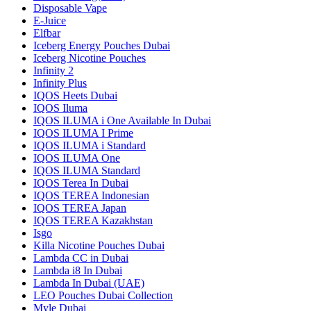
Disposable Vape
E-Juice
Elfbar
Iceberg Energy Pouches Dubai
Iceberg Nicotine Pouches
Infinity 2
Infinity Plus
IQOS Heets Dubai
IQOS Iluma
IQOS ILUMA i One Available In Dubai
IQOS ILUMA I Prime
IQOS ILUMA i Standard
IQOS ILUMA One
IQOS ILUMA Standard
IQOS Terea In Dubai
IQOS TEREA Indonesian
IQOS TEREA Japan
IQOS TEREA Kazakhstan
Isgo
Killa Nicotine Pouches Dubai
Lambda CC in Dubai
Lambda i8 In Dubai
Lambda In Dubai (UAE)
LEO Pouches Dubai Collection
Myle Dubai