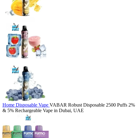
Home
Disposable Vape
VABAR Robust Disposable 2500 Puffs 2%
& 5% Rechargeable Vape in Dubai, UAE