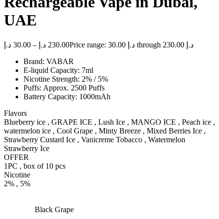
Rechargeable Vape in Dubai,
UAE
د.إ
30.00
–
د.إ
230.00
Price range: 30.00 د.إ through 230.00 د.إ
Brand: VABAR
E-liquid Capacity: 7ml
Nicotine Strength: 2% / 5%
Puffs: Approx. 2500 Puffs
Battery Capacity: 1000mAh
Flavors
Blueberry ice , GRAPE ICE , Lush Ice , MANGO ICE , Peach ice ,
watermelon ice , Cool Grape , Minty Breeze , Mixed Berries Ice ,
Strawberry Custard Ice , Vanicreme Tobacco , Watermelon
Strawberry Ice
OFFER
1PC , box of 10 pcs
Nicotine
2% , 5%
Black Grape