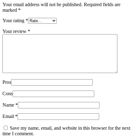
Your email address will not be published.
Required fields are
marked
*
Your rating
*
Your review
*
Pros
Cons
Name
*
Email
*
Save my name, email, and website in this browser for the next
time I comment.