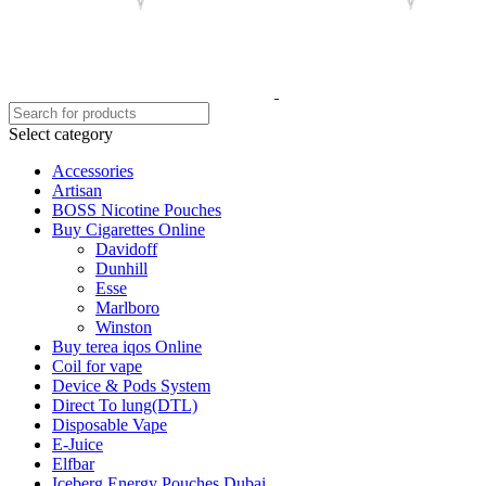
Select category
Accessories
Artisan
BOSS Nicotine Pouches
Buy Cigarettes Online
Davidoff
Dunhill
Esse
Marlboro
Winston
Buy terea iqos Online
Coil for vape
Device & Pods System
Direct To lung(DTL)
Disposable Vape
E-Juice
Elfbar
Iceberg Energy Pouches Dubai