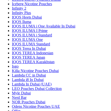
Iceberg Nicotine Pouches
Infinity 2
Infinity Plus
IQOS Heets Dubai
IQOS Iluma
IQOS ILUMA i One Available In Dubai
IQOS ILUMA I Prime
IQOS ILUMA i Standard
IQOS ILUMA One
IQOS ILUMA Standard
IQOS Terea In Dubai
IQOS TEREA Indonesian
IQOS TEREA Japan
IQOS TEREA Kazakhstan
Isgo
Killa Nicotine Pouches Dubai
Lambda CC in Dubai
Lambda i8 In Dubai
Lambda In Dubai (UAE)
LEO Pouches Dubai Collection
Myle Dubai
Nerd Bar
NOR Pouches Dubai
Odens Nicotine Pouches UAE
Offer