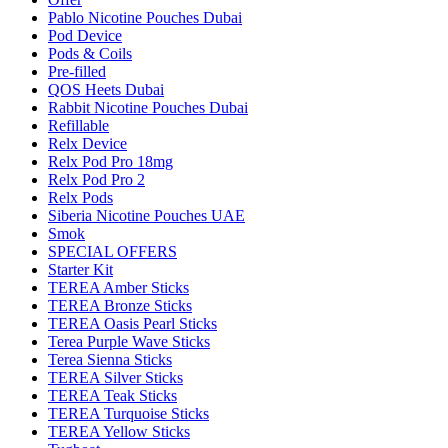
Pablo Nicotine Pouches Dubai
Pod Device
Pods & Coils
Pre-filled
QOS Heets Dubai
Rabbit Nicotine Pouches Dubai
Refillable
Relx Device
Relx Pod Pro 18mg
Relx Pod Pro 2
Relx Pods
Siberia Nicotine Pouches UAE
Smok
SPECIAL OFFERS
Starter Kit
TEREA Amber Sticks
TEREA Bronze Sticks
TEREA Oasis Pearl Sticks
Terea Purple Wave Sticks
Terea Sienna Sticks
TEREA Silver Sticks
TEREA Teak Sticks
TEREA Turquoise Sticks
TEREA Yellow Sticks