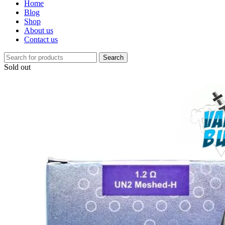
Home
Blog
Shop
About us
Contact us
Search
Sold out