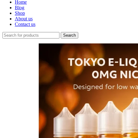
Home
Blog
Shop
About us
Contact us
Search