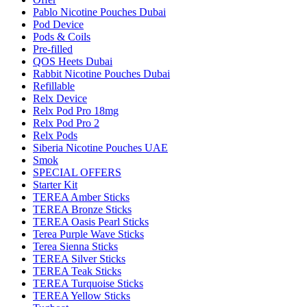
Pablo Nicotine Pouches Dubai
Pod Device
Pods & Coils
Pre-filled
QOS Heets Dubai
Rabbit Nicotine Pouches Dubai
Refillable
Relx Device
Relx Pod Pro 18mg
Relx Pod Pro 2
Relx Pods
Siberia Nicotine Pouches UAE
Smok
SPECIAL OFFERS
Starter Kit
TEREA Amber Sticks
TEREA Bronze Sticks
TEREA Oasis Pearl Sticks
Terea Purple Wave Sticks
Terea Sienna Sticks
TEREA Silver Sticks
TEREA Teak Sticks
TEREA Turquoise Sticks
TEREA Yellow Sticks