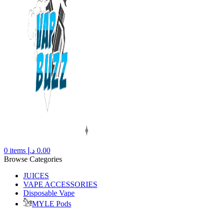
0
items
د.إ
0.00
Browse Categories
JUICES
VAPE ACCESSORIES
Disposable Vape
MYLE Pods