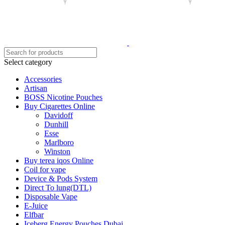
Select category
Accessories
Artisan
BOSS Nicotine Pouches
Buy Cigarettes Online
Davidoff
Dunhill
Esse
Marlboro
Winston
Buy terea iqos Online
Coil for vape
Device & Pods System
Direct To lung(DTL)
Disposable Vape
E-Juice
Elfbar
Iceberg Energy Pouches Dubai