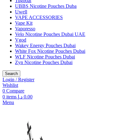
Tugboat
UBBS Nicotine Pouches Duba
Uwell
VAPE ACCESSORIES
Vape Kit
Vaporesso
Velo Nicotine Pouches Dubai UAE
Vgod
Wakey Energy Pouches Dubai
White Fox Nicotine Pouches Dubai
WLF Nicotine Pouches Dubai
Zyn Nicotine Pouches Dubai
Search
Login / Register
Wishlist
0
Compare
0
items
د.إ
0.00
Menu