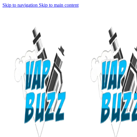
Skip to navigation
Skip to main content