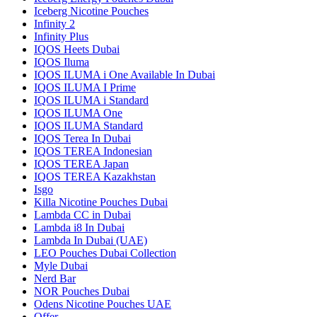
Iceberg Nicotine Pouches
Infinity 2
Infinity Plus
IQOS Heets Dubai
IQOS Iluma
IQOS ILUMA i One Available In Dubai
IQOS ILUMA I Prime
IQOS ILUMA i Standard
IQOS ILUMA One
IQOS ILUMA Standard
IQOS Terea In Dubai
IQOS TEREA Indonesian
IQOS TEREA Japan
IQOS TEREA Kazakhstan
Isgo
Killa Nicotine Pouches Dubai
Lambda CC in Dubai
Lambda i8 In Dubai
Lambda In Dubai (UAE)
LEO Pouches Dubai Collection
Myle Dubai
Nerd Bar
NOR Pouches Dubai
Odens Nicotine Pouches UAE
Offer