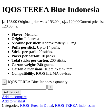
IQOS TEREA Blue Indonesia
د.إ
153.00
Original price was: 153.00 د.إ.
د.إ
120.00
Current price is:
120.00 د.إ.
Flavor:
Menthol
Origin:
Indonesia
Nicotine per stick
: Approximately 0.5 mg.
Puffs per stick
: Up to 14 puffs.
Sticks per pack
: 20 sticks.
Packs per carton
: 10 packs.
Total sticks per carton
: 200 sticks.
Carton weight
: 240 grams.
Carton dimensions
: 162 x 75 x 47 mm.
Compatibility
: IQOS ILUMA devices
IQOS TEREA Blue Indonesia quantity
Add to cart
Add to compare
Add to wishlist
Categories:
IQOS Terea In Dubai
,
IQOS TEREA Indonesian