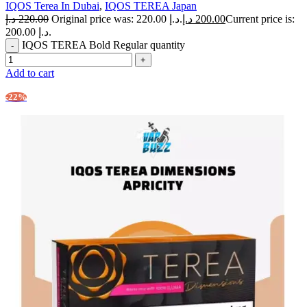
IQOS Terea In Dubai
,
IQOS TEREA Japan
د.إ
220.00
Original price was: 220.00 د.إ.
د.إ
200.00
Current price is:
200.00 د.إ.
IQOS TEREA Bold Regular quantity
Add to cart
-22%