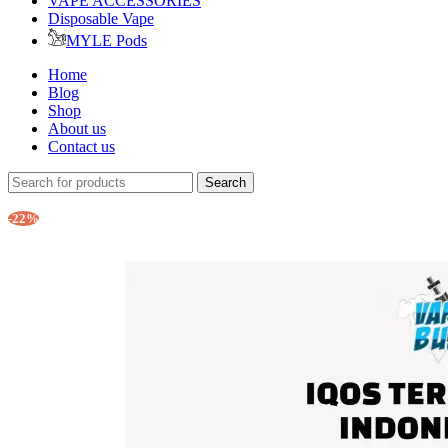
VAPE ACCESSORIES
Disposable Vape
MYLE Pods
Home
Blog
Shop
About us
Contact us
Search
-22%