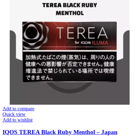
Add to compare
Quick view
Add to wishlist
IQOS TEREA Black Ruby Menthol – Japan