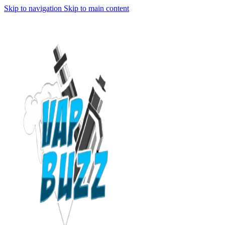
Skip to navigation
Skip to main content