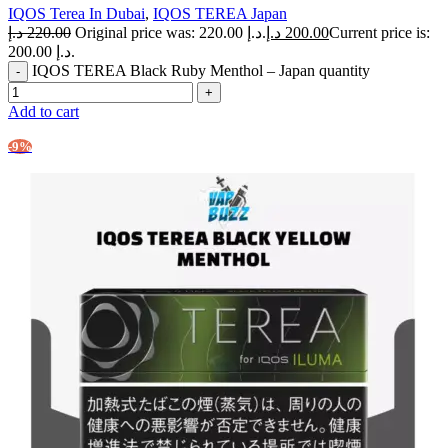
IQOS Terea In Dubai
,
IQOS TEREA Japan
د.إ
220.00
Original price was: 220.00 د.إ.
د.إ
200.00
Current price is:
200.00 د.إ.
IQOS TEREA Black Ruby Menthol – Japan quantity
Add to cart
-9%