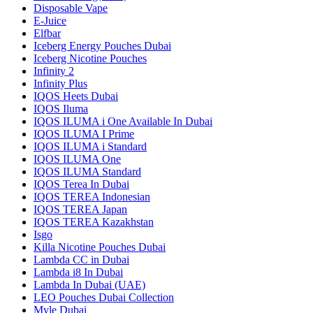
Disposable Vape
E-Juice
Elfbar
Iceberg Energy Pouches Dubai
Iceberg Nicotine Pouches
Infinity 2
Infinity Plus
IQOS Heets Dubai
IQOS Iluma
IQOS ILUMA i One Available In Dubai
IQOS ILUMA I Prime
IQOS ILUMA i Standard
IQOS ILUMA One
IQOS ILUMA Standard
IQOS Terea In Dubai
IQOS TEREA Indonesian
IQOS TEREA Japan
IQOS TEREA Kazakhstan
Isgo
Killa Nicotine Pouches Dubai
Lambda CC in Dubai
Lambda i8 In Dubai
Lambda In Dubai (UAE)
LEO Pouches Dubai Collection
Myle Dubai