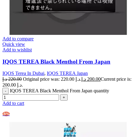
Add to compare
Quick view
Add to wishlist
IQOS TEREA Black Menthol From Japan
IQOS Terea In Dubai
,
IQOS TEREA Japan
د.إ
220.00
Original price was: 220.00 د.إ.
د.إ
200.00
Current price is:
200.00 د.إ.
IQOS TEREA Black Menthol From Japan quantity
Add to cart
-9%