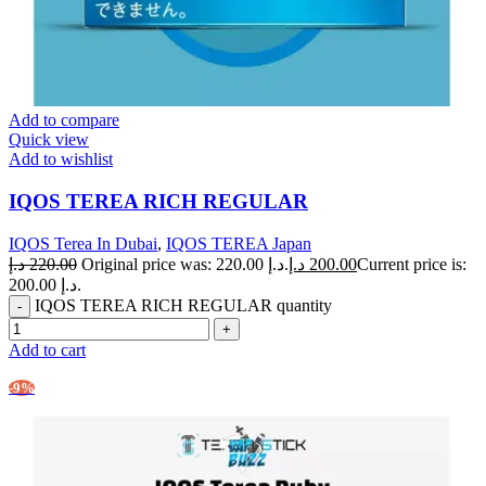
Add to compare
Quick view
Add to wishlist
IQOS TEREA RICH REGULAR
IQOS Terea In Dubai
,
IQOS TEREA Japan
د.إ
220.00
Original price was: 220.00 د.إ.
د.إ
200.00
Current price is:
200.00 د.إ.
IQOS TEREA RICH REGULAR quantity
Add to cart
-9%