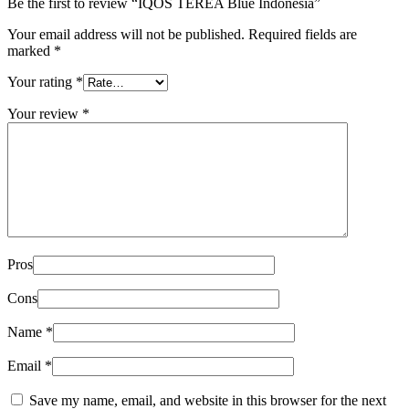
Be the first to review “IQOS TEREA Blue Indonesia”
Your email address will not be published.
Required fields are
marked
*
Your rating
*
Your review
*
Pros
Cons
Name
*
Email
*
Save my name, email, and website in this browser for the next