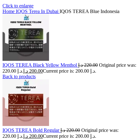
Click to enlarge
Home
IQOS Terea In Dubai
IQOS TEREA Blue Indonesia
IQOS TEREA Black Yellow Menthol
د.إ
220.00
Original price was:
220.00 د.إ.
د.إ
200.00
Current price is: 200.00 د.إ.
Back to products
IQOS TEREA Bold Regular
د.إ
220.00
Original price was:
220.00 د.إ.
د.إ
200.00
Current price is: 200.00 د.إ.