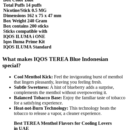
Total Puffs 14 puffs
Nicotine/Stick 0.5 MG
Dimensions 162 x 75 x 47 mm
Box Weight 240 Gram
Box contains 200 sticks
Sticks compatible with
IQOS ILUMA i ONE
Iqos Iluma Prime Kit
IQOS ILUMA Standard
What makes IQOS TEREA Blue Indonesian
special?
Cool Menthol Kick:
Feel the invigorating burst of menthol
that lingers pleasantly, leaving you feeling fresh.
Subtle Sweetness:
A hint of blueberry adds a surprise,
complements the menthol without overpowering it.
Balanced Tobacco Base:
Enjoy the familiar taste of tobacco
for a satisfying experience.
Heat-not-Burn Technology:
This technology heats the
tobacco to release a vapor, a cleaner experience.
Best TEREA Menthol Flavors for Cooling Lovers
in UAE