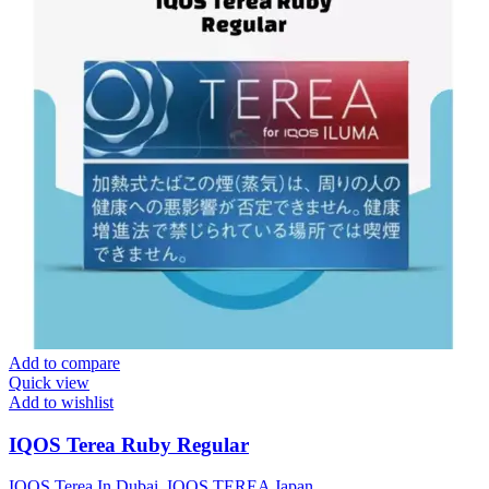
Add to compare
Quick view
Add to wishlist
IQOS Terea Ruby Regular
IQOS Terea In Dubai
,
IQOS TEREA Japan