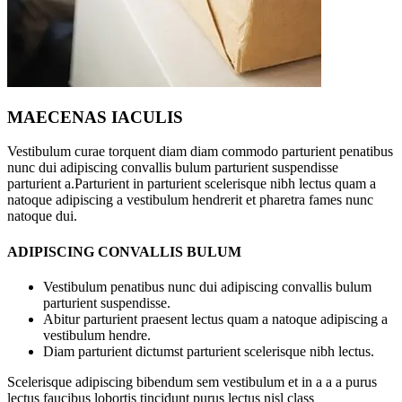
MAECENAS IACULIS
Vestibulum curae torquent diam diam commodo parturient penatibus
nunc dui adipiscing convallis bulum parturient suspendisse
parturient a.Parturient in parturient scelerisque nibh lectus quam a
natoque adipiscing a vestibulum hendrerit et pharetra fames nunc
natoque dui.
ADIPISCING CONVALLIS BULUM
Vestibulum penatibus nunc dui adipiscing convallis bulum
parturient suspendisse.
Abitur parturient praesent lectus quam a natoque adipiscing a
vestibulum hendre.
Diam parturient dictumst parturient scelerisque nibh lectus.
Scelerisque adipiscing bibendum sem vestibulum et in a a a purus
lectus faucibus lobortis tincidunt purus lectus nisl class