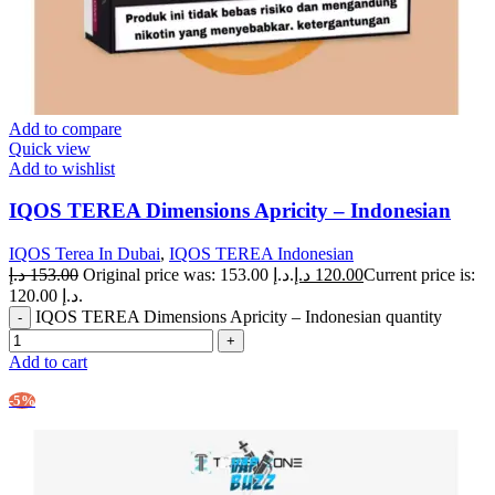
Add to compare
Quick view
Add to wishlist
IQOS TEREA Dimensions Apricity – Indonesian
IQOS Terea In Dubai
,
IQOS TEREA Indonesian
د.إ
153.00
Original price was: 153.00 د.إ.
د.إ
120.00
Current price is:
120.00 د.إ.
IQOS TEREA Dimensions Apricity – Indonesian quantity
Add to cart
-5%