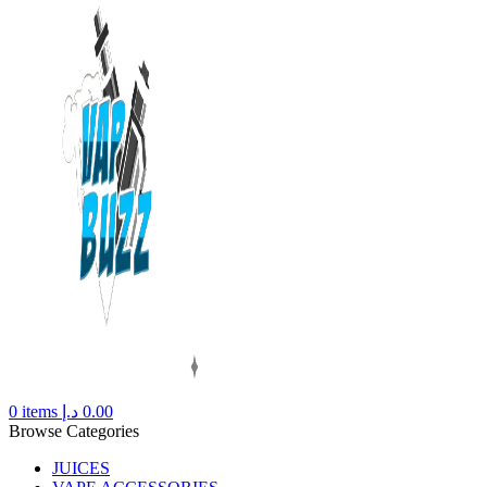
0
items
د.إ
0.00
Browse Categories
JUICES