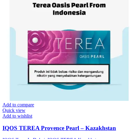
Add to compare
Quick view
Add to wishlist
IQOS TEREA Provence Pearl – Kazakhstan