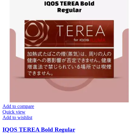
Add to compare
Quick view
Add to wishlist
IQOS TEREA Bold Regular