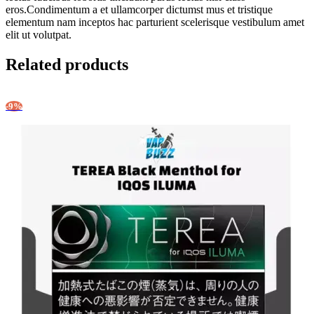
eros.Condimentum a et ullamcorper dictumst mus et tristique
elementum nam inceptos hac parturient scelerisque vestibulum amet
elit ut volutpat.
Related products
-9%