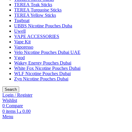
TEREA Teak Sticks
TEREA Turquoise Sticks
TEREA Yellow Sticks
Tugboat
UBBS Nicotine Pouches Duba
Uwell
VAPE ACCESSORIES
Vape Kit
Vaporesso
Velo Nicotine Pouches Dubai UAE
Vgod
Wakey Energy Pouches Dubai
White Fox Nicotine Pouches Dubai
WLF Nicotine Pouches Dubai
Zyn Nicotine Pouches Dubai
Search
Login / Register
Wishlist
0
Compare
0
items
د.إ
0.00
Menu