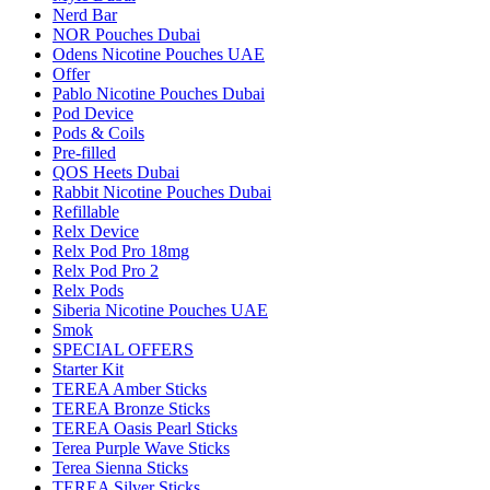
Nerd Bar
NOR Pouches Dubai
Odens Nicotine Pouches UAE
Offer
Pablo Nicotine Pouches Dubai
Pod Device
Pods & Coils
Pre-filled
QOS Heets Dubai
Rabbit Nicotine Pouches Dubai
Refillable
Relx Device
Relx Pod Pro 18mg
Relx Pod Pro 2
Relx Pods
Siberia Nicotine Pouches UAE
Smok
SPECIAL OFFERS
Starter Kit
TEREA Amber Sticks
TEREA Bronze Sticks
TEREA Oasis Pearl Sticks
Terea Purple Wave Sticks
Terea Sienna Sticks
TEREA Silver Sticks