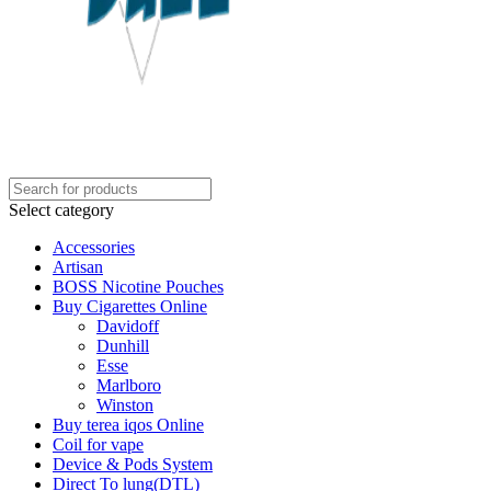
Select category
Accessories
Artisan
BOSS Nicotine Pouches
Buy Cigarettes Online
Davidoff
Dunhill
Esse
Marlboro
Winston
Buy terea iqos Online
Coil for vape
Device & Pods System
Direct To lung(DTL)