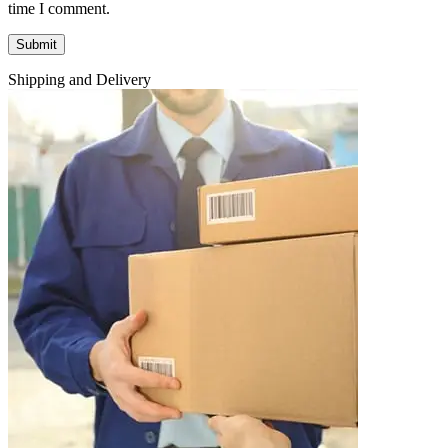
time I comment.
Shipping and Delivery