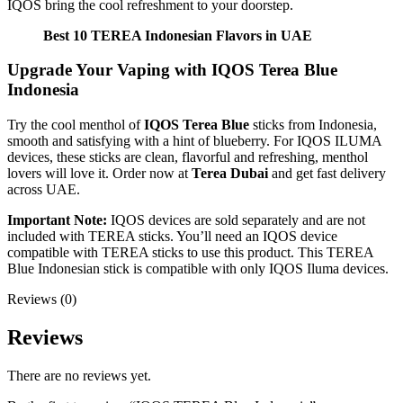
IQOS bring the cool refreshment to your doorstep.
Best 10 TEREA Indonesian Flavors in UAE
Upgrade Your Vaping with IQOS Terea Blue
Indonesia
Try the cool menthol of
IQOS Terea Blue
sticks from Indonesia,
smooth and satisfying with a hint of blueberry. For IQOS ILUMA
devices, these sticks are clean, flavorful and refreshing, menthol
lovers will love it. Order now at
Terea Dubai
and get fast delivery
across UAE.
Important Note:
IQOS devices are sold separately and are not
included with TEREA sticks. You’ll need an IQOS device
compatible with TEREA sticks to use this product. This TEREA
Blue Indonesian stick is compatible with only IQOS Iluma devices.
Reviews (0)
Reviews
There are no reviews yet.