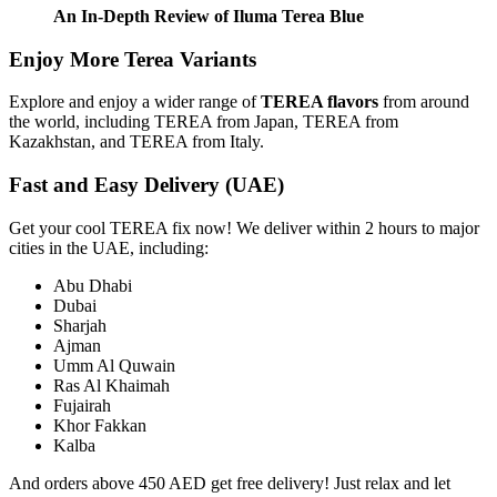
An In-Depth Review of Iluma Terea Blue
Enjoy More Terea Variants
Explore and enjoy a wider range of
TEREA flavors
from around
the world, including TEREA from Japan, TEREA from
Kazakhstan, and TEREA from Italy.
Fast and Easy Delivery (UAE)
Get your cool TEREA fix now! We deliver within 2 hours to major
cities in the UAE, including:
Abu Dhabi
Dubai
Sharjah
Ajman
Umm Al Quwain
Ras Al Khaimah
Fujairah
Khor Fakkan
Kalba
And orders above 450 AED get free delivery! Just relax and let