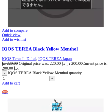
Add to compare
Quick view
Add to wishlist
IQOS TEREA Black Yellow Menthol
IQOS Terea In Dubai
,
IQOS TEREA Japan
د.إ
220.00
Original price was: 220.00 د.إ.
د.إ
200.00
Current price is:
200.00 د.إ.
IQOS TEREA Black Yellow Menthol quantity
Add to cart
-9%