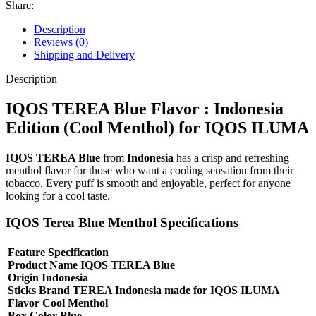
Share:
Description
Reviews (0)
Shipping and Delivery
Description
IQOS TEREA Blue Flavor : Indonesia
Edition (Cool Menthol) for IQOS ILUMA
IQOS TEREA Blue
from
Indonesia
has a crisp and refreshing
menthol flavor for those who want a cooling sensation from their
tobacco. Every puff is smooth and enjoyable, perfect for anyone
looking for a cool taste.
IQOS Terea Blue Menthol Specifications
Feature Specification
Product Name IQOS TEREA Blue
Origin Indonesia
Sticks Brand TEREA Indonesia made for IQOS ILUMA
Flavor Cool Menthol
Box Color Blue