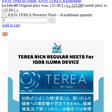
IQOS Terea In Dubai
,
IQOS TEREA Kazakhstan
د.إ
131.00
Original price was: 131.00 د.إ.
د.إ
125.00
Current price is:
125.00 د.إ.
IQOS TEREA Provence Pearl – Kazakhstan quantity
Add to cart
-9%