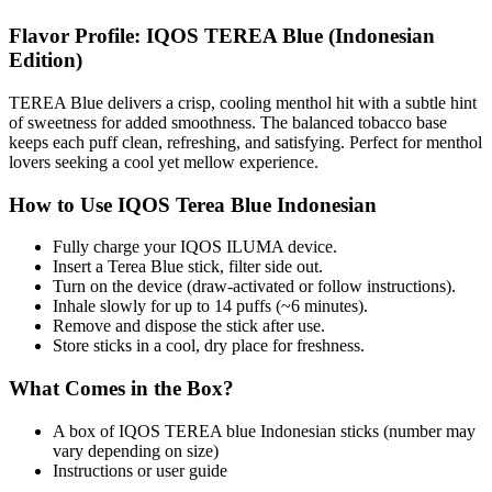
Flavor Profile: IQOS TEREA Blue (Indonesian
Edition)
TEREA Blue delivers a crisp, cooling menthol hit with a subtle hint
of sweetness for added smoothness. The balanced tobacco base
keeps each puff clean, refreshing, and satisfying. Perfect for menthol
lovers seeking a cool yet mellow experience.
How to Use IQOS Terea Blue Indonesian
Fully charge your IQOS ILUMA device.
Insert a Terea Blue stick, filter side out.
Turn on the device (draw-activated or follow instructions).
Inhale slowly for up to 14 puffs (~6 minutes).
Remove and dispose the stick after use.
Store sticks in a cool, dry place for freshness.
What Comes in the Box?
A box of IQOS TEREA blue Indonesian sticks (number may
vary depending on size)
Instructions or user guide