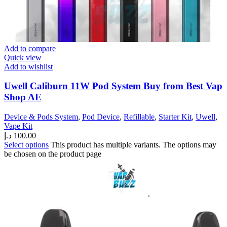
Add to compare
Quick view
Add to wishlist
Uwell Caliburn 11W Pod System Buy from Best Vap
Shop AE
Device & Pods System
,
Pod Device
,
Refillable
,
Starter Kit
,
Uwell
,
Vape Kit
د.إ
100.00
Select options
This product has multiple variants. The options may
be chosen on the product page