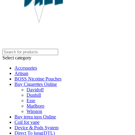
Select category
Accessories
Artisan
BOSS Nicotine Pouches
Buy Cigarettes Online
Davidoff
Dunhill
Esse
Marlboro
Winston
Buy terea iqos Online
Coil for vape
Device & Pods System
Direct To lung(DTL)