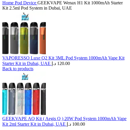
Home
Pod Device
GEEKVAPE Wenax H1 Kit 1000mAh Starter
Kit 2.5ml Pod System in Dubai, UAE
VAPORESSO Luxe Q2 Kit 3ML Pod System 1000mAh Vape Kit
Starter Kit in Dubai, UAE
د.إ
120.00
Back to products
GEEKVAPE AQ Kit ( Aegis Q ) 20W Pod System 1000mAh Vape
Kit 2ml Starter Kit in Dubai, UAE
د.إ
100.00