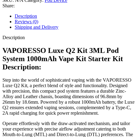
SKU:
N/A
Category:
Pod Device
Share:
Description
Reviews (0)
Shipping and Delivery
Description
VAPORESSO Luxe Q2 Kit 3ML Pod
System 1000mAh Vape Kit Starter Kit
Description:
Step into the world of sophisticated vaping with the VAPORESSO
Luxe Q2 Kit, a perfect blend of style and functionality. Designed
with precision, this compact pod system features a durable Zinc-
Alloy and Leather chassis, boasting dimensions of 96.8mm by
26mm by 18.6mm. Powered by a robust 1000mAh battery, the Luxe
Q2 ensures extended vaping sessions, complemented by a Type-C,
2A rapid charging for quick power replenishment.
Operate effortlessly with the draw-activated mechanism, and tailor
your experience with precise airflow adjustment catering to both
Mouth-to-Lung (MTL) and Direct-to-Lung (DTL) preferences. The