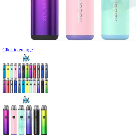
Click to enlarge