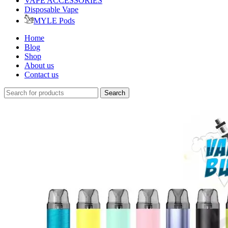
VAPE ACCESSORIES
Disposable Vape
MYLE Pods
Home
Blog
Shop
About us
Contact us
Search