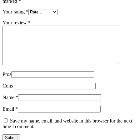
marked
*
Your rating
*
Your review
*
Pros
Cons
Name
*
Email
*
Save my name, email, and website in this browser for the next
time I comment.