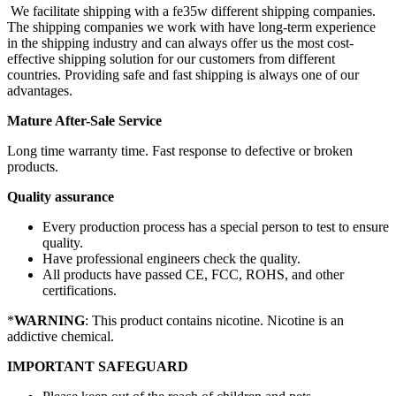
We facilitate shipping with a fe35w different shipping companies.
The shipping companies we work with have long-term experience
in the shipping industry and can always offer us the most cost-
effective shipping solution for our customers from different
countries. Providing safe and fast shipping is always one of our
advantages.
Mature After-Sale Service
Long time warranty time. Fast response to defective or broken
products.
Quality assurance
Every production process has a special person to test to ensure
quality.
Have professional engineers check the quality.
All products have passed CE, FCC, ROHS, and other
certifications.
*
WARNING
: This product contains nicotine. Nicotine is an
addictive chemical.
IMPORTANT SAFEGUARD