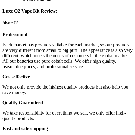
Luxe Q2 Vape Kit Review:
About US
Professional
Each market has products suitable for each market, so our products
are very different from small to big puff. The appearance is also very
different, which meets the needs of customers in the global market.
All our batteries use pure cobalt cells. We offer high quality,
reasonable prices, and professional service.
Cost-effective
We not only provide the highest quality products but also help you
save money.
Quality Guaranteed
We take responsibility for everything we sell, we only offer high-
quality products.
Fast and safe shipping