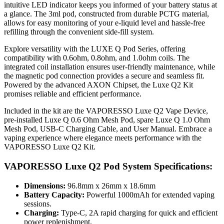
intuitive LED indicator keeps you informed of your battery status at
a glance. The 3ml pod, constructed from durable PCTG material,
allows for easy monitoring of your e-liquid level and hassle-free
refilling through the convenient side-fill system.
Explore versatility with the LUXE Q Pod Series, offering
compatibility with 0.6ohm, 0.8ohm, and 1.0ohm coils. The
integrated coil installation ensures user-friendly maintenance, while
the magnetic pod connection provides a secure and seamless fit.
Powered by the advanced AXON Chipset, the Luxe Q2 Kit
promises reliable and efficient performance.
Included in the kit are the VAPORESSO Luxe Q2 Vape Device,
pre-installed Luxe Q 0.6 Ohm Mesh Pod, spare Luxe Q 1.0 Ohm
Mesh Pod, USB-C Charging Cable, and User Manual. Embrace a
vaping experience where elegance meets performance with the
VAPORESSO Luxe Q2 Kit.
VAPORESSO Luxe Q2 Pod System Specifications:
Dimensions:
96.8mm x 26mm x 18.6mm
Battery Capacity:
Powerful 1000mAh for extended vaping
sessions.
Charging:
Type-C, 2A rapid charging for quick and efficient
power replenishment.