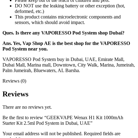
Please keep out of the reach of children and pets.
DO NOT use the leaking battery or other exception (hot,
deformed, etc.)
This product contains microelectronic components and
sensors, which should avoid impact.
Ques. Is there any VAPORESSO Pod System shop Dubai?
Ans. Yes, Vap Shop AE is the best shop for the VAPORESSO
Pod System near you.
VAPORESSO Pod System buy in Dubai, UAE, Emirate Mall,
Dubai Mall, Marina mall, Downtown, City Walk, Marina, Jumeirah,
Palm Jumeirah, Bluewaters, AL Barsha.
Reviews (0)
Reviews
There are no reviews yet.
Be the first to review “GEEKVAPE Wenax H1 Kit 1000mAh
Starter Kit 2.5ml Pod System in Dubai, UAE”
Your email address will not be published.
Required fields are