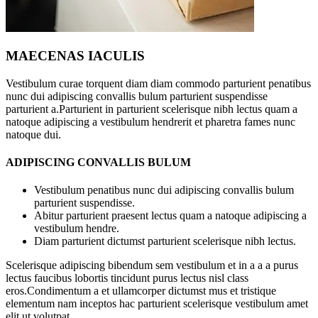
MAECENAS IACULIS
Vestibulum curae torquent diam diam commodo parturient penatibus
nunc dui adipiscing convallis bulum parturient suspendisse
parturient a.Parturient in parturient scelerisque nibh lectus quam a
natoque adipiscing a vestibulum hendrerit et pharetra fames nunc
natoque dui.
ADIPISCING CONVALLIS BULUM
Vestibulum penatibus nunc dui adipiscing convallis bulum
parturient suspendisse.
Abitur parturient praesent lectus quam a natoque adipiscing a
vestibulum hendre.
Diam parturient dictumst parturient scelerisque nibh lectus.
Scelerisque adipiscing bibendum sem vestibulum et in a a a purus
lectus faucibus lobortis tincidunt purus lectus nisl class
eros.Condimentum a et ullamcorper dictumst mus et tristique
elementum nam inceptos hac parturient scelerisque vestibulum amet
elit ut volutpat.