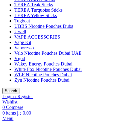
TEREA Teak Sticks
TEREA Turquoise Sticks
TEREA Yellow Sticks
Tugboat
UBBS Nicotine Pouches Duba
Uwell
VAPE ACCESSORIES
Vape Kit
Vaporesso
Velo Nicotine Pouches Dubai UAE
Vgod
Wakey Energy Pouches Dubai
White Fox Nicotine Pouches Dubai
WLF Nicotine Pouches Dubai
Zyn Nicotine Pouches Dubai
Search
Login / Register
Wishlist
0
Compare
0
items
د.إ
0.00
Menu