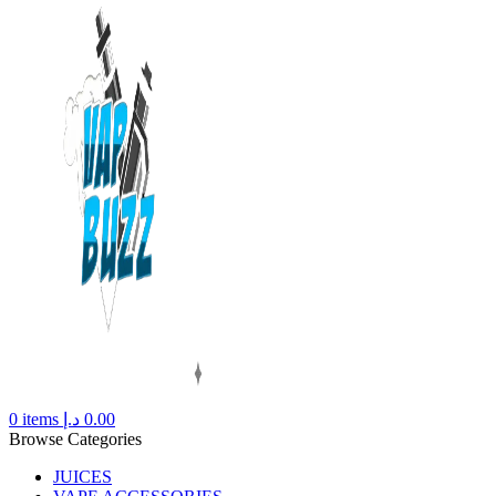
0
items
د.إ
0.00
Browse Categories
JUICES