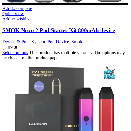
Add to compare
Quick view
Add to wishlist
SMOK Novo 2 Pod Starter Kit 800mAh device
Device & Pods System
,
Pod Device
,
Smok
د.إ
89.00
Select options
This product has multiple variants. The options may
be chosen on the product page