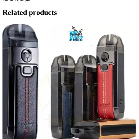
Related products