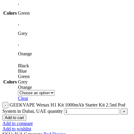
,
Colors
Green
,
Grey
,
Orange
Black
Blue
Green
Colors
Grey
Orange
Clear
GEEKVAPE Wenax H1 Kit 1000mAh Starter Kit 2.5ml Pod
System in Dubai, UAE quantity
Add to cart
Add to compare
Add to wishlist