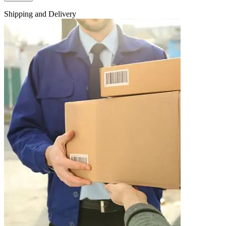
Shipping and Delivery