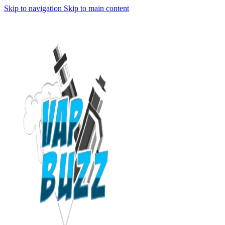
Skip to navigation
Skip to main content