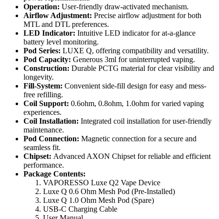
Operation:
User-friendly draw-activated mechanism.
Airflow Adjustment:
Precise airflow adjustment for both
MTL and DTL preferences.
LED Indicator:
Intuitive LED indicator for at-a-glance
battery level monitoring.
Pod Series:
LUXE Q, offering compatibility and versatility.
Pod Capacity:
Generous 3ml for uninterrupted vaping.
Construction:
Durable PCTG material for clear visibility and
longevity.
Fill-System:
Convenient side-fill design for easy and mess-
free refilling.
Coil Support:
0.6ohm, 0.8ohm, 1.0ohm for varied vaping
experiences.
Coil Installation:
Integrated coil installation for user-friendly
maintenance.
Pod Connection:
Magnetic connection for a secure and
seamless fit.
Chipset:
Advanced AXON Chipset for reliable and efficient
performance.
Package Contents:
VAPORESSO Luxe Q2 Vape Device
Luxe Q 0.6 Ohm Mesh Pod (Pre-Installed)
Luxe Q 1.0 Ohm Mesh Pod (Spare)
USB-C Charging Cable
User Manual