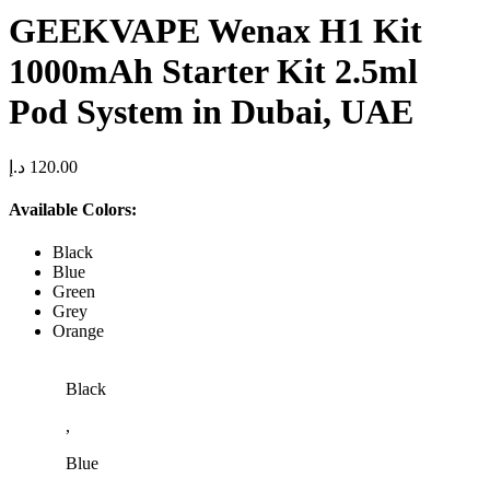
GEEKVAPE Wenax H1 Kit
1000mAh Starter Kit 2.5ml
Pod System in Dubai, UAE
د.إ
120.00
Available Colors:
Black
Blue
Green
Grey
Orange
Black
,
Blue