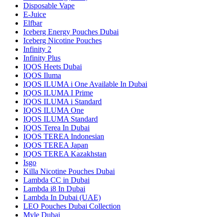
Disposable Vape
E-Juice
Elfbar
Iceberg Energy Pouches Dubai
Iceberg Nicotine Pouches
Infinity 2
Infinity Plus
IQOS Heets Dubai
IQOS Iluma
IQOS ILUMA i One Available In Dubai
IQOS ILUMA I Prime
IQOS ILUMA i Standard
IQOS ILUMA One
IQOS ILUMA Standard
IQOS Terea In Dubai
IQOS TEREA Indonesian
IQOS TEREA Japan
IQOS TEREA Kazakhstan
Isgo
Killa Nicotine Pouches Dubai
Lambda CC in Dubai
Lambda i8 In Dubai
Lambda In Dubai (UAE)
LEO Pouches Dubai Collection
Myle Dubai