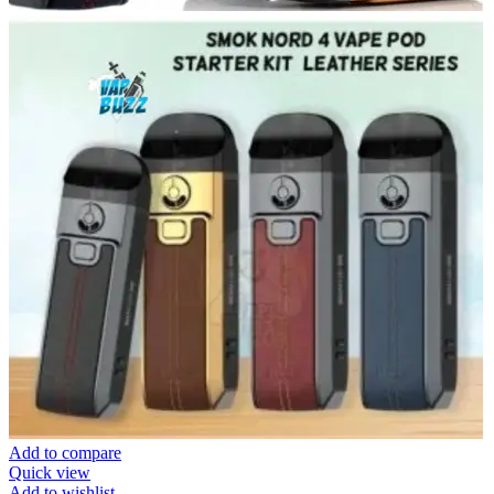
Add to compare
Quick view
Add to wishlist