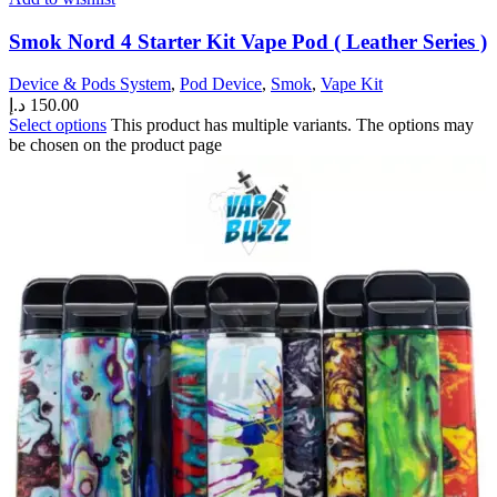
Smok Nord 4 Starter Kit Vape Pod ( Leather Series )
Device & Pods System
,
Pod Device
,
Smok
,
Vape Kit
د.إ
150.00
Select options
This product has multiple variants. The options may
be chosen on the product page