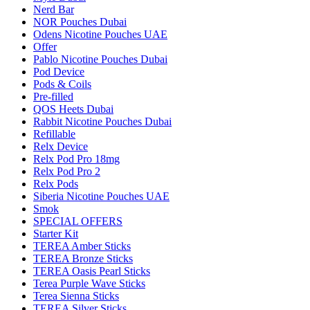
Nerd Bar
NOR Pouches Dubai
Odens Nicotine Pouches UAE
Offer
Pablo Nicotine Pouches Dubai
Pod Device
Pods & Coils
Pre-filled
QOS Heets Dubai
Rabbit Nicotine Pouches Dubai
Refillable
Relx Device
Relx Pod Pro 18mg
Relx Pod Pro 2
Relx Pods
Siberia Nicotine Pouches UAE
Smok
SPECIAL OFFERS
Starter Kit
TEREA Amber Sticks
TEREA Bronze Sticks
TEREA Oasis Pearl Sticks
Terea Purple Wave Sticks
Terea Sienna Sticks
TEREA Silver Sticks