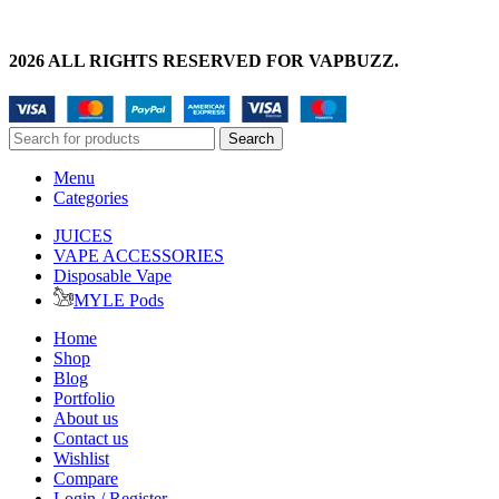
2026 ALL RIGHTS RESERVED FOR VAPBUZZ.
Search
Menu
Categories
JUICES
VAPE ACCESSORIES
Disposable Vape
MYLE Pods
Home
Shop
Blog
Portfolio
About us
Contact us
Wishlist
Compare
Login / Register