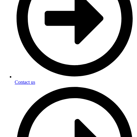
Contact us