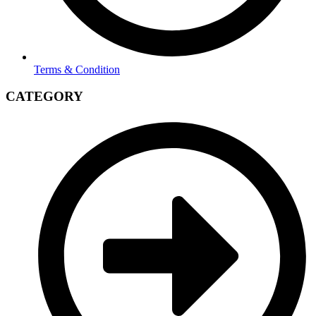
Terms & Condition
CATEGORY