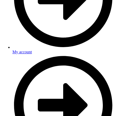
My account