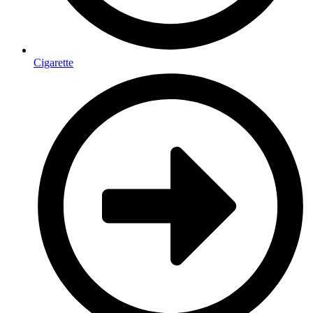
Cigarette