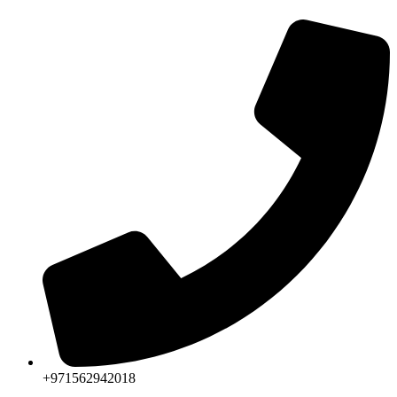
+971562942018