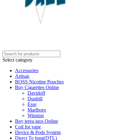
Select category
Accessories
Artisan
BOSS Nicotine Pouches
Buy Cigarettes Online
Davidoff
Dunhill
Esse
Marlboro
Winston
Buy terea iqos Online
Coil for vape
Device & Pods System
Direct To lung(DTL)