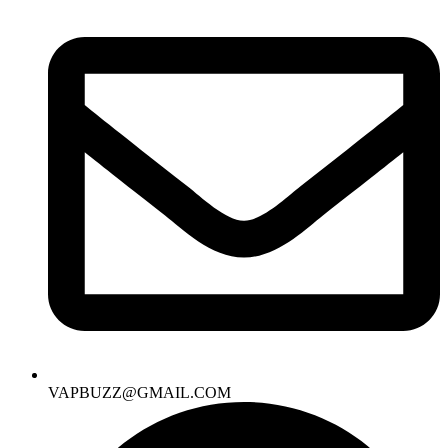
VAPBUZZ@GMAIL.COM