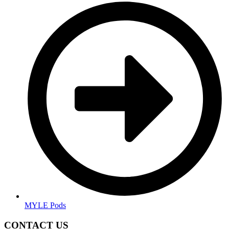
MYLE Pods
CONTACT US