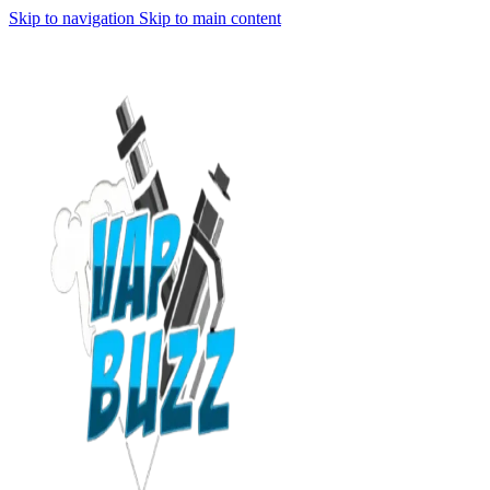
Skip to navigation
Skip to main content