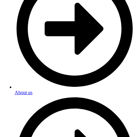
About us