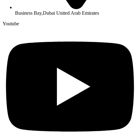
Business Bay,Dubai United Arab Emirates
Youtube