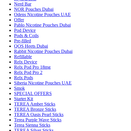
Nerd Bar
NOR Pouches Dubai
Odens Nicotine Pouches UAE
Offer
Pablo Nicotine Pouches Dubai
Pod Device
Pods & Coils
Pre-filled
QOS Heets Dubai
Rabbit Nicotine Pouches Dubai
Refillable
Relx Device
Relx Pod Pro 18mg
Relx Pod Pro 2
Relx Pods
Siberia Nicotine Pouches UAE
Smok
SPECIAL OFFERS
Starter Kit
TEREA Amber Sticks
TEREA Bronze Sticks
TEREA Oasis Pearl Sticks
Terea Purple Wave Sticks
Terea Sienna Sticks
TEREA Silver Sticks