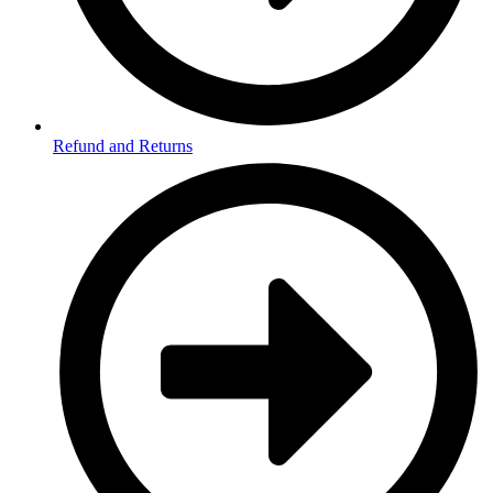
Refund and Returns