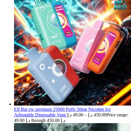
Elf Bar ew premium 25000 Puffs 50mg Nicotine Ice
Adjustable Disposable Vape
د.إ
49.00
–
د.إ
450.00
Price range:
49.00 د.إ through 450.00 د.إ