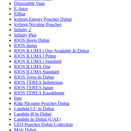
Disposable Vape
E-Juice
Elfbar
Iceberg Energy Pouches Dubai
Iceberg Nicotine Pouches
Infinity 2
Infinity Plus
IQOS Heets Dubai
IQOS Iluma
IQOS ILUMA i One Available In Dubai
IQOS ILUMA I Prime
IQOS ILUMA i Standard
IQOS ILUMA One
IQOS ILUMA Standard
IQOS Terea In Dubai
IQOS TEREA Indonesian
IQOS TEREA Japan
IQOS TEREA Kazakhstan
Isgo
Killa Nicotine Pouches Dubai
Lambda CC in Dubai
Lambda i8 In Dubai
Lambda In Dubai (UAE)
LEO Pouches Dubai Collection
Myle Dubai