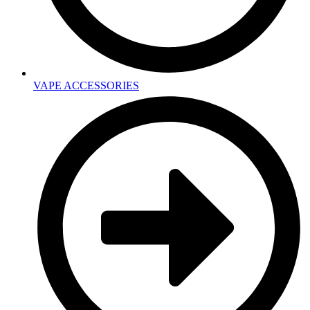
VAPE ACCESSORIES