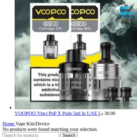
​VOOPOO Vinci PnP X Pods 5ml In UAE
د.إ
30.00
Home
Vape Kits/Device
No products were found matching your selection.
Search