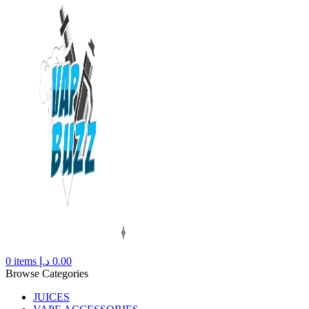
0
items
د.إ
0.00
Browse Categories
JUICES