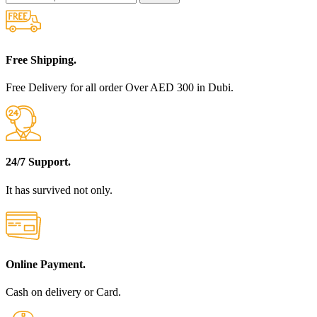
Free Shipping.
Free Delivery for all order Over AED 300 in Dubi.
24/7 Support.
It has survived not only.
Online Payment.
Cash on delivery or Card.