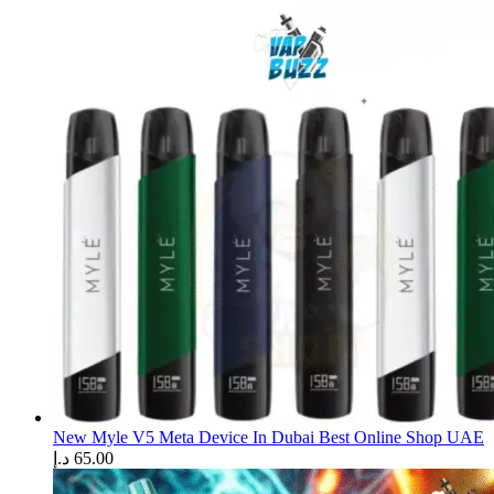
New Myle V5 Meta Device In Dubai Best Online Shop UAE
د.إ
65.00