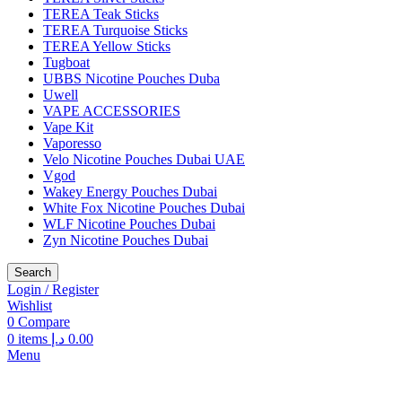
TEREA Teak Sticks
TEREA Turquoise Sticks
TEREA Yellow Sticks
Tugboat
UBBS Nicotine Pouches Duba
Uwell
VAPE ACCESSORIES
Vape Kit
Vaporesso
Velo Nicotine Pouches Dubai UAE
Vgod
Wakey Energy Pouches Dubai
White Fox Nicotine Pouches Dubai
WLF Nicotine Pouches Dubai
Zyn Nicotine Pouches Dubai
Search
Login / Register
Wishlist
0
Compare
0
items
د.إ
0.00
Menu