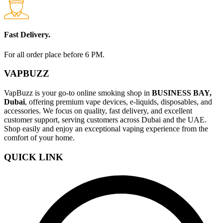
Fast Delivery.
For all order place before 6 PM.
VAPBUZZ
VapBuzz is your go-to online smoking shop in
BUSINESS BAY,
Dubai
, offering premium vape devices, e-liquids, disposables, and
accessories. We focus on quality, fast delivery, and excellent
customer support, serving customers across Dubai and the UAE.
Shop easily and enjoy an exceptional vaping experience from the
comfort of your home.
QUICK LINK