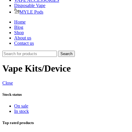
VAPE ACCESSORIES
Disposable Vape
MYLE Pods
Home
Blog
Shop
About us
Contact us
Search
Vape Kits/Device
Close
Stock status
On sale
In stock
Top rated products