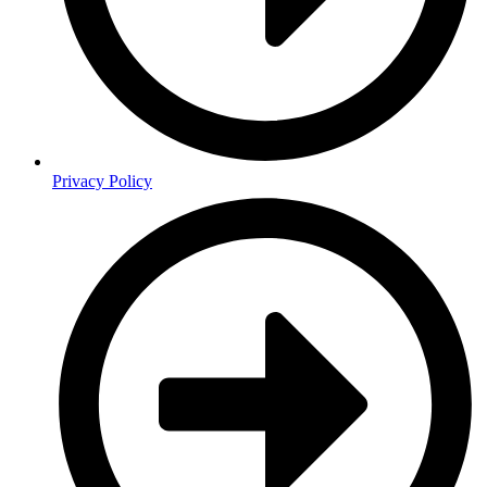
Privacy Policy