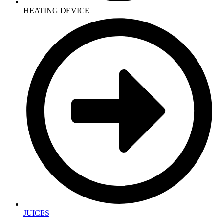
HEATING DEVICE
JUICES