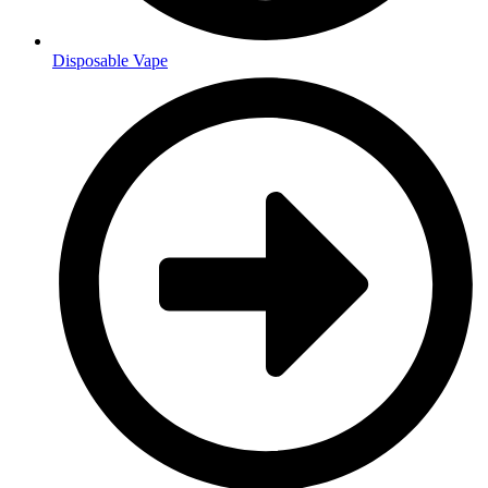
Disposable Vape